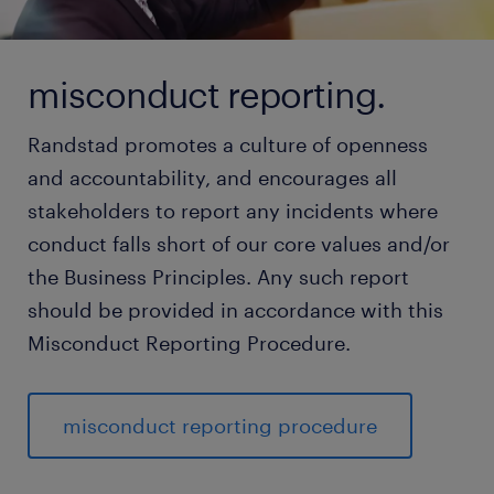
misconduct reporting.
Randstad promotes a culture of openness
and accountability, and encourages all
stakeholders to report any incidents where
conduct falls short of our core values and/or
the Business Principles. Any such report
should be provided in accordance with this
Misconduct Reporting Procedure.
misconduct reporting procedure