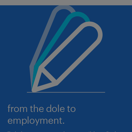
from the dole to
employment.