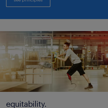
equitability.