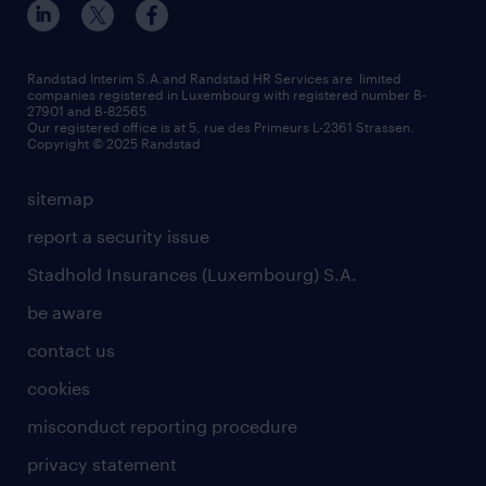
Randstad Interim S.A.and Randstad HR Services are limited
companies registered in Luxembourg with registered number B-
27901 and B-82565.
Our registered office is at 5, rue des Primeurs L-2361 Strassen.
Copyright © 2025 Randstad
sitemap
report a security issue
Stadhold Insurances (Luxembourg) S.A.
be aware
contact us
cookies
misconduct reporting procedure
privacy statement