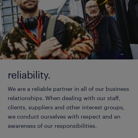
reliability.
We are a reliable partner in all of our business
relationships. When dealing with our staff,
clients, suppliers and other interest groups,
we conduct ourselves with respect and an
awareness of our responsibilities.