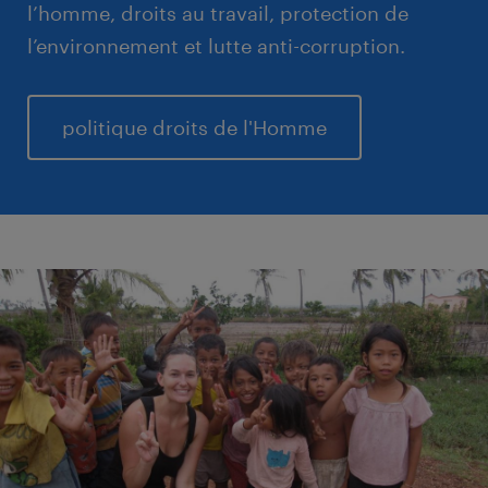
l’homme, droits au travail, protection de
l’environnement et lutte anti-corruption.
politique droits de l'Homme