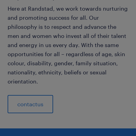
Here at Randstad, we work towards nurturing
and promoting success for all. Our
philosophy is to respect and advance the
men and women who invest all of their talent
and energy in us every day. With the same
opportunities for all – regardless of age, skin
colour, disability, gender, family situation,
nationality, ethnicity, beliefs or sexual
orientation.
contactus