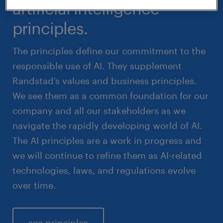
artificial intelligence
principles.
The principles define our commitment to the
responsible use of AI. They supplement
Randstad’s values and business principles.
We see them as a common foundation for our
company and all our stakeholders as we
navigate the rapidly developing world of AI.
The AI principles are a work in progress and
we will continue to refine them as AI-related
technologies, laws, and regulations evolve
over time.
see principles