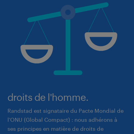
droits de l'homme.
Randstad est signataire du Pacte Mondial de
l’ONU (Global Compact) : nous adhérons à
ses principes en matière de droits de