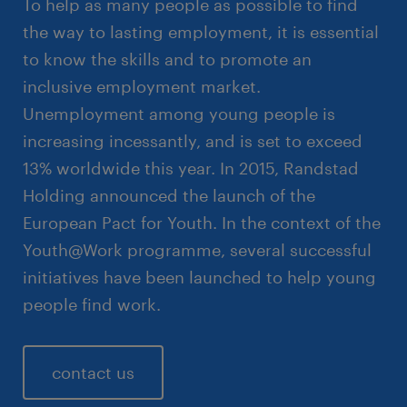
To help as many people as possible to find
the way to lasting employment, it is essential
to know the skills and to promote an
inclusive employment market.
Unemployment among young people is
increasing incessantly, and is set to exceed
13% worldwide this year. In 2015, Randstad
Holding announced the launch of the
European Pact for Youth. In the context of the
Youth@Work programme, several successful
initiatives have been launched to help young
people find work.
contact us