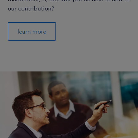
our contribution?
learn more