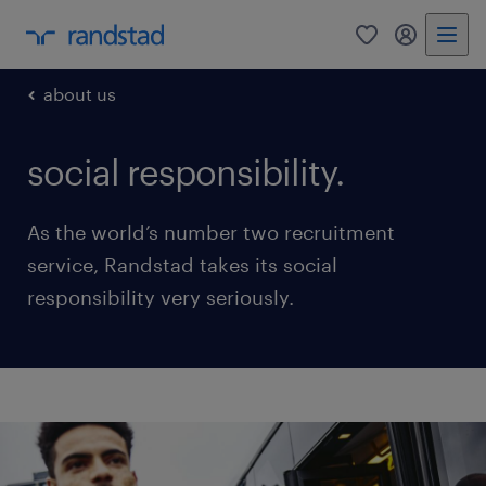
0
my randst
about us
social responsibility.
As the world’s number two recruitment
service, Randstad takes its social
responsibility very seriously.