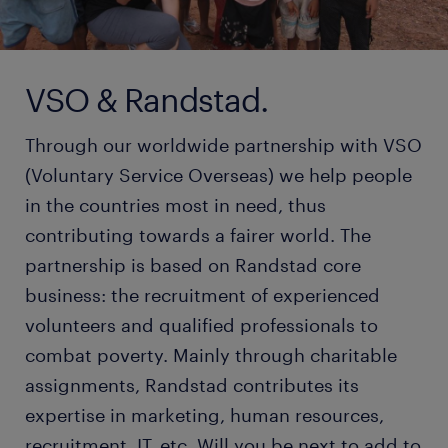
VSO & Randstad.
Through our worldwide partnership with VSO
(Voluntary Service Overseas) we help people
in the countries most in need, thus
contributing towards a fairer world. The
partnership is based on Randstad core
business: the recruitment of experienced
volunteers and qualified professionals to
combat poverty. Mainly through charitable
assignments, Randstad contributes its
expertise in marketing, human resources,
recruitment, IT, etc. Will you be next to add to