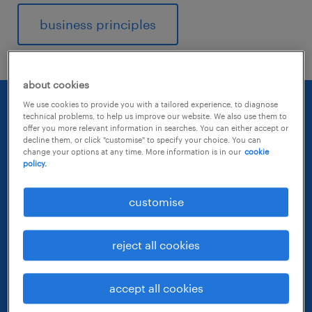
business principles
about cookies
We use cookies to provide you with a tailored experience, to diagnose
technical problems, to help us improve our website. We also use them to
offer you more relevant information in searches. You can either accept or
decline them, or click "customise" to specify your choice. You can
change your options at any time. More information is in our
cookie
policy.
customise
reject all cookies
accept all cookies