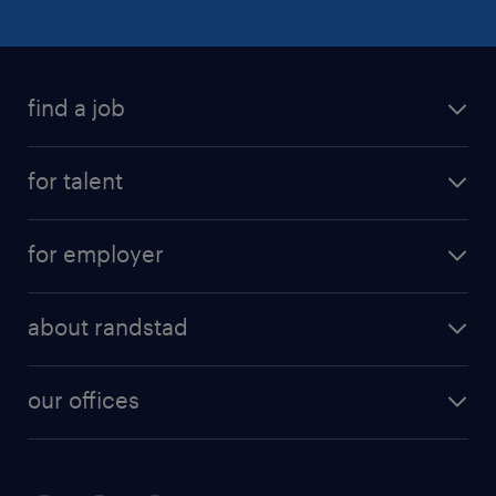
find a job
for talent
for employer
about randstad
our offices