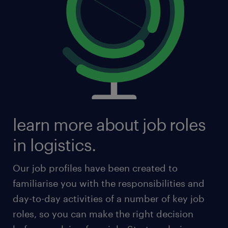
learn more about job roles
in logistics.
Our job profiles have been created to
familiarise you with the responsibilities and
day-to-day activities of a number of key job
roles, so you can make the right decision