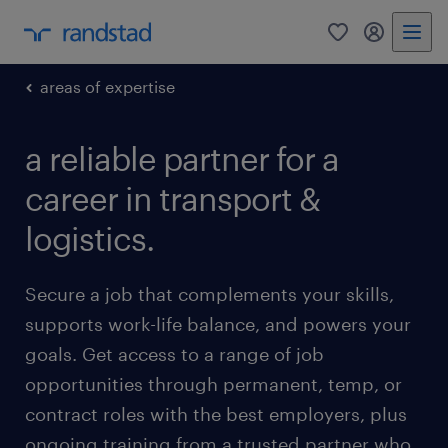
0
my randst
areas of expertise
a reliable partner for a
career in transport &
logistics.
Secure a job that complements your skills,
supports work-life balance, and powers your
goals. Get access to a range of job
opportunities through permanent, temp, or
contract roles with the best employers, plus
ongoing training from a trusted partner who