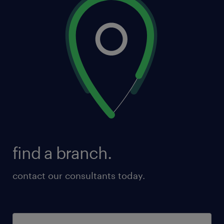
find a branch.
contact our consultants today.