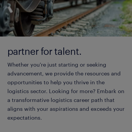
partner for talent.
Whether you're just starting or seeking
advancement, we provide the resources and
opportunities to help you thrive in the
logistics sector. Looking for more? Embark on
a transformative logistics career path that
aligns with your aspirations and exceeds your
expectations.