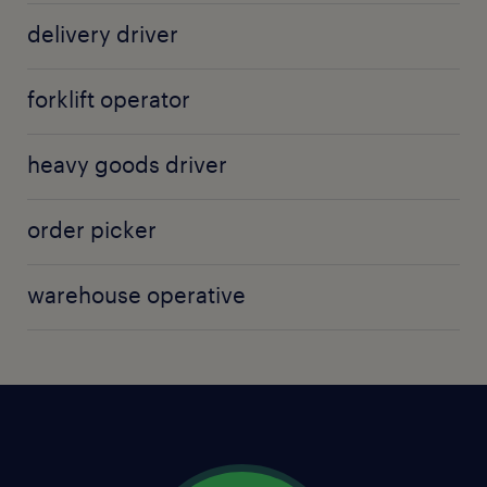
with both customers and employers.
delivery driver
forklift operator
heavy goods driver
order picker
warehouse operative