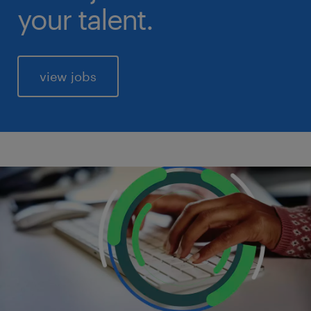
your talent.
view jobs