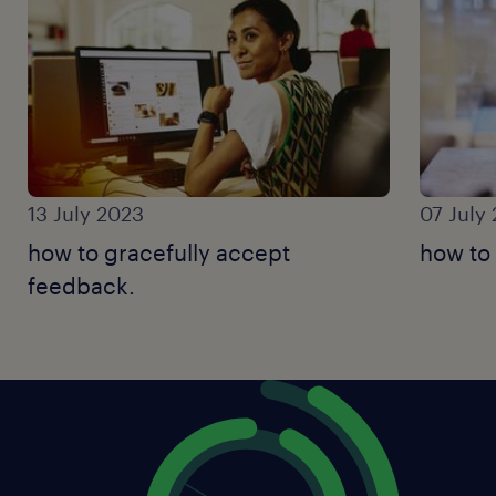
13 July 2023
07 July
how to gracefully accept
how to
feedback.