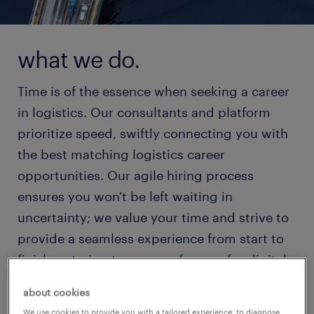
what we do.
Time is of the essence when seeking a career
in logistics. Our consultants and platform
prioritize speed, swiftly connecting you with
the best matching logistics career
opportunities. Our agile hiring process
ensures you won't be left waiting in
uncertainty; we value your time and strive to
provide a seamless experience from start to
finish, catering to your preference for digital
or personal interaction.
about cookies
We use cookies to provide you with a tailored experience, to diagnose