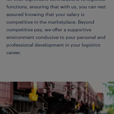
functions, ensuring that with us, you can rest
assured knowing that your salary is
competitive in the marketplace. Beyond
competitive pay, we offer a supportive
environment conducive to your personal and
professional development in your logistics
career.