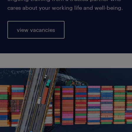
cares about your working life and well-being.
view vacancies