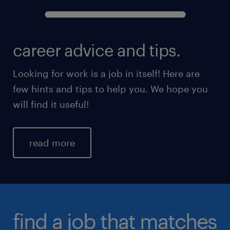
career advice and tips.
Looking for work is a job in itself! Here are
few hints and tips to help you. We hope you
will find it useful!
read more
find a job that matches