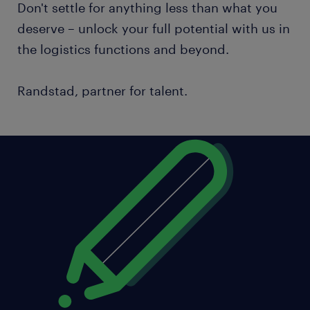
Don't settle for anything less than what you
deserve – unlock your full potential with us in
the logistics functions and beyond.
Randstad, partner for talent.