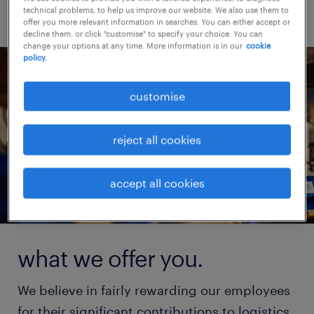
technical problems, to help us improve our website. We also use them to
offer you more relevant information in searches. You can either accept or
decline them, or click "customise" to specify your choice. You can
change your options at any time. More information is in our
cookie
policy.
customise
reject all cookies
accept all cookies
what we offer you.
We believe in fairly rewarding our employees
for their significant contributions to logistics