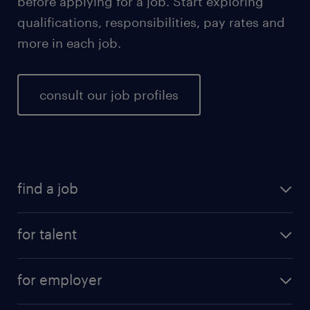
before applying for a job. Start exploring
qualifications, responsibilities, pay rates and
more in each job.
consult our job profiles
find a job
for talent
for employer