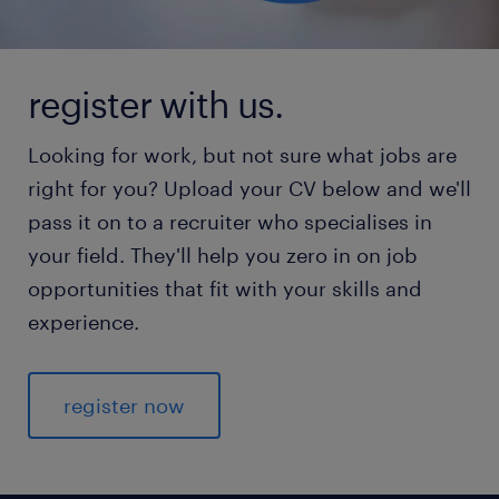
register with us.
Looking for work, but not sure what jobs are
right for you? Upload your CV below and we'll
pass it on to a recruiter who specialises in
your field. They'll help you zero in on job
opportunities that fit with your skills and
experience.
register now