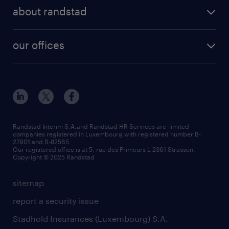
about randstad
our offices
Randstad Interim S.A.and Randstad HR Services are limited
companies registered in Luxembourg with registered number B-
27901 and B-82565.
Our registered office is at 5, rue des Primeurs L-2361 Strassen.
Copyright © 2025 Randstad
sitemap
report a security issue
Stadhold Insurances (Luxembourg) S.A.