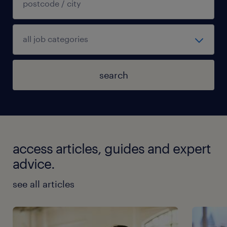
search
access articles, guides and expert
advice.
see all articles