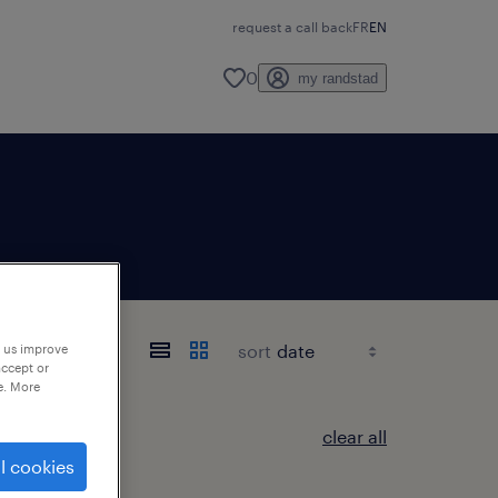
request a call back
FR
EN
0
my randstad
sort
p us improve
accept or
e. More
clear all
l cookies