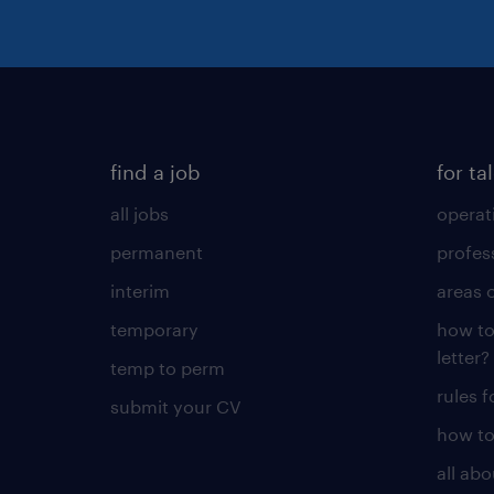
find a job
for ta
all jobs
operat
permanent
profes
interim
areas 
temporary
how to
letter?
temp to perm
rules 
submit your CV
how to
all ab