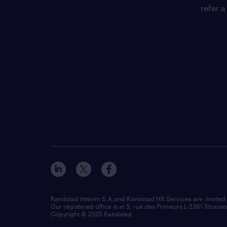
refer a
Randstad Interim S.A.and Randstad HR Services are limited
Our registered office is at 5, rue des Primeurs L-2361 Strasse
Copyright © 2025 Randstad