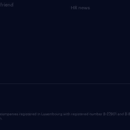
 friend
HR news
 companies registered in Luxembourg with registered number B-27901 and B-
n.