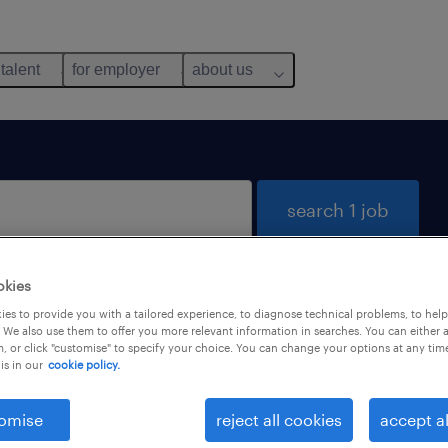
 talent
for employer
about us
search 1 job
okies
es to provide you with a tailored experience, to diagnose technical problems, to hel
 We also use them to offer you more relevant information in searches. You can either 
, or click "customise" to specify your choice. You can change your options at any tim
is in our
cookie policy.
omise
reject all cookies
accept al