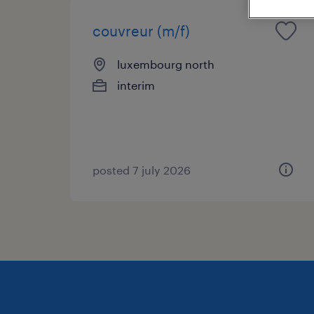
couvreur (m/f)
luxembourg north
interim
posted 7 july 2026