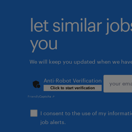
let similar jo
you
We will keep you updated when we have 
Anti-Robot Verification
Click to start verification
submit
Friendly
Captcha ⇗
I consent to the use of my informat
job alerts.