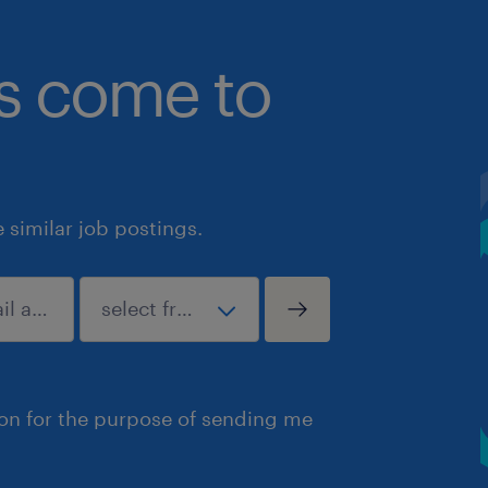
bs come to
similar job postings.
ion for the purpose of sending me