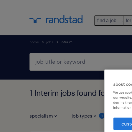
find a job
for
home
jobs
interim
about co
1 Interim jobs found for you
We use cooki
our website.
decline them
information 
specialism
job types
1
cust