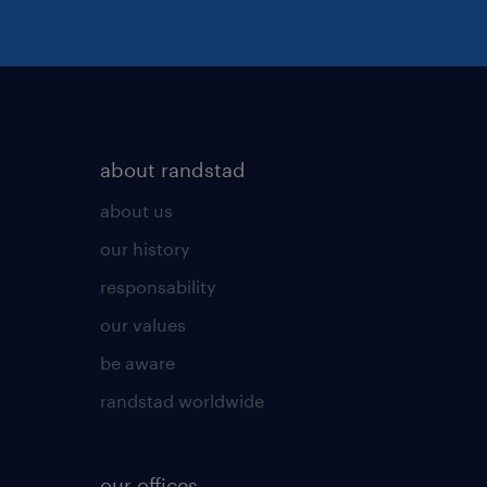
about randstad
about us
our history
responsability
our values
be aware
randstad worldwide
our offices