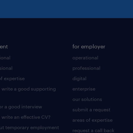
lent
for employer
ional
operational
sional
professional
of expertise
digital
 write a good supporting
enterprise
our solutions
for a good interview
submit a request
 write an effective CV?
areas of expertise
out temporary employment
request a call back