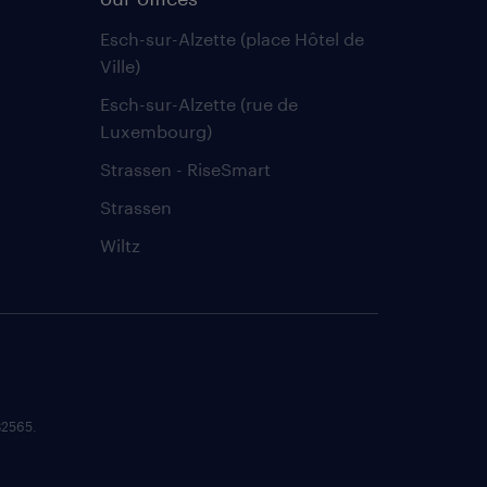
Esch-sur-Alzette (place Hôtel de
Ville)
Esch-sur-Alzette (rue de
Luxembourg)
Strassen - RiseSmart
Strassen
Wiltz
82565.