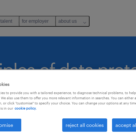
 talent
for employer
about us
iples of data prot
okies
es to provide you with a tailored experience, to diagnose technical problems, to hel
e Randstad websit
 We also use them to offer you more relevant information in searches. You can either 
, or click "customise" to specify your choice. You can change your options at any tim
is in our
cookie policy.
omise
reject all cookies
accept al