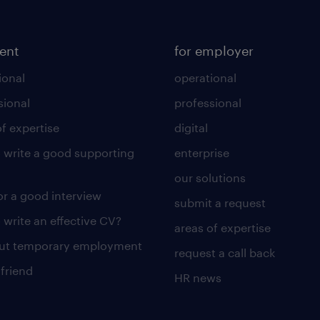
lent
for employer
ional
operational
sional
professional
of expertise
digital
 write a good supporting
enterprise
our solutions
for a good interview
submit a request
 write an effective CV?
areas of expertise
out temporary employment
request a call back
 friend
HR news