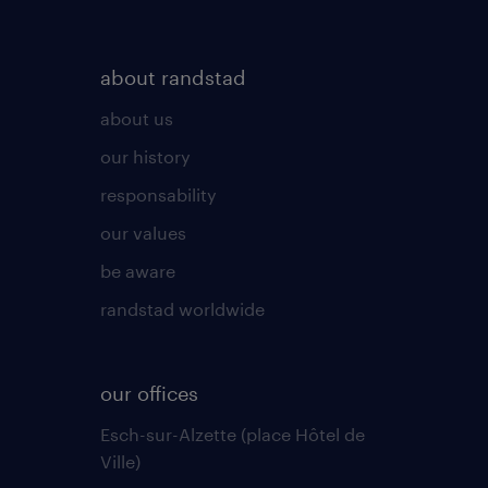
about randstad
about us
our history
responsability
our values
be aware
randstad worldwide
our offices
Esch-sur-Alzette (place Hôtel de
Ville)