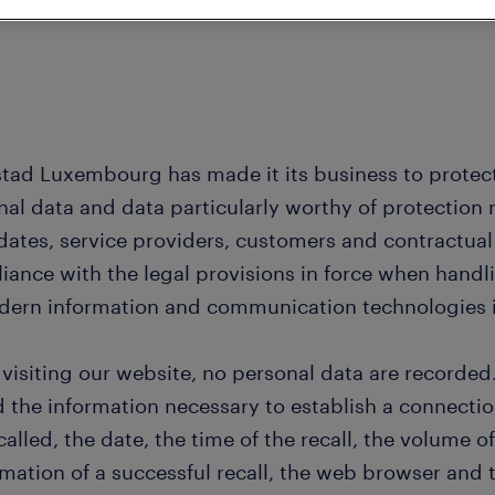
tad Luxembourg has made it its business to protect 
nal data and data particularly worthy of protection 
dates, service providers, customers and contractual
iance with the legal provisions in force when hand
dern information and communication technologies is
visiting our website, no personal data are recorded
d the information necessary to establish a connectio
ecalled, the date, the time of the recall, the volume o
rmation of a successful recall, the web browser and 