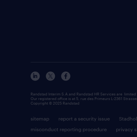
Randstad Interim S.A.and Randstad HR Services are limited
Our registered office is at 5, rue des Primeurs L-2361 Strasse
Copyright © 2025 Randstad
sitemap
report a security issue
Stadhol
misconduct reporting procedure
privacy 