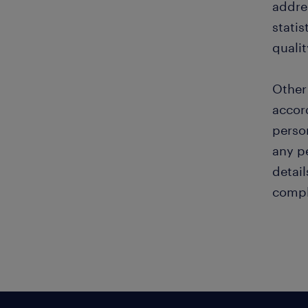
addre
statis
quali
Other
accor
perso
any pe
detail
compl