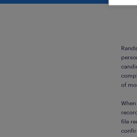
Rands
perso
candi
compl
of mo
When 
recor
file r
confi