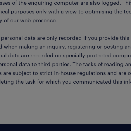
sses of the enquiring computer are also logged. This
tical purposes only with a view to optimising the te
ty of our web presence.
 personal data are only recorded if you provide this
d when making an inquiry, registering or posting an
nal data are recorded on specially protected compute
rsonal data to third parties. The tasks of reading 
s are subject to strict in-house regulations and are
eting the task for which you communicated this inf