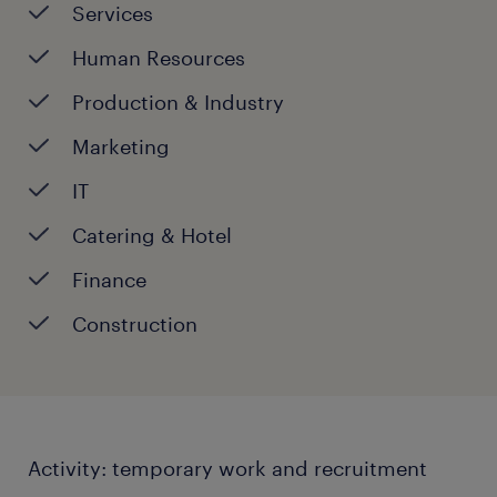
13:30 - 17:30
Services
Saturday:
CLOSED
Human Resources
Sunday:
CLOSED
Production & ​Industry
Marketing
IT
Catering & Hotel
Finance
Construction
Activity: temporary work and recruitment