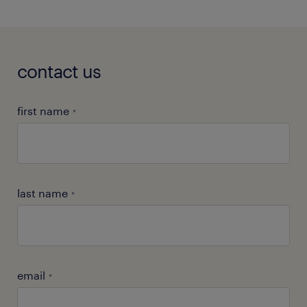
contact us
first name
*
last name
*
email
*