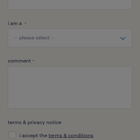
i am a
*
comment
*
terms & privacy notice
i accept the
terms & conditions