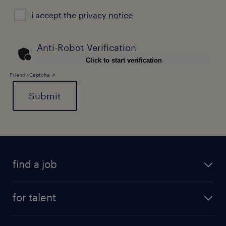
i
i accept the
privacy notice
accept
the
privacy
Anti-Robot Verification
notice
Click to start verification
Friendly
Captcha ⇗
General
find a job
for talent