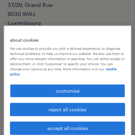
37/39, Grand Rue
9530
Wiltz
Luxembourg
about cookies
We use cookies to provide you with a tailored experience, to diagnose
technical problems, to help us improve our website. We also use them to
offer you more relevant information in searches. You can either accept or
decline them, or click "customise" to specify your choice. You can
change your options at any time. More information is in our
cookie
policy.
customise
(+352) 26 95 28 1
reject all cookies
wiltz@randstad.lu
get directions
accept all cookies