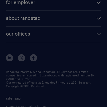
for employer
about randstad
our offices
Randstad Interim S.A.and Randstad HR Services are limited
companies registered in Luxembourg with registered number B-
27901 and B-82565.
Our registered office is at 5, rue des Primeurs L-2361 Strassen.
Copyright © 2025 Randstad
sitemap
report a security issue