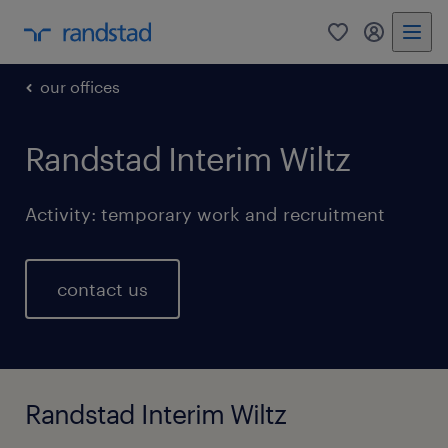
0
my randst
our offices
Randstad Interim Wiltz
Activity: temporary work and recruitment
contact us
Randstad Interim Wiltz