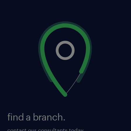
find a branch.
contact our consultants today.