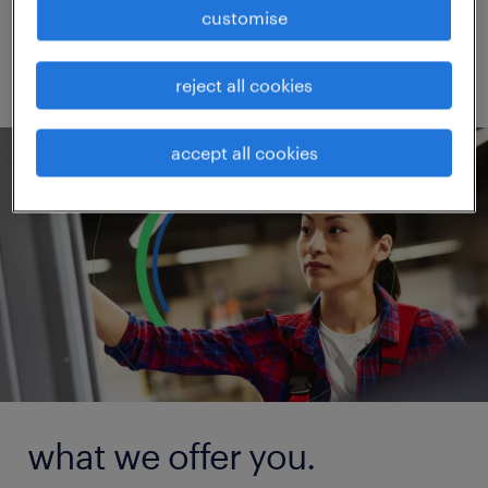
competitive in the marketplace.
customise
reject all cookies
accept all cookies
what we offer you.