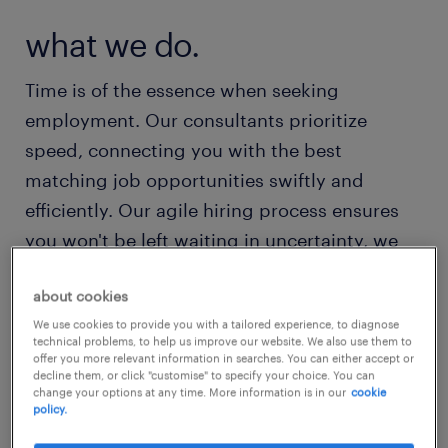
what we do.
Time is of the essence when seeking
employment. Our consultants prioritize
speed, connecting you with the best
matching job opportunities swiftly and
efficiently. Our agile hiring process ensures
you won't be left waiting in uncertainty, we
value your time and strive to provide a
about cookies
seamless experience from start to finish.
We use cookies to provide you with a tailored experience, to diagnose
Digital or personal, in the way you prefer. We
technical problems, to help us improve our website. We also use them to
believe in fairly rewarding our employees for
offer you more relevant information in searches. You can either accept or
decline them, or click "customise" to specify your choice. You can
their contributions, with us, you can rest
change your options at any time. More information is in our
cookie
policy.
assured knowing that your salary is