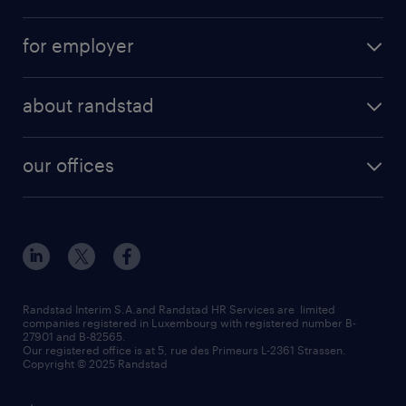
for employer
about randstad
our offices
Randstad Interim S.A.and Randstad HR Services are limited
companies registered in Luxembourg with registered number B-
27901 and B-82565.
Our registered office is at 5, rue des Primeurs L-2361 Strassen.
Copyright © 2025 Randstad