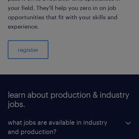
your field. They'll help you zero in on job
opportunities that fit with your skills and
experience.
register
learn about production & industry
jobs.
what jobs are available in industry
and production?