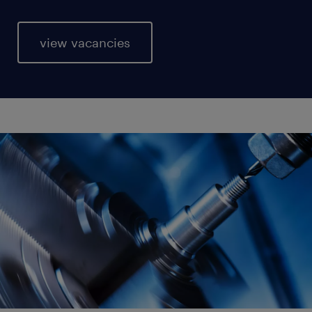
view vacancies