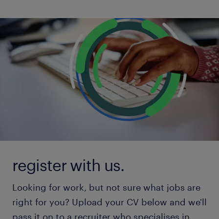
register with us.
Looking for work, but not sure what jobs are
right for you? Upload your CV below and we'll
pass it on to a recruiter who specialises in