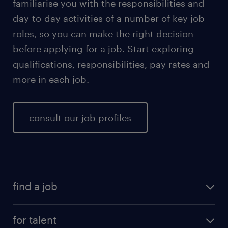
familiarise you with the responsibilities and
day-to-day activities of a number of key job
roles, so you can make the right decision
before applying for a job. Start exploring
qualifications, responsibilities, pay rates and
more in each job.
consult our job profiles
find a job
for talent