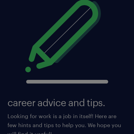
career advice and tips.
Looking for work is a job in itself! Here are
few hints and tips to help you. We hope you
will find it useful!