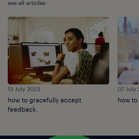
see all articles
13 July 2023
07 July
how to gracefully accept
how to
feedback.