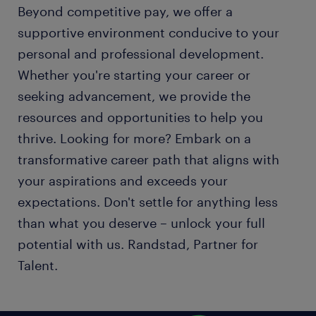
Beyond competitive pay, we offer a
supportive environment conducive to your
personal and professional development.
Whether you're starting your career or
seeking advancement, we provide the
resources and opportunities to help you
thrive. Looking for more? Embark on a
transformative career path that aligns with
your aspirations and exceeds your
expectations. Don't settle for anything less
than what you deserve – unlock your full
potential with us. Randstad, Partner for
Talent.