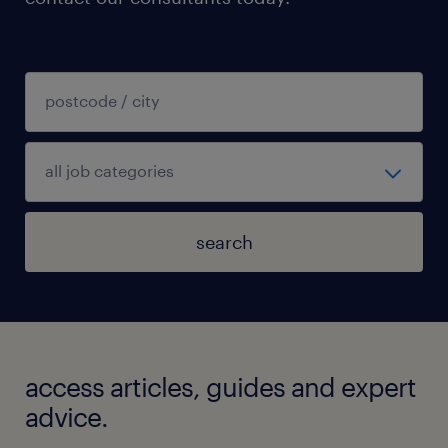
search
access articles, guides and expert
advice.