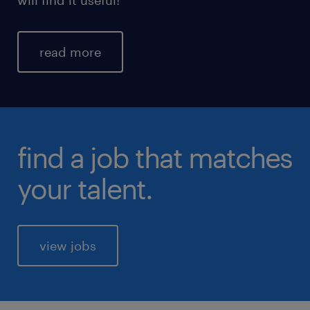
read more
find a job that matches
your talent.
view jobs