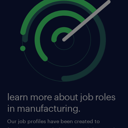
learn more about job roles
in manufacturing.
Our job profiles have been created to