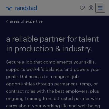
0
my randst
areas of expertise
a reliable partner for talent
in production & industry.
Secure a job that complements your skills,
supports work-life balance, and powers your
goals. Get access to a range of job
opportunities through permanent, temp, or
contract roles with the best employers, plus
ongoing training from a trusted partner who
cares about your working life and well-being.