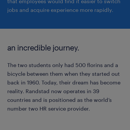
that employees would find it easier to switch
jobs and acquire experience more rapidly.
an incredible journey.
The two students only had 500 florins and a
bicycle between them when they started out
back in 1960. Today, their dream has become
reality. Randstad now operates in 39
countries and is positioned as the world’s
number two HR service provider.