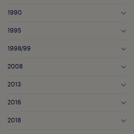
Randstad se lance à l’international (Belgique,
1990
Allemagne, Royaume-Uni)
le Groupe est introduit en bourse
1995
Randstad s’implante au Luxembourg
1998/99
des acquisitions aux Etats-Unis, en Allemagne et en
2008
Espagne permettent de doubler le réseau d’agences
Randstad fusionne avec Vedior (qui devient Tempo
2013
Team au Luxembourg)
Randstad Luxembourg intègre Tempo Team et
2016
achète Start People Luxembourg
Randstad acquiert Monster
2018
Randstad devient n°1 mondial des services RH