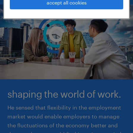
accept all cookies
shaping the world of work.
He sensed that flexibility in the employment
market would enable employers to manage
the fluctuations of the economy better and