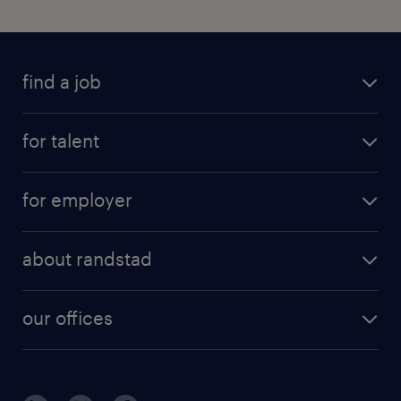
find a job
for talent
for employer
about randstad
our offices