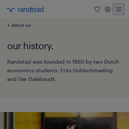
0
my randst
about us
our history.
Randstad was founded in 1960 by two Dutch
economics students: Frits Goldschmeding
and Ger Daleboudt.