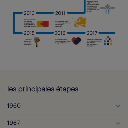
les principales étapes
1960
Frits Goldschmeding crée Randstad à Amsterdam
1967