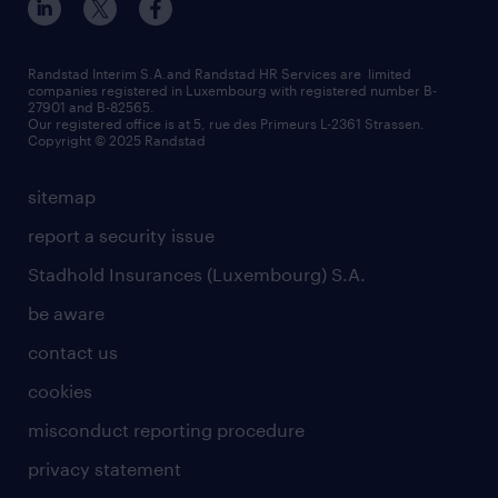
Randstad Interim S.A.and Randstad HR Services are limited
companies registered in Luxembourg with registered number B-
27901 and B-82565.
Our registered office is at 5, rue des Primeurs L-2361 Strassen.
Copyright © 2025 Randstad
sitemap
report a security issue
Stadhold Insurances (Luxembourg) S.A.
be aware
contact us
cookies
misconduct reporting procedure
privacy statement