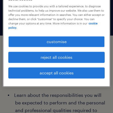
Discover all the key information you need to
We use cookies to provide you with a tailored experience, to diagnose
technical problems, to help us improve our website. We also use them to
plan your career development with
offer you more relevant information in searches. You can either accept or
confidence.
decline them, or click "customise" to specify your choice. You can
change your options at any time. More information is in our
cookie
policy.
customise
for each randstad job profile:
reject all cookies
everything you need to know about
accept all cookies
training, skills and salaries for each
profession:
Learn about the responsibilities you will
be expected to perform and the personal
and professional qualities required to