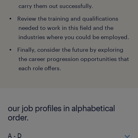
carry them out successfully.
Review the training and qualifications
needed to work in this field and the
industries where you could be employed.
Finally, consider the future by exploring
the career progression opportunities that
each role offers.
our job profiles in alphabetical
order.
A - D