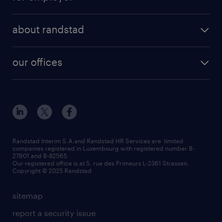
about randstad
our offices
Randstad Interim S.A.and Randstad HR Services are limited
companies registered in Luxembourg with registered number B-
27901 and B-82565.
Our registered office is at 5, rue des Primeurs L-2361 Strassen.
Copyright © 2025 Randstad
sitemap
report a security issue