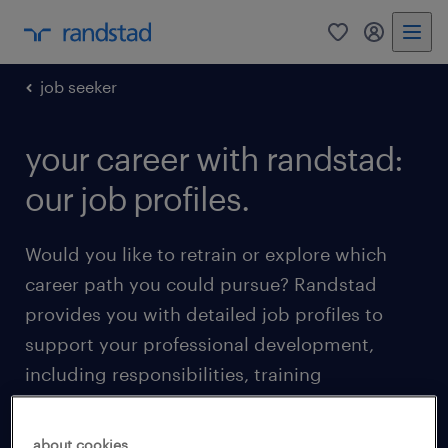
0
my randst
job seeker
your career with randstad:
our job profiles.
Would you like to retrain or explore which
career path you could pursue? Randstad
provides you with detailed job profiles to
support your professional development,
including responsibilities, training
requirements, and career progression
opportunities.
about cookies