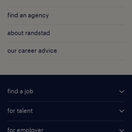
delivery driver
find an agency
developer
dishwasher
about randstad
our career advice
find a job
for talent
for employer