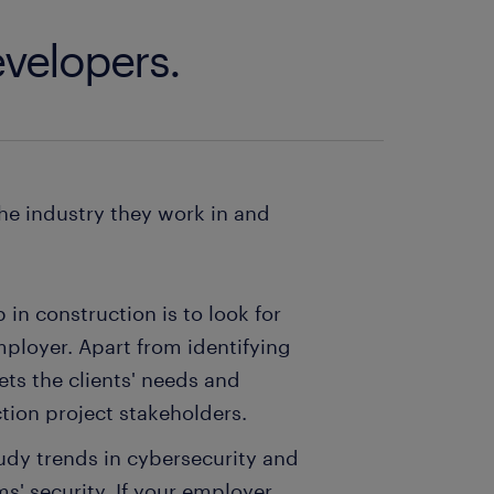
evelopers.
he industry they work in and
in construction is to look for
mployer. Apart from identifying
ts the clients' needs and
ction project stakeholders.
udy trends in cybersecurity and
' security. If your employer