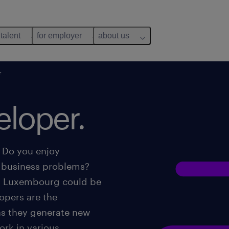
 talent
for employer
about us
r
eloper.
? Do you enjoy
g business problems?
in Luxembourg could be
lopers are the
as they generate new
rk in various