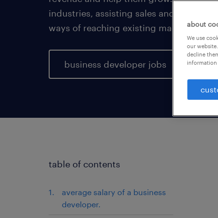
industries, assisting sales and marketi
about co
ways of reaching existing markets.
We use cooki
our website.
decline them
business developer jobs
information 
cust
table of contents
average salary of a business
developer.