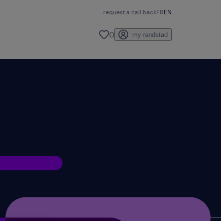
request a call back
FR
EN
0
my randstad