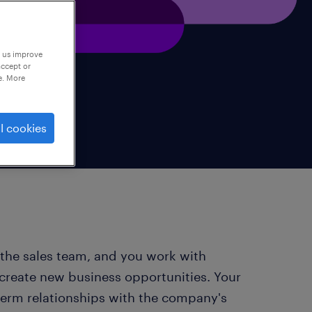
p us improve
accept or
e. More
l cookies
 the sales team, and you work with
 create new business opportunities. Your
-term relationships with the company's