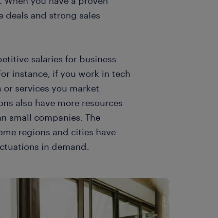
on. When you have a proven
se deals and strong sales
itive salaries for business
or instance, if you work in tech
 or services you market
ons also have more resources
han small companies. The
Some regions and cities have
uctuations in demand.