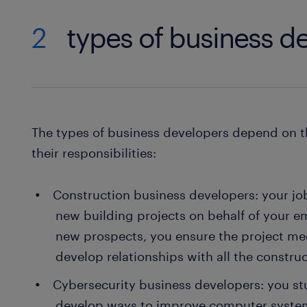
2
types of business d
The types of business developers depend on t
their responsibilities:
Construction business developers: your job 
new building projects on behalf of your e
new prospects, you ensure the project mee
develop relationships with all the constru
Cybersecurity business developers: you st
develop ways to improve computer systems