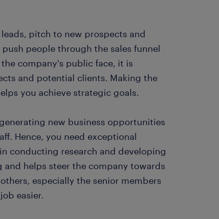
s leads, pitch to new prospects and
to push people through the sales funnel
the company's public face, it is
cts and potential clients. Making the
helps you achieve strategic goals.
 generating new business opportunities
aff. Hence, you need exceptional
e in conducting research and developing
ng and helps steer the company towards
 others, especially the senior members
job easier.