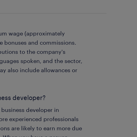
imum wage (approximately
ive bonuses and commissions.
ibutions to the company's
uages ​​spoken, and the sector,
may also include allowances or
iness developer?
a business developer in
re experienced professionals
ons are likely to earn more due