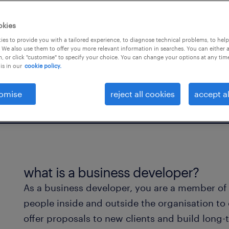
ng teams in creating new
okies
es to provide you with a tailored experience, to diagnose technical problems, to hel
 We also use them to offer you more relevant information in searches. You can either 
, or click "customise" to specify your choice. You can change your options at any tim
is in our
cookie policy.
omise
reject all cookies
accept al
what is a business developer?
As a business developer, you are a member of
people inside and outside the organisation to
offer proposals to new clients and build long