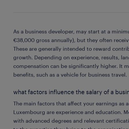
As a business developer, may start at a min
€38,000 gross annually), but they often rece
These are generally intended to reward contr
growth. Depending on experience, results, lang
compensation can be significantly higher. It 
benefits, such as a vehicle for business travel.
what factors influence the salary of a bus
The main factors that affect your earnings as 
Luxembourg are experience and education. Mo
with advanced degrees and relevant certificati