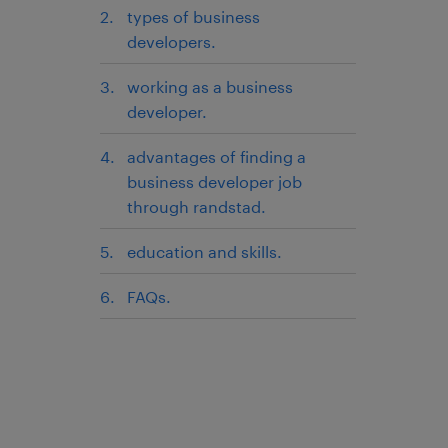
types of business
developers.
working as a business
developer.
advantages of finding a
business developer job
through randstad.
education and skills.
FAQs.