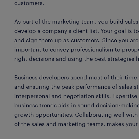
customers.
As part of the marketing team, you build sale
develop a company's client list. Your goal is 
and sign them up as customers. Since you are 
important to convey professionalism to prospe
right decisions and using the best strategies 
Business developers spend most of their time
and ensuring the peak performance of sales st
interpersonal and negotiation skills. Expertis
business trends aids in sound decision-maki
growth opportunities. Collaborating well with
of the sales and marketing teams, makes your 