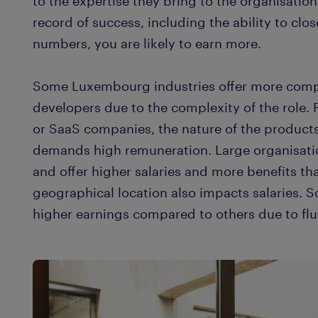
to the expertise they bring to the organisati
record of success, including the ability to clo
numbers, you are likely to earn more.
Some Luxembourg industries offer more compet
developers due to the complexity of the role. F
or SaaS companies, the nature of the products
demands high remuneration. Large organisati
and offer higher salaries and more benefits t
geographical location also impacts salaries. 
higher earnings compared to others due to fl