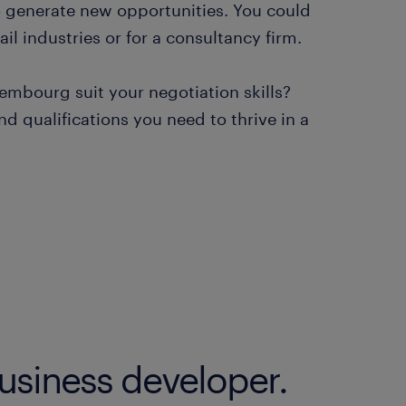
o generate new opportunities. You could
il industries or for a consultancy firm.
embourg suit your negotiation skills?
d qualifications you need to thrive in a
business developer.