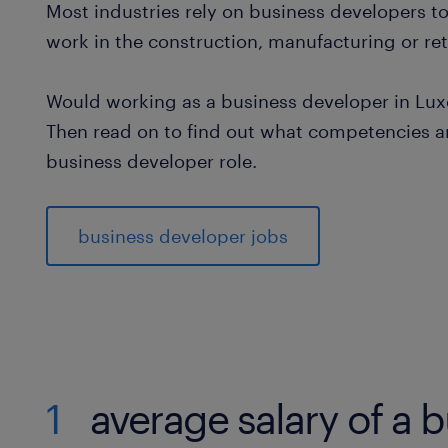
Most industries rely on business developers t
work in the construction, manufacturing or reta
Would working as a business developer in Lux
Then read on to find out what competencies an
business developer role.
business developer jobs
1
average salary of a 