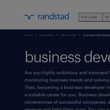
find a job
for
home
job seeker
job profiles
business develope
business dev
Are you highly ambitious and visionary
monitoring business trends and solvin
Then, becoming a business developer 
a suitable career for you. Business deve
cornerstones of successful companies, 
revenue and help them grow. You can wo