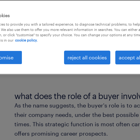
ression opportunities.
okies
es to provide you with a tailored experience, to diagnose technical problems, to hel
 We also use them to offer you more relevant information in searches. You can either 
, or click "customise" to specify your choice. You can change your options at any tim
is in our
cookie policy.
omise
reject all cookies
accept al
what does the role of a buyer invol
As the name suggests, the buyer's role is to a
their company needs, under the best possible 
times. This strategic function is most often ca
offers promising career prospects.