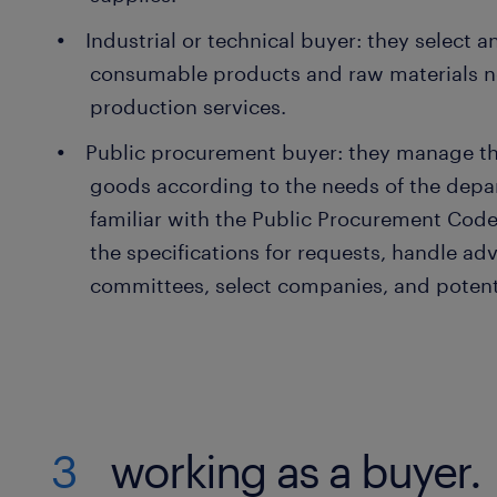
Industrial or technical buyer: they select 
consumable products and raw materials n
production services.
Public procurement buyer: they manage th
goods according to the needs of the depa
familiar with the Public Procurement Code.
the specifications for requests, handle adv
committees, select companies, and potent
3
working as a buyer.