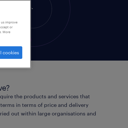
p us improve
accept or
e. More
l cookies
ve?
cquire the products and services that
terms in terms of price and delivery
rried out within large organisations and