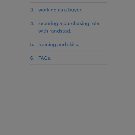
working as a buyer.
securing a purchasing role
with randstad.
training and skills.
FAQs.