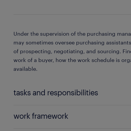
Under the supervision of the purchasing man
may sometimes oversee purchasing assistants
of prospecting, negotiating, and sourcing. Fi
work of a buyer, how the work schedule is org
available.
tasks and responsibilities
The main activities of a buyer are as follows:
work framework
Analysis and quantification of needs: you 