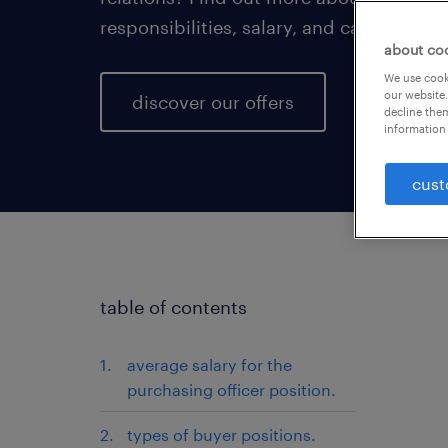
responsibilities, salary, and career prog
about co
We use cooki
our website.
discover our offers
decline them
information 
cust
table of contents
average salary for the
purchasing officer position.
types of buyer positions.