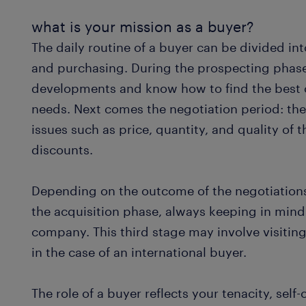
what is your mission as a buyer?
The daily routine of a buyer can be divided int
and purchasing. During the prospecting phase,
developments and know how to find the best c
needs. Next comes the negotiation period: the
issues such as price, quantity, and quality of 
discounts.
Depending on the outcome of the negotiations
the acquisition phase, always keeping in mind
company. This third stage may involve visiting
in the case of an international buyer.
The role of a buyer reflects your tenacity, self