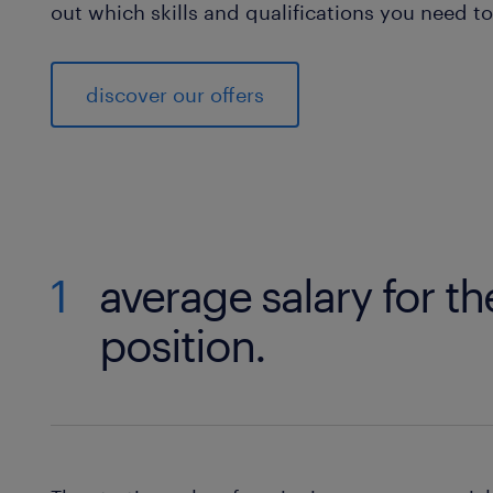
out which skills and qualifications you need 
discover our offers
1
average salary for th
position.