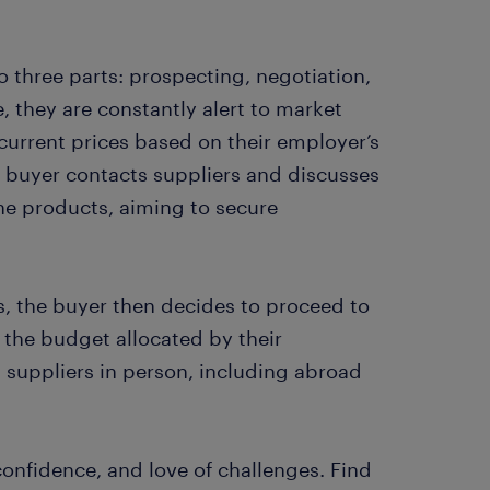
o three parts: prospecting, negotiation,
 they are constantly alert to market
urrent prices based on their employer’s
 buyer contacts suppliers and discusses
the products, aiming to secure
, the buyer then decides to proceed to
 the budget allocated by their
 suppliers in person, including abroad
-confidence, and love of challenges. Find