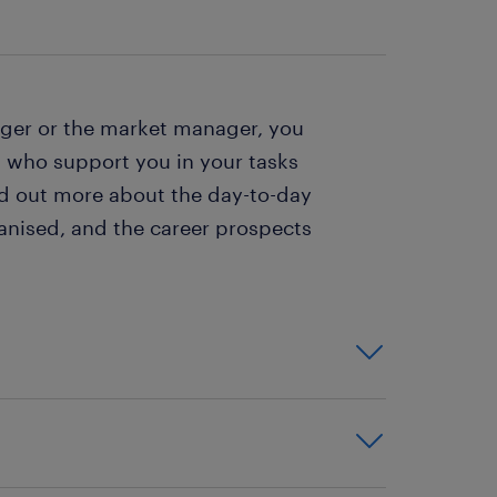
ager or the market manager, you
 who support you in your tasks
nd out more about the day-to-day
anised, and the career prospects
identify what the needs are,