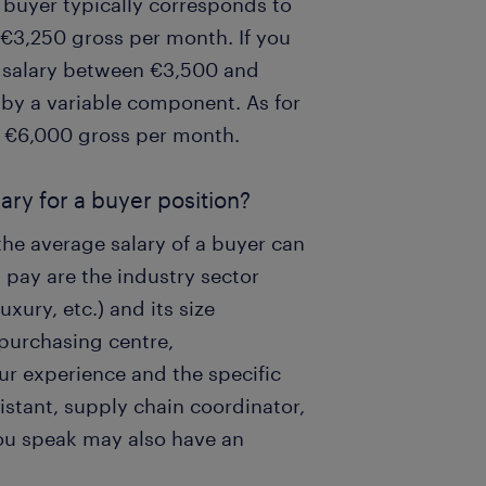
l buyer typically corresponds to
€3,250 gross per month. If you
a salary between €3,500 and
by a variable component. As for
f €6,000 gross per month.
ary for a buyer position?
the average salary of a buyer can
g pay are the industry sector
xury, etc.) and its size
purchasing centre,
ur experience and the specific
istant, supply chain coordinator,
you speak may also have an