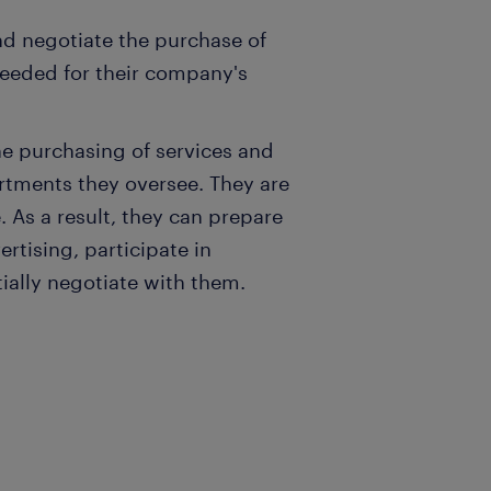
and negotiate the purchase of
eeded for their company's
e purchasing of services and
rtments they oversee. They are
 As a result, they can prepare
ertising, participate in
ially negotiate with them.