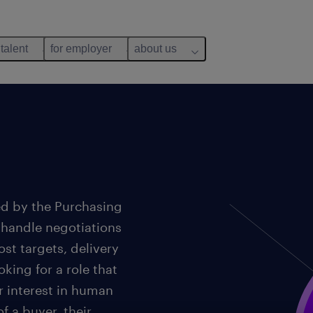
 talent
for employer
about us
ed by the Purchasing
 handle negotiations
st targets, delivery
king for a role that
r interest in human
f a buyer, their