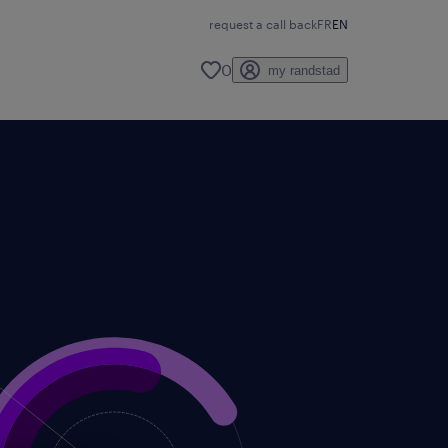
request a call back
FR
EN
0
my randstad