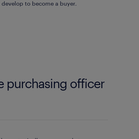
to develop to become a buyer.
e purchasing officer