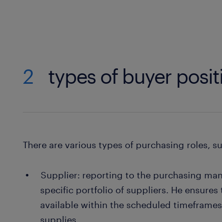
2
types of buyer posit
There are various types of purchasing roles, s
Supplier: reporting to the purchasing mana
specific portfolio of suppliers. He ensures
available within the scheduled timeframes
supplies.