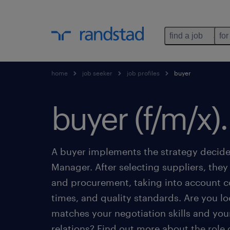
find a job
for
home
job seeker
job profiles
buyer
buyer (f/m/x).
A buyer implements the strategy decid
Manager. After selecting suppliers, they
and procurement, taking into account co
times, and quality standards. Are you loo
matches your negotiation skills and you
relations? Find out more about the role o