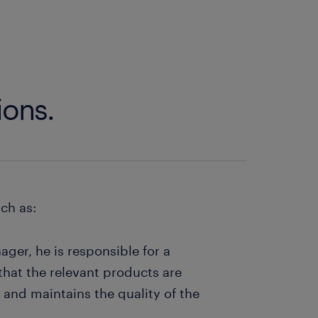
ions.
uch as:
ger, he is responsible for a
 that the relevant products are
 and maintains the quality of the