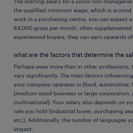
The starting salary for a junior non-manageria
the qualified minimum wage, which is around 
work in a purchasing centre, you can expect 
€4,000 gross per month, often supplemented 
experienced buyers, they can earn upwards o
what are the factors that determine the sal
Perhaps even more than in other professions, 
vary significantly. The main factors influencin
your company operates in (food, automotive, lu
(medium-sized business or large corporation, 
multinational). Your salary also depends on yo
role you hold (industrial buyer, purchasing ass
etc.). Additionally, the number of languages 
impact.