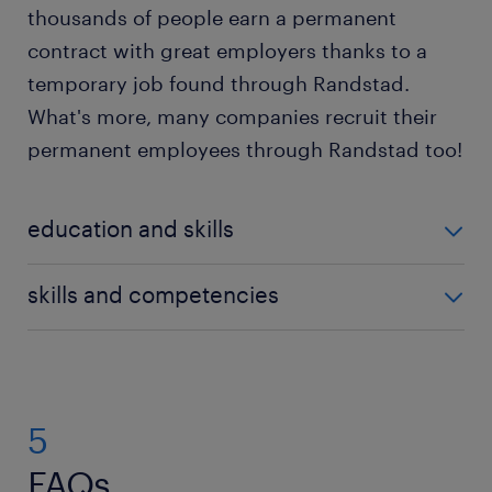
thousands of people earn a permanent
contract with great employers thanks to a
temporary job found through Randstad.
What's more, many companies recruit their
permanent employees through Randstad too!
education and skills
Delivery driver jobs in Luxembourg emphasise skills
skills and competencies
and reliability over academic credentials, but having
educational qualifications improves your career
If you're seeking a delivery driver job, you need a
prospects. To begin your career as a delivery driver,
specific skill set to excel in your work, including:
complete secondary education and join training
programmes to further develop your skills.
5
Customer service: Delivery drivers interact with
many people every day, so it helps to be
FAQs.
To work as a delivery driver, the main requirement is
comfortable and polite when dealing with