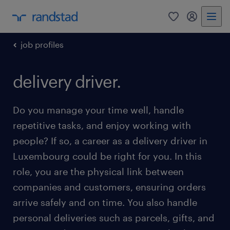
0
my randst
job profiles
delivery driver.
Do you manage your time well, handle
repetitive tasks, and enjoy working with
people? If so, a career as a delivery driver in
Luxembourg could be right for you. In this
role, you are the physical link between
companies and customers, ensuring orders
arrive safely and on time. You also handle
personal deliveries such as parcels, gifts, and