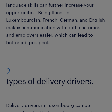
language skills can further increase your
opportunities. Being fluent in
Luxembourgish, French, German, and English
makes communication with both customers
and employers easier, which can lead to
better job prospects.
2
types of delivery drivers.
Delivery drivers in Luxembourg can be