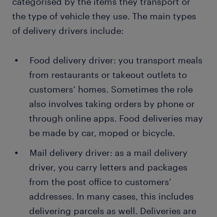
categorised by the items they transport or
the type of vehicle they use. The main types
of delivery drivers include:
Food delivery driver: you transport meals
from restaurants or takeout outlets to
customers’ homes. Sometimes the role
also involves taking orders by phone or
through online apps. Food deliveries may
be made by car, moped or bicycle.
Mail delivery driver: as a mail delivery
driver, you carry letters and packages
from the post office to customers’
addresses. In many cases, this includes
delivering parcels as well. Deliveries are