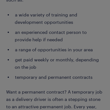
Helping install products: depending on the type
of products you deliver and the company you
a wide variety of training and
work for, there are times when you assist
development opportunities
customers with installation. This often applies
to items such as furniture and electronics.
an experienced contact person to
provide help if needed
Handling paperwork: once a customer has
received and paid for the package, you help
a range of opportunities in your area
them complete the delivery documents. These
confirm that the delivery was made
get paid weekly or monthly, depending
successfully. In some companies, the
on the job
documents are ePODs (electronic proof of
delivery).
temporary and permanent contracts
Want a permanent contract? A temporary job
as a delivery driver is often a stepping stone
to an attractive permanent job. Every year,