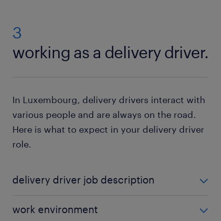
3
working as a delivery driver.
In Luxembourg, delivery drivers interact with
various people and are always on the road.
Here is what to expect in your delivery driver
role.
delivery driver job description
Delivery drivers are responsible for executing a
work environment
variety of daily duties. Some typical tasks include: