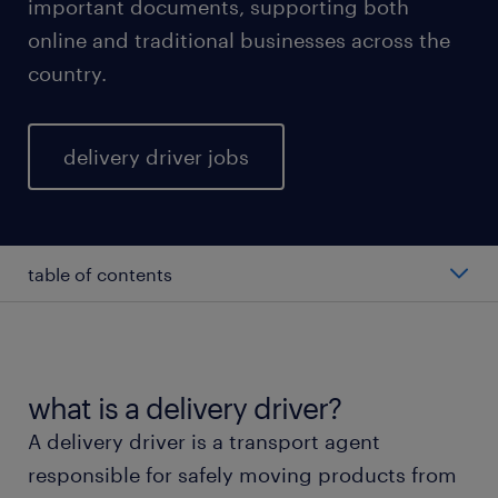
important documents, supporting both
online and traditional businesses across the
country.
delivery driver jobs
table of contents
average salary of a delivery driver.
types of delivery drivers.
what is a delivery driver?
A delivery driver is a transport agent
working as a delivery driver.
responsible for safely moving products from