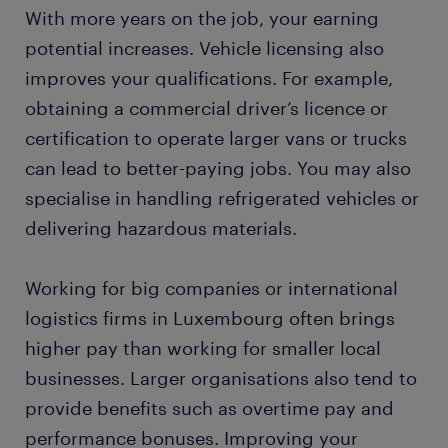
With more years on the job, your earning
potential increases. Vehicle licensing also
improves your qualifications. For example,
obtaining a commercial driver’s licence or
certification to operate larger vans or trucks
can lead to better-paying jobs. You may also
specialise in handling refrigerated vehicles or
delivering hazardous materials.
Working for big companies or international
logistics firms in Luxembourg often brings
higher pay than working for smaller local
businesses. Larger organisations also tend to
provide benefits such as overtime pay and
performance bonuses. Improving your