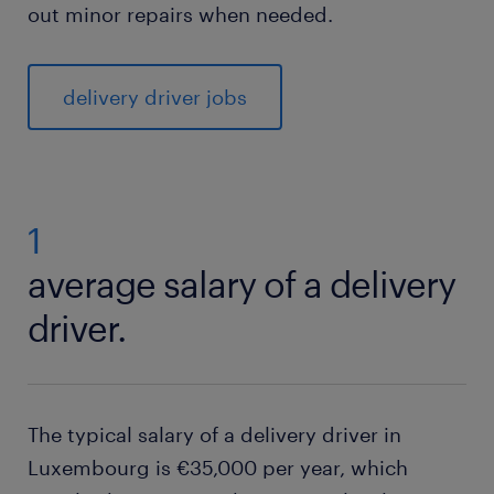
out minor repairs when needed.
delivery driver jobs
1
average salary of a delivery
driver.
The typical salary of a delivery driver in
Luxembourg is €35,000 per year, which