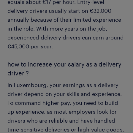
equals about €17 per hour. Entry-level
delivery drivers usually start on €32,000
annually because of their limited experience
in the role. With more years on the job,
experienced delivery drivers can earn around
€45,000 per year.
how to increase your salary as a delivery
driver ?
In Luxembourg, your earnings as a delivery
driver depend on your skills and experience.
To command higher pay, you need to build
up experience, as most employers look for
drivers who are reliable and have handled
time-sensitive deliveries or high-value goods.