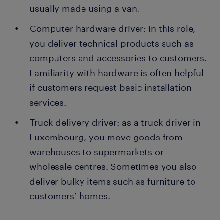
usually made using a van.
Computer hardware driver: in this role,
you deliver technical products such as
computers and accessories to customers.
Familiarity with hardware is often helpful
if customers request basic installation
services.
Truck delivery driver: as a truck driver in
Luxembourg, you move goods from
warehouses to supermarkets or
wholesale centres. Sometimes you also
deliver bulky items such as furniture to
customers’ homes.