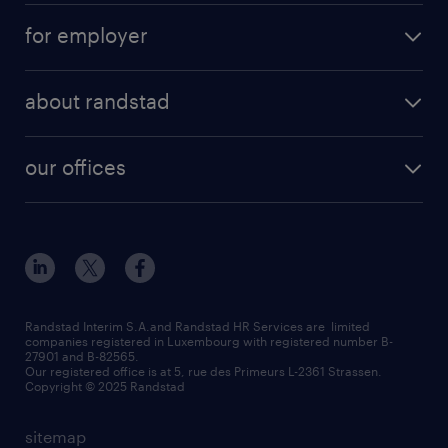
for employer
about randstad
our offices
Randstad Interim S.A.and Randstad HR Services are limited
companies registered in Luxembourg with registered number B-
27901 and B-82565.
Our registered office is at 5, rue des Primeurs L-2361 Strassen.
Copyright © 2025 Randstad
sitemap