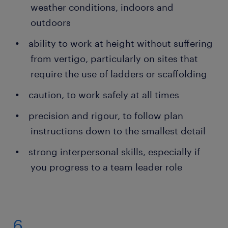
weather conditions, indoors and
outdoors
ability to work at height without suffering
from vertigo, particularly on sites that
require the use of ladders or scaffolding
caution, to work safely at all times
precision and rigour, to follow plan
instructions down to the smallest detail
strong interpersonal skills, especially if
you progress to a team leader role
6