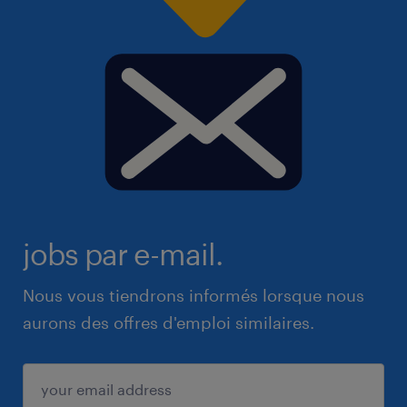
jobs par e-mail.
Nous vous tiendrons informés lorsque nous
aurons des offres d'emploi similaires.