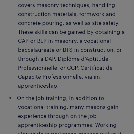
covers masonry techniques, handling
construction materials, formwork and
concrete pouring, as well as site safety.
These skills can be gained by obtaining a
CAP or BEP in masonry, a vocational
baccalaureate or BTS in construction, or
through a DAP, Diplôme d’Aptitude
Professionnelle, or CCP, Certificat de
Capacité Professionnelle, via an
apprenticeship.
On the job training, in addition to
vocational training, many masons gain
experience through on the job
apprenticeship programmes. Working
alongside experienced masons makes it