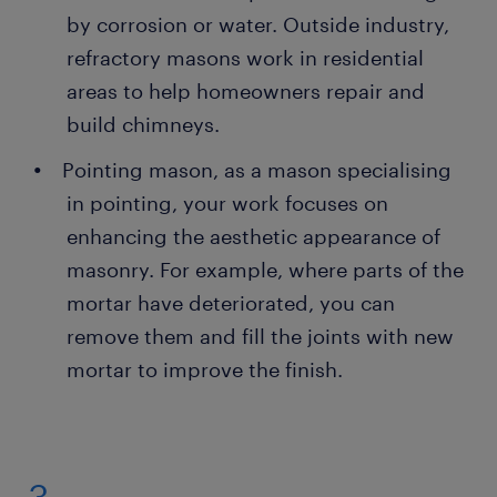
by corrosion or water. Outside industry,
refractory masons work in residential
areas to help homeowners repair and
build chimneys.
Pointing mason, as a mason specialising
in pointing, your work focuses on
enhancing the aesthetic appearance of
masonry. For example, where parts of the
mortar have deteriorated, you can
remove them and fill the joints with new
mortar to improve the finish.
3