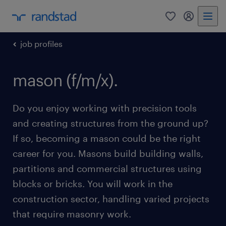
0
my randst
job profiles
mason (f/m/x).
Do you enjoy working with precision tools
and creating structures from the ground up?
If so, becoming a mason could be the right
career for you. Masons build building walls,
partitions and commercial structures using
blocks or bricks. You will work in the
construction sector, handling varied projects
that require masonry work.