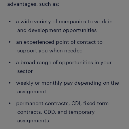
advantages, such as:
a wide variety of companies to work in
and development opportunities
an experienced point of contact to
support you when needed
a broad range of opportunities in your
sector
weekly or monthly pay depending on the
assignment
permanent contracts, CDI, fixed term
contracts, CDD, and temporary
assignments