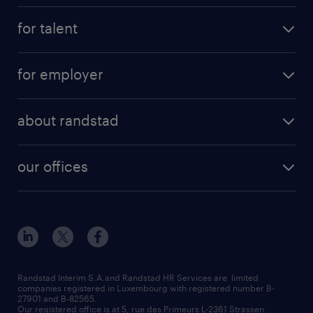
for talent
for employer
about randstad
our offices
Randstad Interim S.A.and Randstad HR Services are limited
companies registered in Luxembourg with registered number B-
27901 and B-82565.
Our registered office is at 5, rue des Primeurs L-2361 Strassen.