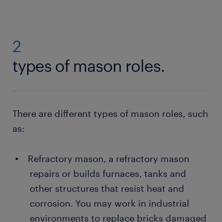
2
types of mason roles.
There are different types of mason roles, such
as:
Refractory mason, a refractory mason
repairs or builds furnaces, tanks and
other structures that resist heat and
corrosion. You may work in industrial
environments to replace bricks damaged