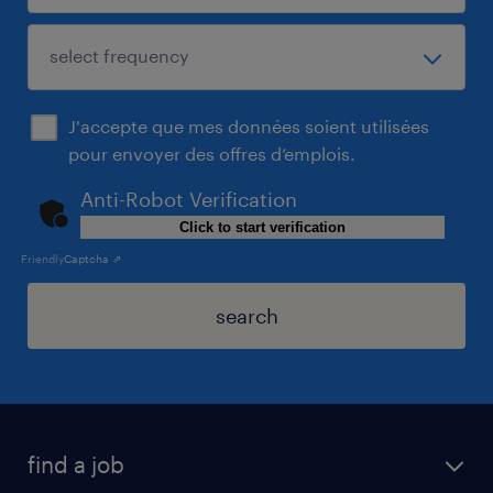
J'accepte que mes données soient utilisées
pour envoyer des offres d’emplois.
Anti-Robot Verification
Click to start verification
Friendly
Captcha ⇗
search
find a job