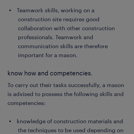
Teamwork skills, working on a
construction site requires good
collaboration with other construction
professionals. Teamwork and
communication skills are therefore
important for a mason.
know how and competencies.
To carry out their tasks successfully, a mason
is advised to possess the following skills and
competencies:
knowledge of construction materials and
the techniques to be used depending on