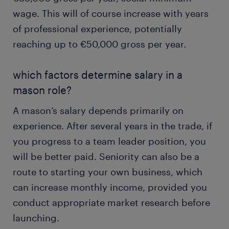
wage. This will of course increase with years
of professional experience, potentially
reaching up to €50,000 gross per year.
which factors determine salary in a
mason role?
A mason’s salary depends primarily on
experience. After several years in the trade, if
you progress to a team leader position, you
will be better paid. Seniority can also be a
route to starting your own business, which
can increase monthly income, provided you
conduct appropriate market research before
launching.