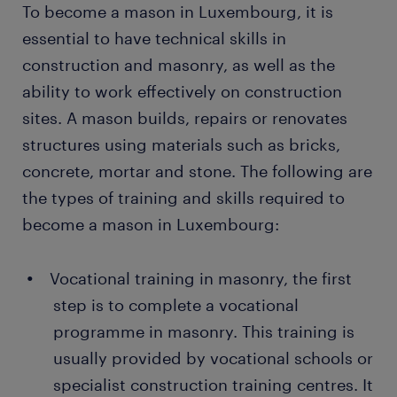
To become a mason in Luxembourg, it is
essential to have technical skills in
construction and masonry, as well as the
ability to work effectively on construction
sites. A mason builds, repairs or renovates
structures using materials such as bricks,
concrete, mortar and stone. The following are
the types of training and skills required to
become a mason in Luxembourg:
Vocational training in masonry, the first
step is to complete a vocational
programme in masonry. This training is
usually provided by vocational schools or
specialist construction training centres. It