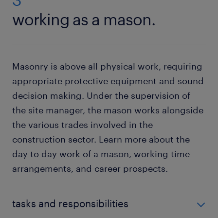
working as a mason.
Masonry is above all physical work, requiring
appropriate protective equipment and sound
decision making. Under the supervision of
the site manager, the mason works alongside
the various trades involved in the
construction sector. Learn more about the
day to day work of a mason, working time
arrangements, and career prospects.
tasks and responsibilities