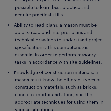
possible to learn best practice and
acquire practical skills.
Ability to read plans, a mason must be
able to read and interpret plans and
technical drawings to understand project
specifications. This competence is
essential in order to perform masonry
tasks in accordance with site guidelines.
Knowledge of construction materials, a
mason must know the different types of
construction materials, such as bricks,
concrete, mortar and stone, and the
appropriate techniques for using them in
various situations.