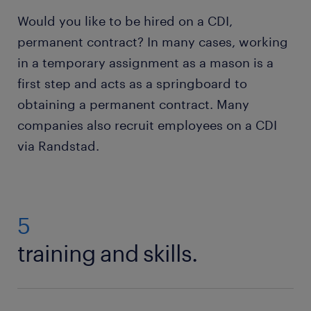
Would you like to be hired on a CDI,
permanent contract? In many cases, working
in a temporary assignment as a mason is a
first step and acts as a springboard to
obtaining a permanent contract. Many
companies also recruit employees on a CDI
via Randstad.
5
training and skills.