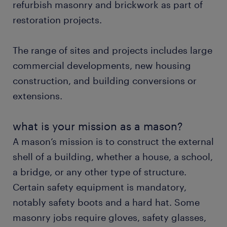
refurbish masonry and brickwork as part of
restoration projects.
FAQs.
The range of sites and projects includes large
commercial developments, new housing
construction, and building conversions or
extensions.
what is your mission as a mason?
A mason’s mission is to construct the external
shell of a building, whether a house, a school,
a bridge, or any other type of structure.
Certain safety equipment is mandatory,
notably safety boots and a hard hat. Some
masonry jobs require gloves, safety glasses,