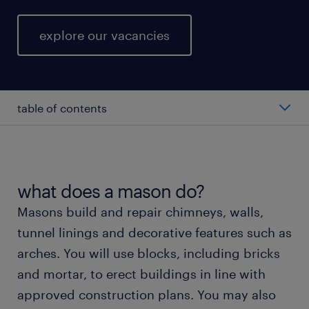
explore our vacancies
table of contents
average salary for a mason.
types of mason roles.
what does a mason do?
Masons build and repair chimneys, walls,
working as a mason.
tunnel linings and decorative features such as
arches. You will use blocks, including bricks
getting a mason role with randstad.
and mortar, to erect buildings in line with
approved construction plans. You may also
training and skills.