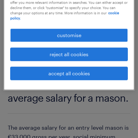
offer you more relevant information in searches. You can either accept or
and indoors, a masonry role could be a good
decline them, or click "customise" to specify your choice. You can
fit. Discover which skills and qualifications
change your options at any time. More information is in our
cookie
policy.
you need to become a mason.
customise
explore our vacancies
reject all cookies
accept all cookies
1
average salary for a mason.
The average salary for an entry level mason is
€33,000 gross per year, social minimum