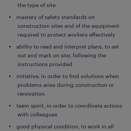
the type of site
mastery of safety standards on
construction sites and of the equipment
required to protect workers effectively
ability to read and interpret plans, to set
out and mark on site, following the
instructions provided
initiative, in order to find solutions when
problems arise during construction or
renovation
team spirit, in order to coordinate actions
with colleagues
good physical condition, to work in all