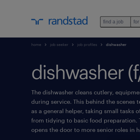
find a job
for
home
job seeker
job profiles
dishwasher
dishwasher (f
The dishwasher cleans cutlery, equipme
during service. This behind the scenes
as a general helper, taking small tasks o
from tidying to basic food preparation. T
opens the door to more senior roles in ho