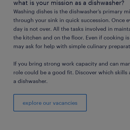
what is your mission as a dishwasher?
Washing dishes is the dishwasher’s primary mis
through your sink in quick succession. Once e
day is not over. All the tasks involved in main
the kitchen and on the floor. Even if cooking 
may ask for help with simple culinary preparat
If you bring strong work capacity and can mana
role could be a good fit. Discover which skill
a dishwasher.
explore our vacancies