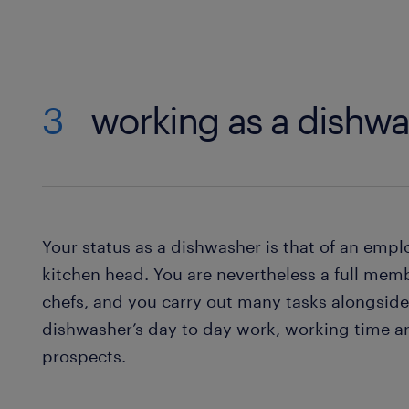
3
working as a dishwa
Your status as a dishwasher is that of an empl
kitchen head. You are nevertheless a full membe
chefs, and you carry out many tasks alongsid
dishwasher’s day to day work, working time 
prospects.