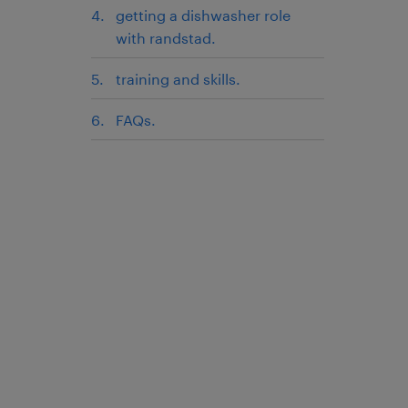
getting a dishwasher role
with randstad.
training and skills.
FAQs.