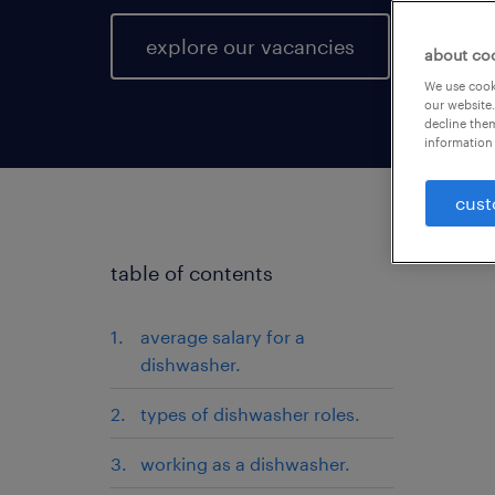
explore our vacancies
about co
We use cooki
our website.
decline them
information 
cust
table of contents
average salary for a
dishwasher.
types of dishwasher roles.
working as a dishwasher.