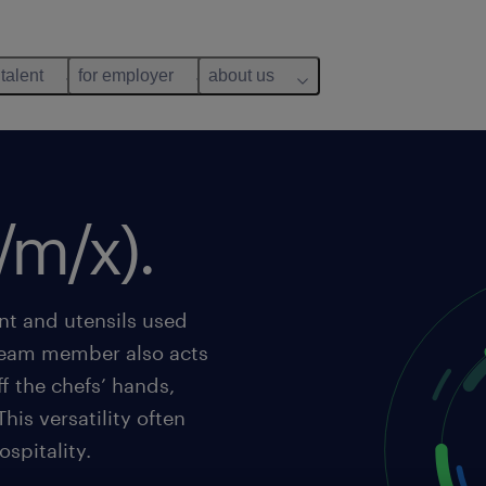
 talent
for employer
about us
/m/x).
nt and utensils used
 team member also acts
ff the chefs’ hands,
his versatility often
spitality.