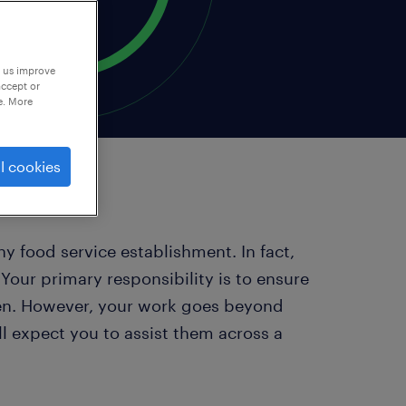
p us improve
accept or
e. More
l cookies
ny food service establishment. In fact,
. Your primary responsibility is to ensure
chen. However, your work goes beyond
l expect you to assist them across a