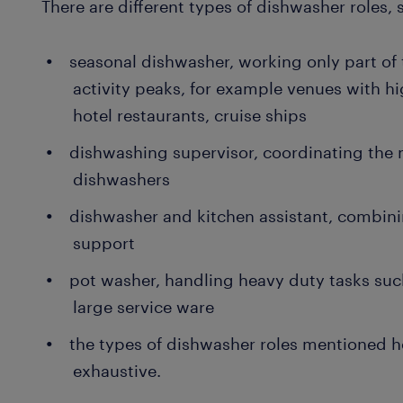
There are different types of dishwasher roles, 
seasonal dishwasher, working only part of 
activity peaks, for example venues with hi
hotel restaurants, cruise ships
dishwashing supervisor, coordinating the 
dishwashers
dishwasher and kitchen assistant, combin
support
pot washer, handling heavy duty tasks suc
large service ware
the types of dishwasher roles mentioned her
exhaustive.