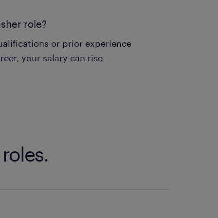
asher role?
alifications or prior experience
reer, your salary can rise
roles.