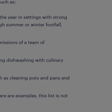
such as:
the year in settings with strong
gh summer or winter footfall,
missions of a team of
ing dishwashing with culinary
h as cleaning pots and pans and
e are examples, this list is not