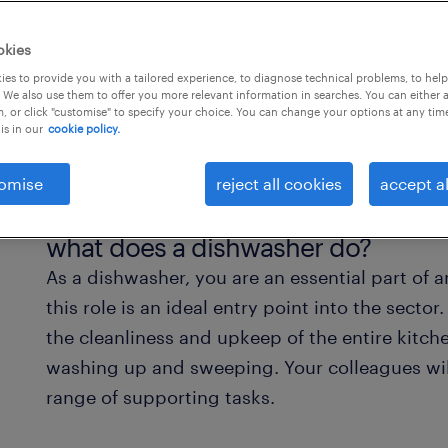
okies
es to provide you with a tailored experience, to diagnose technical problems, to hel
 We also use them to offer you more relevant information in searches. You can either 
, or click "customise" to specify your choice. You can change your options at any tim
is in our
cookie policy.
omise
reject all cookies
accept al
what does a dishwasher do?
As a dishwasher, you are an essential part of a
this role is an ideal entry point into the sector
the cleanliness and upkeep of the entire kit
washing up and sweeping. Your colleagues wil
range of supporting tasks.