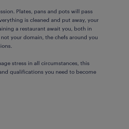
sion. Plates, pans and pots will pass
verything is cleaned and put away, your
taining a restaurant await you, both in
is not your domain, the chefs around you
ions.
ge stress in all circumstances, this
s and qualifications you need to become