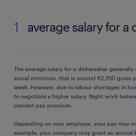
1
average salary for a
The average salary for a dishwasher generally
social minimum, that is around €2,700 gross 
week. However, due to labour shortages in hosp
to negotiate a higher salary. Night work betw
percent pay premium.
Depending on your employer, your pay may in
example, your company may grant an annual bo