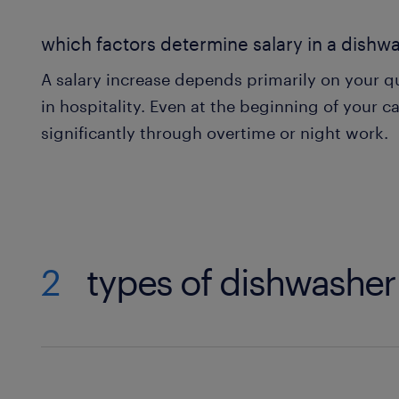
which factors determine salary in a dishw
A salary increase depends primarily on your qu
in hospitality. Even at the beginning of your ca
significantly through overtime or night work.
2
types of dishwasher 