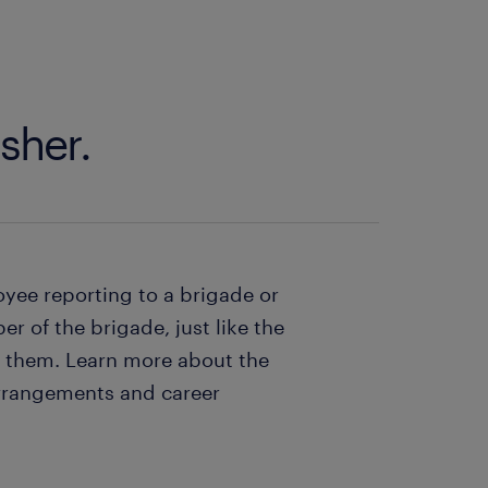
sher.
oyee reporting to a brigade or
r of the brigade, just like the
e them. Learn more about the
arrangements and career