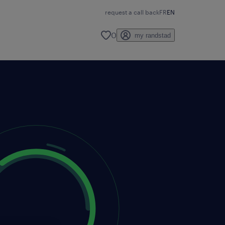
request a call back
FR
EN
0
my randstad