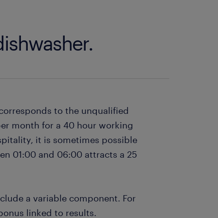
 dishwasher.
 corresponds to the unqualified
per month for a 40 hour working
itality, it is sometimes possible
een 01:00 and 06:00 attracts a 25
clude a variable component. For
nus linked to results.