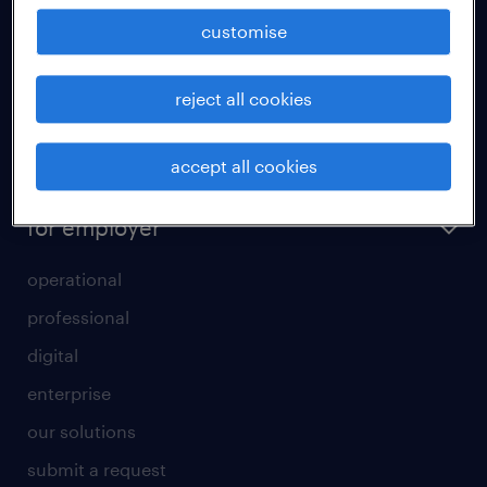
how to write a good supporting letter?
customise
rules for a good interview
reject all cookies
how to write an effective CV?
all about temporary employment
accept all cookies
refer a friend
for employer
operational
professional
digital
enterprise
our solutions
submit a request