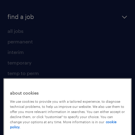
find a job
all jobs
permanent
interim
temporary
temp to perm
submit your CV
about cookies
for talent
We use cookies to provide you with a tailored experience, to diagnose
technical problems, to help us improve our website. We also use them to
operational
offer you more relevant information in searches. You can either accept or
decline them, or click "customise" to specify your choice. You can
professional
change your options at any time. More information is in our
cookie
policy.
areas of expertise