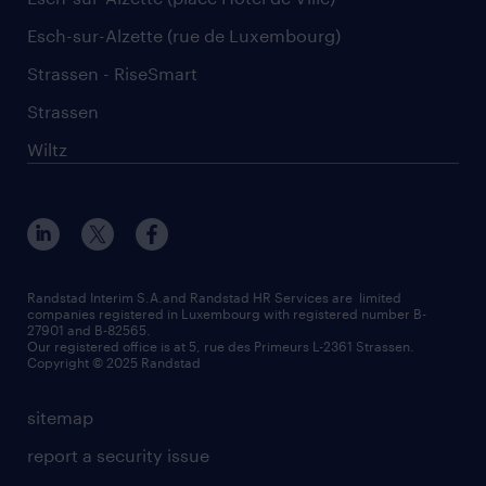
Esch-sur-Alzette (rue de Luxembourg)
Strassen - RiseSmart
Strassen
Wiltz
Randstad Interim S.A.and Randstad HR Services are limited
companies registered in Luxembourg with registered number B-
27901 and B-82565.
Our registered office is at 5, rue des Primeurs L-2361 Strassen.
Copyright © 2025 Randstad
sitemap
report a security issue