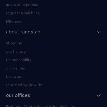
areas of expertise
request a call back
HR news
about randstad
about us
our history
responsability
our values
be aware
randstad worldwide
our offices
Esch-sur-Alzette (place Hôtel de Ville)