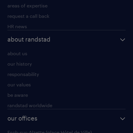
areas of expertise
request a call back
HR news
about randstad
about us
our history
responsability
our values
be aware
randstad worldwide
our offices
Esch-sur-Alzette (place Hôtel de Ville)