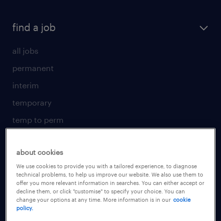
find a job
all jobs
permanent
interim
temporary
temp to perm
submit your CV
about cookies
for talent
We use cookies to provide you with a tailored experience, to diagnose
technical problems, to help us improve our website. We also use them to
operational
offer you more relevant information in searches. You can either accept or
decline them, or click "customise" to specify your choice. You can
professional
change your options at any time. More information is in our
cookie
policy.
areas of expertise