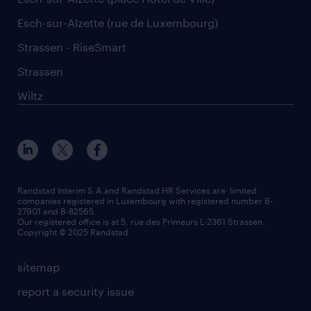
Esch-sur-Alzette (rue de Luxembourg)
Strassen - RiseSmart
Strassen
Wiltz
Randstad Interim S.A.and Randstad HR Services are limited
companies registered in Luxembourg with registered number B-
27901 and B-82565.
Our registered office is at 5, rue des Primeurs L-2361 Strassen.
Copyright © 2025 Randstad
sitemap
report a security issue