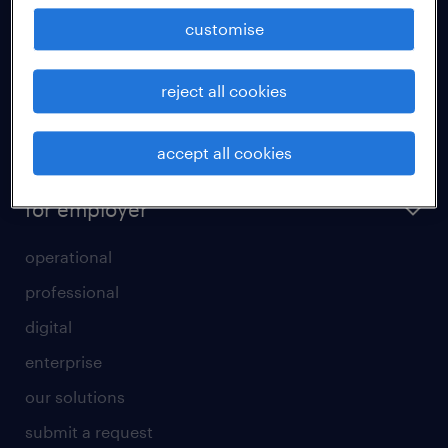
how to write a good supporting letter?
customise
rules for a good interview
reject all cookies
how to write an effective CV?
all about temporary employment
accept all cookies
refer a friend
for employer
operational
professional
digital
enterprise
our solutions
submit a request