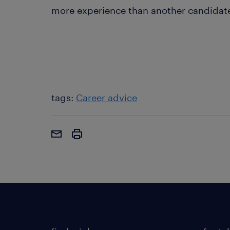
more experience than another candidate? 
tags:
Career advice