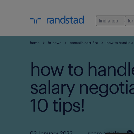
find a job
for
home
hr news
conseils carrière
how to handle a 
how to handl
salary negoti
10 tips!
03 January 2023
share article: