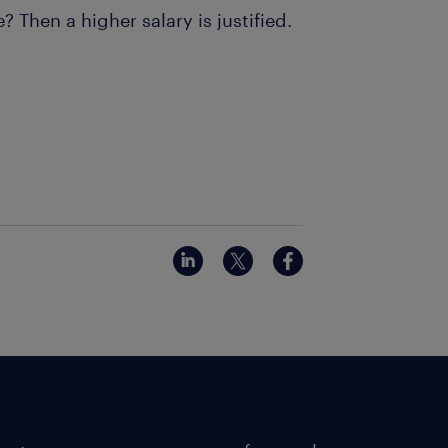
Then a higher salary is justified.