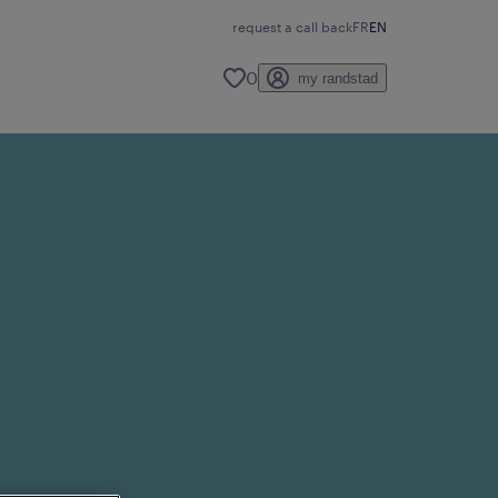
request a call back
FR
EN
0
my randstad