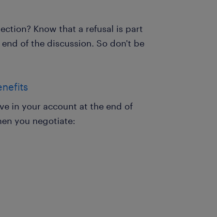
ejection? Know that a refusal is part
 end of the discussion. So don't be
enefits
ive in your account at the end of
hen you negotiate: