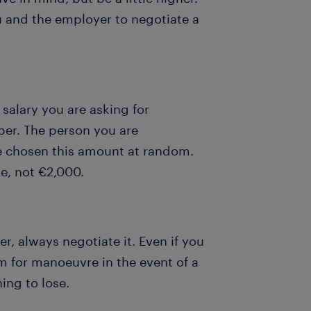
u and the employer to negotiate a
 salary you are asking for
er. The person you are
ve chosen this amount at random.
le, not €2,000.
r, always negotiate it. Even if you
om for manoeuvre in the event of a
hing to lose.