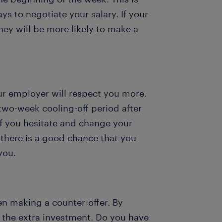
s to negotiate your salary. If your
hey will be more likely to make a
ur employer will respect you more.
 two-week cooling-off period after
 If you hesitate and change your
there is a good chance that you
 you.
en making a counter-offer. By
 the extra investment. Do you have