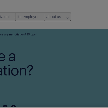
 talent
for employer
about us
salary negotiation? 10 tips!
e a
ation?