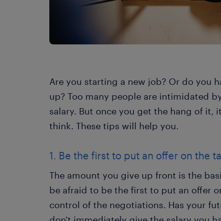
Are you starting a new job? Or do you h
up? Too many people are intimidated by 
salary. But once you get the hang of it, i
think. These tips will help you.
1. Be the first to put an offer on the t
The amount you give up front is the basi
be afraid to be the first to put an offer
control of the negotiations. Has your fu
don't immediately give the salary you hav