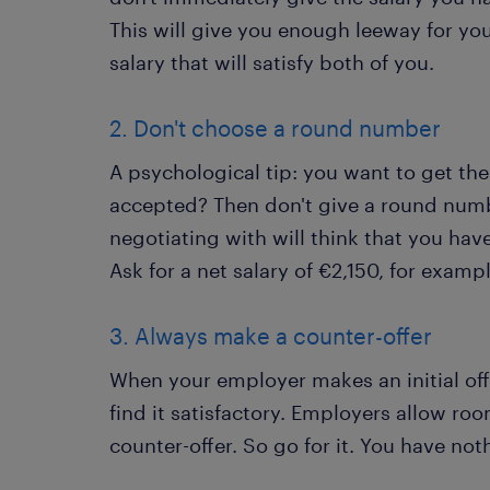
This will give you enough leeway for yo
salary that will satisfy both of you.
2. Don't choose a round number
A psychological tip: you want to get the
accepted? Then don't give a round numb
negotiating with will think that you ha
Ask for a net salary of €2,150, for examp
3. Always make a counter-offer
When your employer makes an initial offe
find it satisfactory. Employers allow ro
counter-offer. So go for it. You have not