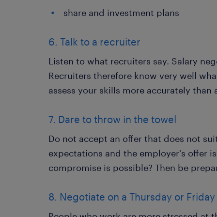
share and investment plans
6. Talk to a recruiter
Listen to what recruiters say. Salary neg
Recruiters therefore know very well wha
assess your skills more accurately than 
7. Dare to throw in the towel
Do not accept an offer that does not su
expectations and the employer's offer is
compromise is possible? Then be prepar
8. Negotiate on a Thursday or Friday
People who work are more stressed at th