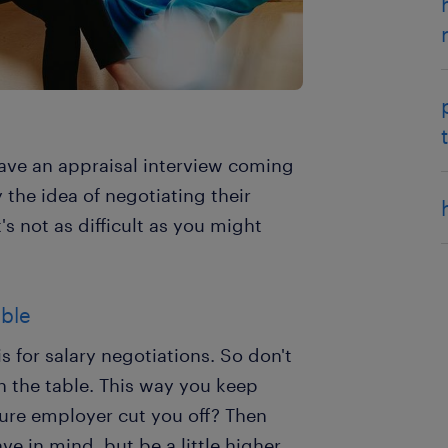
ave an appraisal interview coming
the idea of negotiating their
t's not as difficult as you might
able
s for salary negotiations. So don't
 on the table. This way you keep
ture employer cut you off? Then
e in mind, but be a little higher.