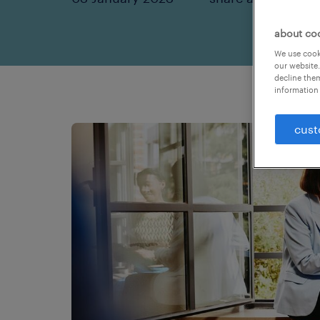
about co
We use cooki
our website.
decline them
information 
cust