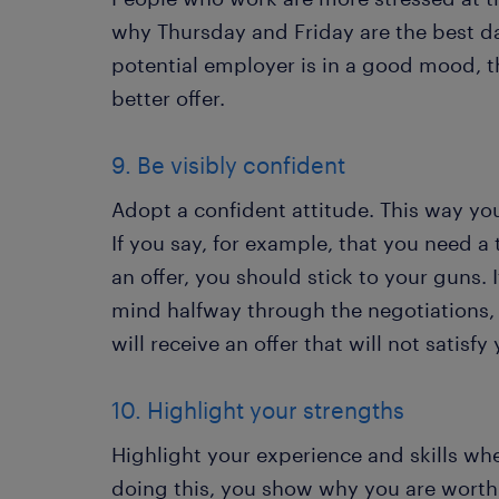
why Thursday and Friday are the best day
potential employer is in a good mood, t
better offer.
9. Be visibly confident
Adopt a confident attitude. This way yo
If you say, for example, that you need a
an offer, you should stick to your guns.
mind halfway through the negotiations, 
will receive an offer that will not satisfy
10. Highlight your strengths
Highlight your experience and skills wh
doing this, you show why you are worth