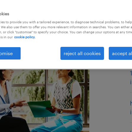
okies
es to provide you with a tailored experience, to diagnose technical problems, to hel
 We also use them to offer you more relevant information in searches. You can either 
, or click "customise" to specify your choice. You can change your options at any tim
is in our
cookie policy.
omise
reject all cookies
accept al