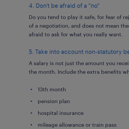
4. Don't be afraid of a "no"
Do you tend to play it safe, for fear of r
of a negotiation, and does not mean the
afraid to ask for what you really want.
5. Take into account non-statutory b
A salary is not just the amount you rece
the month. Include the extra benefits w
13th month
pension plan
hospital insurance
mileage allowance or train pass