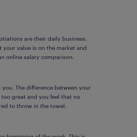
otiations are their daily business.
t your value is on the market and
an online salary comparison.
it you. The difference between your
 too great and you feel that no
ed to throw in the towel.
e beginning of the week. This is