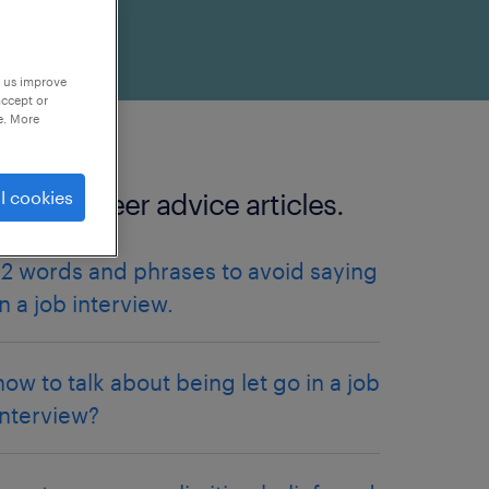
p us improve
accept or
e. More
l cookies
more Career advice articles.
12 words and phrases to avoid saying
in a job interview.
how to talk about being let go in a job
interview?