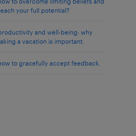
how to overcome limiting beliefs and
reach your full potential?
productivity and well-being: why
taking a vacation is important.
how to gracefully accept feedback.