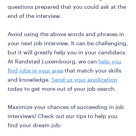
questions prepared that you could ask at the
end of the interview.
Avoid using the above words and phrases in
your next job interview. It can be challenging,
but it will greatly help you in your candidacy.
At Randstad Luxembourg, we can
help you
find jobs in your area
that match your skills
and knowledge.
Send us your application
today to get more out of your job search.
Maximize your chances of succeeding in job
interviews! Check out our tips to help you
find your dream job: