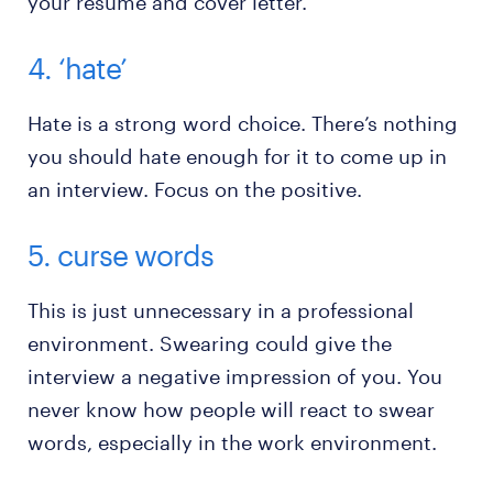
your resume and cover letter.
4. ‘hate’
Hate is a strong word choice. There’s nothing
you should hate enough for it to come up in
an interview. Focus on the positive.
5. curse words
This is just unnecessary in a professional
environment. Swearing could give the
interview a negative impression of you. You
never know how people will react to swear
words, especially in the work environment.