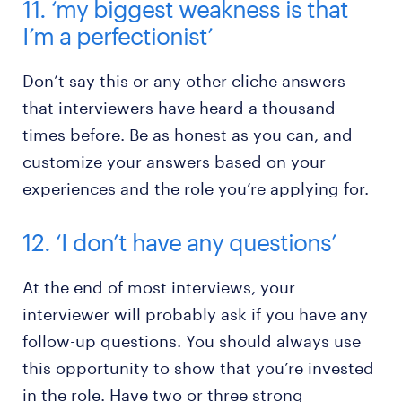
11. ‘my biggest weakness is that
I’m a perfectionist’
Don’t say this or any other cliche answers
that interviewers have heard a thousand
times before. Be as honest as you can, and
customize your answers based on your
experiences and the role you’re applying for.
12. ‘I don’t have any questions’
At the end of most interviews, your
interviewer will probably ask if you have any
follow-up questions. You should always use
this opportunity to show that you’re invested
in the role. Have two or three strong