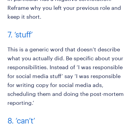
Reframe why you left your previous role and
keep it short.
7. ‘stuff’
This is a generic word that doesn’t describe
what you actually did. Be specific about your
responsibilities. Instead of ‘I was responsible
for social media stuff’ say ‘I was responsible
for writing copy for social media ads,
scheduling them and doing the post-mortem
reporting.’
8. ‘can’t’