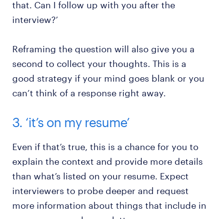
that. Can I follow up with you after the
interview?’
Reframing the question will also give you a
second to collect your thoughts. This is a
good strategy if your mind goes blank or you
can’t think of a response right away.
3. ‘it’s on my resume’
Even if that’s true, this is a chance for you to
explain the context and provide more details
than what’s listed on your resume. Expect
interviewers to probe deeper and request
more information about things that include in