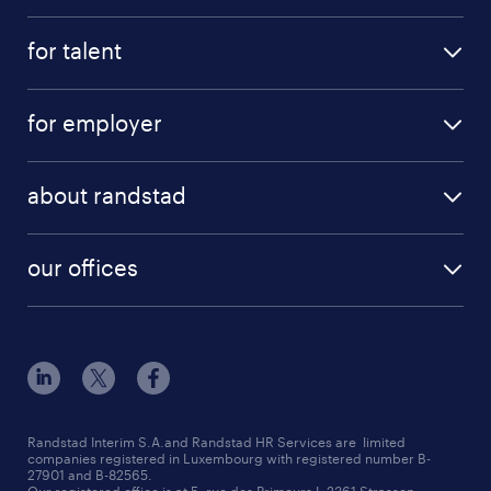
for talent
for employer
about randstad
our offices
Randstad Interim S.A.and Randstad HR Services are limited
companies registered in Luxembourg with registered number B-
27901 and B-82565.