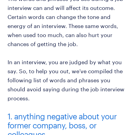
interview can and will affect its outcome.
Certain words can change the tone and
energy of an interview. These same words,
when used too much, can also hurt your
chances of getting the job.
In an interview, you are judged by what you
say. So, to help you out, we’ve compiled the
following list of words and phrases you
should avoid saying during the job interview
process.
1. anything negative about your
former company, boss, or
colleagues