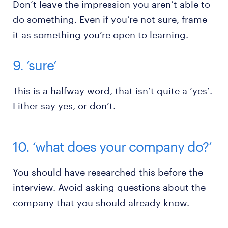
Don’t leave the impression you aren’t able to
do something. Even if you’re not sure, frame
it as something you’re open to learning.
9. ‘sure’
This is a halfway word, that isn’t quite a ‘yes’.
Either say yes, or don’t.
10. ‘what does your company do?’
You should have researched this before the
interview. Avoid asking questions about the
company that you should already know.