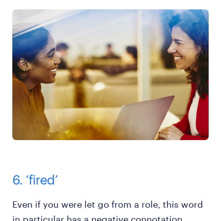
6. ‘fired’
Even if you were let go from a role, this word
in particular has a negative connotation.