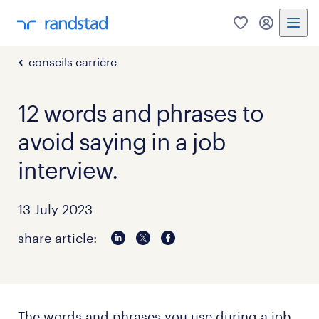
0
my randst
conseils carrière
12 words and phrases to
avoid saying in a job
interview.
13 July 2023
share article:
The words and phrases you use during a job