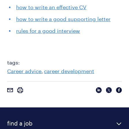
how to write an effective CV
how to write a good supporting letter
rules for a good interview
tags:
Career advice
career development
find a job