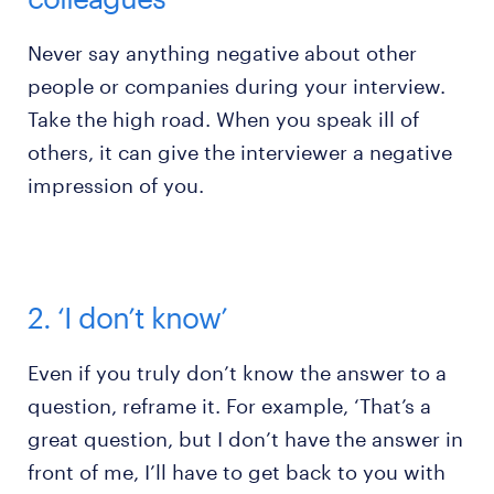
Never say anything negative about other
people or companies during your interview.
Take the high road. When you speak ill of
others, it can give the interviewer a negative
impression of you.
2. ‘I don’t know’
Even if you truly don’t know the answer to a
question, reframe it. For example, ‘That’s a
great question, but I don’t have the answer in
front of me, I’ll have to get back to you with