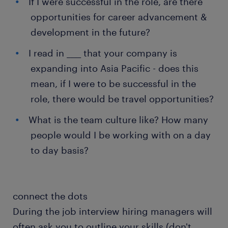
If I were successful in the role, are there
opportunities for career advancement &
development in the future?
I read in ____ that your company is
expanding into Asia Pacific - does this
mean, if I were to be successful in the
role, there would be travel opportunities?
What is the team culture like? How many
people would I be working with on a day
to day basis?
connect the dots
During the job interview hiring managers will
often ask you to outline your skills (don't