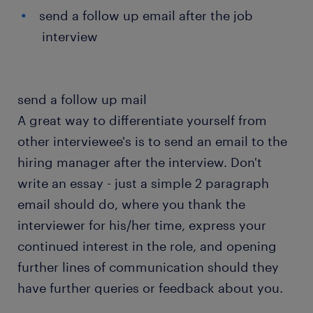
send a follow up email after the job
interview
send a follow up mail
A great way to differentiate yourself from
other interviewee's is to send an email to the
hiring manager after the interview. Don't
write an essay - just a simple 2 paragraph
email should do, where you thank the
interviewer for his/her time, express your
continued interest in the role, and opening
further lines of communication should they
have further queries or feedback about you.