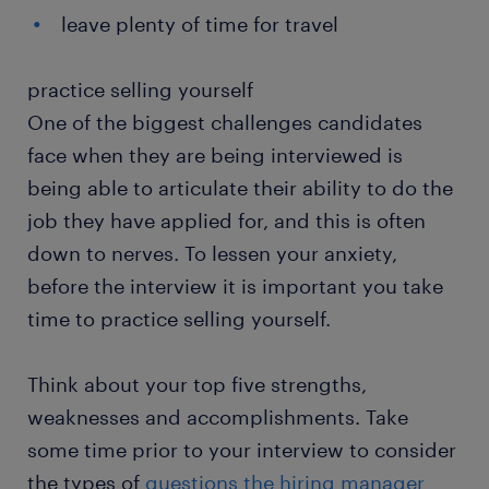
leave plenty of time for travel​
practice selling yourself
One of the biggest challenges candidates
face when they are being interviewed is
being able to articulate their ability to do the
job they have applied for, and this is often
down to nerves. To lessen your anxiety,
before the interview it is important you take
time to practice selling yourself.
Think about your top five strengths,
weaknesses and accomplishments. Take
some time prior to your interview to consider
the types of
questions the hiring manager