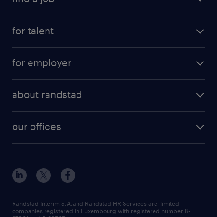
for talent
for employer
about randstad
our offices
Randstad Interim S.A.and Randstad HR Services are limited
companies registered in Luxembourg with registered number B-