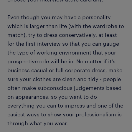
Even though you may have a personality
which is larger than life (with the wardrobe to
match), try to dress conservatively, at least
for the first interview so that you can gauge
the type of working environment that your
prospective role will be in. No matter if it's
business casual or full corporate dress, make
sure your clothes are clean and tidy - people
often make subconscious judgements based
on appearances, so you want to do
everything you can to impress and one of the
easiest ways to show your professionalism is
through what you wear.