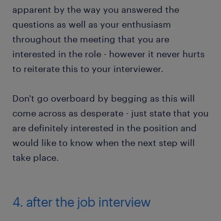
apparent by the way you answered the
questions as well as your enthusiasm
throughout the meeting that you are
interested in the role - however it never hurts
to reiterate this to your interviewer.
Don't go overboard by begging as this will
come across as desperate - just state that you
are definitely interested in the position and
would like to know when the next step will
take place.
4. after the job interview