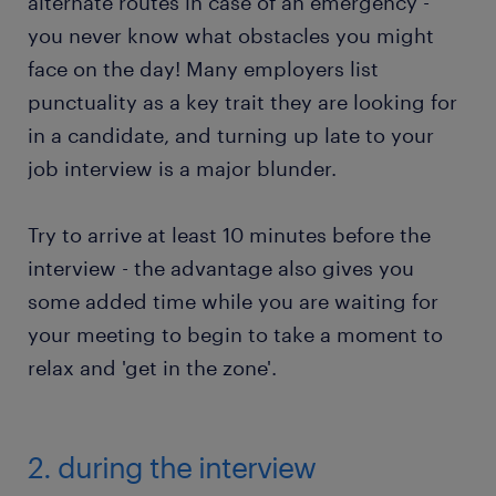
alternate routes in case of an emergency -
you never know what obstacles you might
face on the day! Many employers list
punctuality as a key trait they are looking for
in a candidate, and turning up late to your
job interview is a major blunder.
Try to arrive at least 10 minutes before the
interview - the advantage also gives you
some added time while you are waiting for
your meeting to begin to take a moment to
relax and 'get in the zone'.
2. during the interview