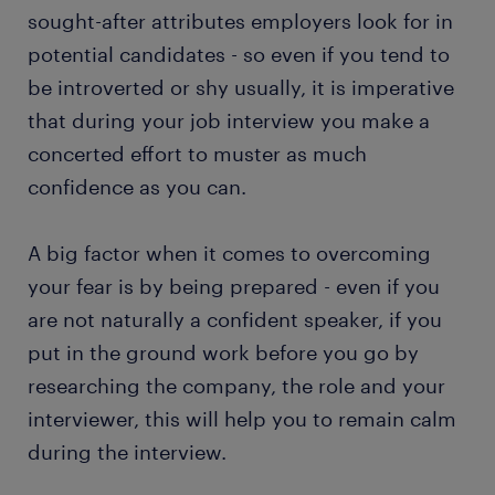
sought-after attributes employers look for in
potential candidates - so even if you tend to
be introverted or shy usually, it is imperative
that during your job interview you make a
concerted effort to muster as much
confidence as you can.
A big factor when it comes to overcoming
your fear is by being prepared - even if you
are not naturally a confident speaker, if you
put in the ground work before you go by
researching the company, the role and your
interviewer, this will help you to remain calm
during the interview.