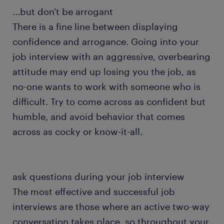
...but don't be arrogant
There is a fine line between displaying
confidence and arrogance. Going into your
job interview with an aggressive, overbearing
attitude may end up losing you the job, as
no-one wants to work with someone who is
difficult. Try to come across as confident but
humble, and avoid behavior that comes
across as cocky or know-it-all.
ask questions during your job interview
The most effective and successful job
interviews are those where an active two-way
conversation takes place, so throughout your