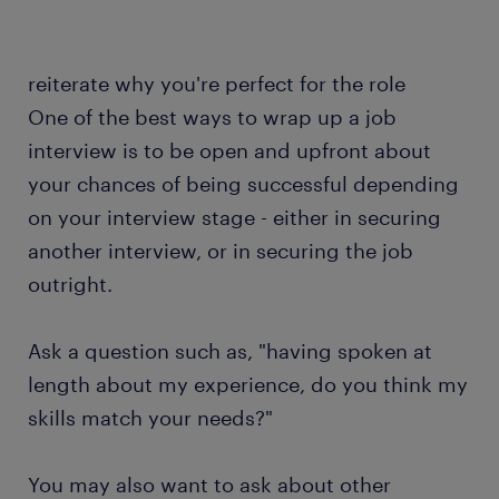
reiterate why you're perfect for the role
One of the best ways to wrap up a job
interview is to be open and upfront about
your chances of being successful depending
on your interview stage - either in securing
another interview, or in securing the job
outright.
Ask a question such as, "having spoken at
length about my experience, do you think my
skills match your needs?"
You may also want to ask about other