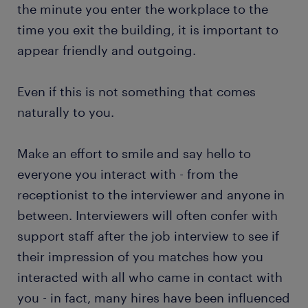
the minute you enter the workplace to the
time you exit the building, it is important to
appear friendly and outgoing.
Even if this is not something that comes
naturally to you.
Make an effort to smile and say hello to
everyone you interact with - from the
receptionist to the interviewer and anyone in
between. Interviewers will often confer with
support staff after the job interview to see if
their impression of you matches how you
interacted with all who came in contact with
you - in fact, many hires have been influenced