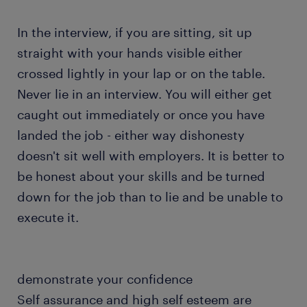
In the interview, if you are sitting, sit up
straight with your hands visible either
crossed lightly in your lap or on the table.
Never lie in an interview. You will either get
caught out immediately or once you have
landed the job - either way dishonesty
doesn't sit well with employers. It is better to
be honest about your skills and be turned
down for the job than to lie and be unable to
execute it.
demonstrate your confidence
Self assurance and high self esteem are