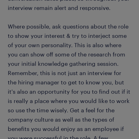
interview remain alert and responsive.
Where possible, ask questions about the role
to show your interest & try to interject some
of your own personality. This is also where
you can show off some of the research from
your initial knowledge gathering session.
Remember, this is not just an interview for
the hiring manager to get to know you, but
it's also an opportunity for you to find out if it
is really a place where you would like to work
so use the time wisely. Get a feel for the
company culture as well as the types of
benefits you would enjoy as an employee if
you were successful in the role. A few