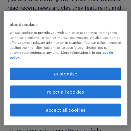
read recent news articles they feature in, and
even do some searches of your LinkedIn
network to see if you have any connections to
about cookies
people who work within the company.
We use cookies to provide you with a tailored experience, to diagnose
technical problems, to help us improve our website. We also use them to
Business leaders love applicants who can
offer you more relevant information in searches. You can either accept or
decline them, or click "customise" to specify your choice. You can
demonstrate that they know more about the
change your options at any time. More information is in our
cookie
policy.
company than just the position they are
interviewing for - its shows that you are
customise
proactive, inquisitive and demonstrate an
active interest in the organization.
reject all cookies
accept all cookies
dress for success
Depending on the role you are going for,
choose your interview attire carefully.