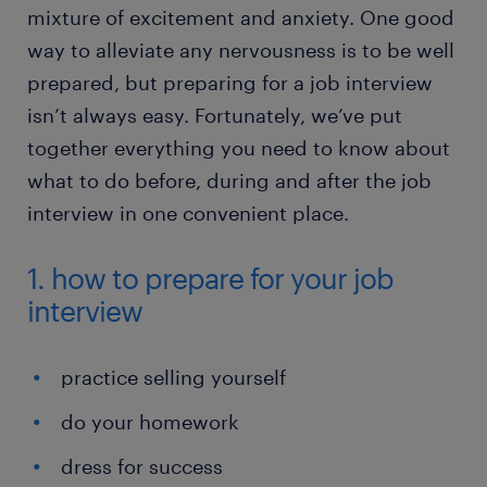
mixture of excitement and anxiety. One good
way to alleviate any nervousness is to be well
prepared, but preparing for a job interview
isn’t always easy. Fortunately, we’ve put
together everything you need to know about
what to do before, during and after the job
interview in one convenient place.
1. how to prepare for your job
interview
practice selling yourself
do your homework
dress for success