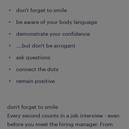
don't forget to smile
be aware of your body language
demonstrate your confidence
....but don't be arrogant
ask questions
connect the dots
remain positive
don't forget to smile
Every second counts in a job interview - even
before you meet the hiring manager. From