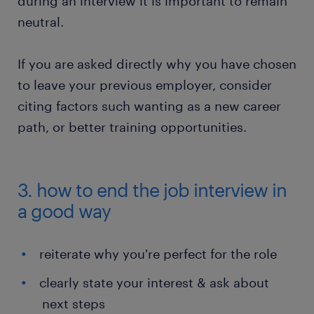
during an interview it is important to remain
neutral.
If you are asked directly why you have chosen
to leave your previous employer, consider
citing factors such wanting as a new career
path, or better training opportunities.
3. how to end the job interview in
a good way
reiterate why you're perfect for the role
clearly state your interest & ask about
next steps