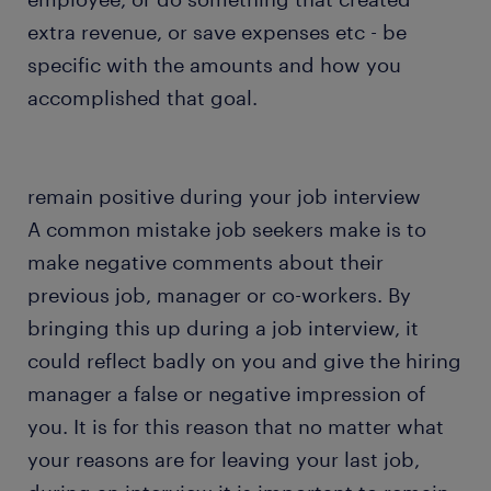
extra revenue, or save expenses etc - be
specific with the amounts and how you
accomplished that goal.
remain positive during your job interview
A common mistake job seekers make is to
make negative comments about their
previous job, manager or co-workers. By
bringing this up during a job interview, it
could reflect badly on you and give the hiring
manager a false or negative impression of
you. It is for this reason that no matter what
your reasons are for leaving your last job,