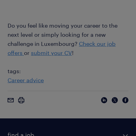
Do you feel like moving your career to the
next level or simply looking for a new
challenge in Luxembourg?
Check our job
offers
or
submit your CV
!
tags:
Career advice
find a job