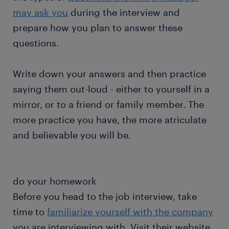
may ask you
during the interview and
prepare how you plan to answer these
questions.
Write down your answers and then practice
saying them out-loud - either to yourself in a
mirror, or to a friend or family member. The
more practice you have, the more atriculate
and believable you will be.
do your homework
Before you head to the job interview, take
time to
familiarize yourself with the company
you are interviewing with. Visit their website,