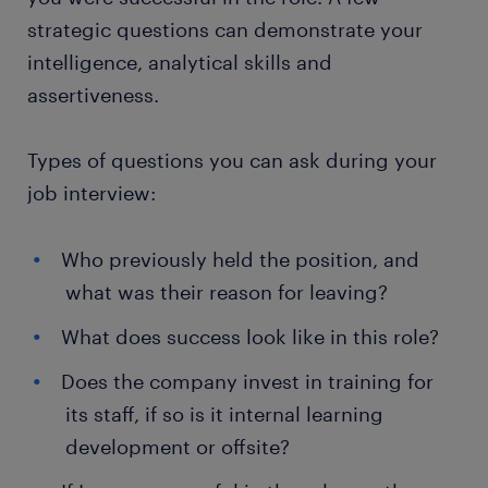
strategic questions can demonstrate your
intelligence, analytical skills and
assertiveness.
Types of questions you can ask during your
job interview:
Who previously held the position, and
what was their reason for leaving?
What does success look like in this role?
Does the company invest in training for
its staff, if so is it internal learning
development or offsite?