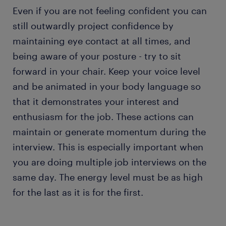
Even if you are not feeling confident you can
still outwardly project confidence by
maintaining eye contact at all times, and
being aware of your posture - try to sit
forward in your chair. Keep your voice level
and be animated in your body language so
that it demonstrates your interest and
enthusiasm for the job. These actions can
maintain or generate momentum during the
interview. This is especially important when
you are doing multiple job interviews on the
same day. The energy level must be as high
for the last as it is for the first.