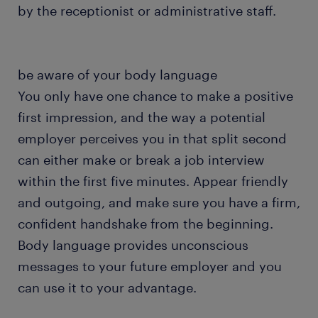
by the receptionist or administrative staff.
be aware of your body language
You only have one chance to make a positive
first impression, and the way a potential
employer perceives you in that split second
can either make or break a job interview
within the first five minutes. Appear friendly
and outgoing, and make sure you have a firm,
confident handshake from the beginning.
Body language provides unconscious
messages to your future employer and you
can use it to your advantage.