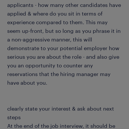
applicants - how many other candidates have
applied & where do you sit in terms of
experience compared to them. This may
seem up-front, but so long as you phrase it in
a non-aggressive manner, this will
demonstrate to your potential employer how
serious you are about the role - and also give
you an opportunity to counter any
reservations that the hiring manager may
have about you.
clearly state your interest & ask about next
steps
At the end of the job interview, it should be