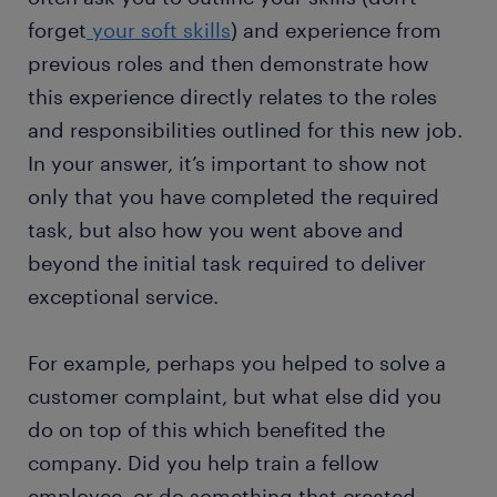
forget
your soft skills
) and experience from
previous roles and then demonstrate how
this experience directly relates to the roles
and responsibilities outlined for this new job.
In your answer, it’s important to show not
only that you have completed the required
task, but also how you went above and
beyond the initial task required to deliver
exceptional service.
For example, perhaps you helped to solve a
customer complaint, but what else did you
do on top of this which benefited the
company. Did you help train a fellow
employee, or do something that created