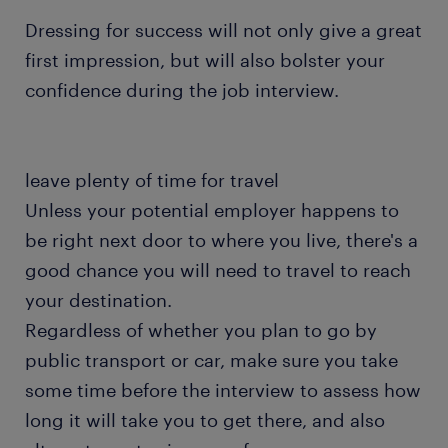
Dressing for success will not only give a great
first impression, but will also bolster your
confidence during the job interview.
leave plenty of time for travel
Unless your potential employer happens to
be right next door to where you live, there's a
good chance you will need to travel to reach
your destination.
Regardless of whether you plan to go by
public transport or car, make sure you take
some time before the interview to assess how
long it will take you to get there, and also