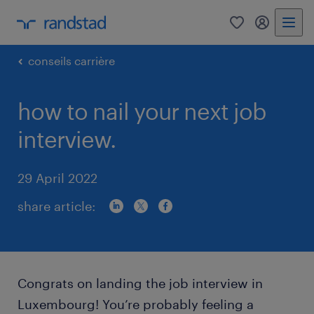
0
my randst
conseils carrière
how to nail your next job
interview.
29 April 2022
share article:
Congrats on landing the job interview in
Luxembourg! You’re probably feeling a