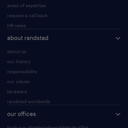
areas of expertise
request a call back
HR news
about randstad
about us
our history
responsability
our values
be aware
randstad worldwide
our offices
Esch-sur-Alzette (place Hôtel de Ville)