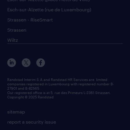
Esch-sur-Alzette (rue de Luxembourg)
Strassen - RiseSmart
Strassen
Wiltz
Randstad Interim S.A.and Randstad HR Services are limited
companies registered in Luxembourg with registered number B-
27901 and B-82565.
Our registered office is at 5, rue des Primeurs L-2361 Strassen.
Copyright © 2025 Randstad
sitemap
report a security issue