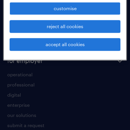
how to write a good supporting letter?
customise
rules for a good interview
reject all cookies
how to write an effective CV?
all about temporary employment
accept all cookies
refer a friend
for employer
operational
professional
digital
enterprise
our solutions
submit a request