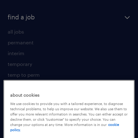
find a job
all jobs
permanent
interim
temporary
temp to perm
submit your CV
about cookies
for talent
We use cookies to provide you with a tailored experience, to diagnose
technical problems, to help us improve our website. We also use them to
operational
offer you more relevant information in searches. You can either accept or
decline them, or click "customise" to specify your choice. You can
professional
change your options at any time. More information is in our
cookie
policy.
areas of expertise