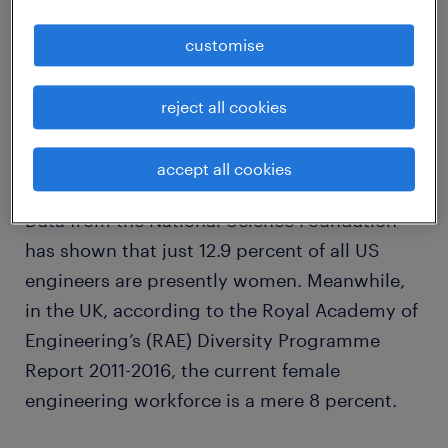
customise
The reality of the statistics can make for
uncomfortable reading
reject all cookies
accept all cookies
Data from the National Science Foundation
has shown that just 12.9 percent of all US
engineers are presently women. Meanwhile,
in the UK, according to the Royal Academy of
Engineering’s (RAE) Diversity Programme
Report 2011-2016, the current female
engineering workforce is a mere 8 percent.