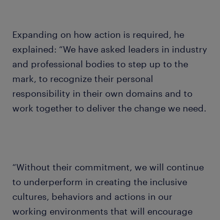
Expanding on how action is required, he
explained: “We have asked leaders in industry
and professional bodies to step up to the
mark, to recognize their personal
responsibility in their own domains and to
work together to deliver the change we need.
“Without their commitment, we will continue
to underperform in creating the inclusive
cultures, behaviors and actions in our
working environments that will encourage