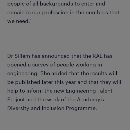
people of all backgrounds to enter and
remain in our profession in the numbers that
we need.”
Dr Sillem has announced that the RAE has
opened a survey of people working in
engineering. She added that the results will
be published later this year and that they will
help to inform the new Engineering Talent
Project and the work of the Academy’s
Diversity and Inclusion Programme.