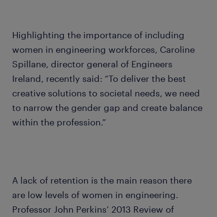
Highlighting the importance of including
women in engineering workforces, Caroline
Spillane, director general of Engineers
Ireland, recently said: “To deliver the best
creative solutions to societal needs, we need
to narrow the gender gap and create balance
within the profession.”
A lack of retention is the main reason there
are low levels of women in engineering.
Professor John Perkins’ 2013 Review of