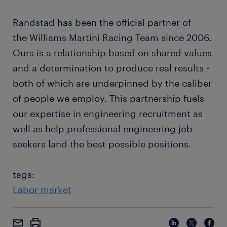
Randstad has been the official partner of
the Williams Martini Racing Team since 2006.
Ours is a relationship based on shared values
and a determination to produce real results -
both of which are underpinned by the caliber
of people we employ. This partnership fuels
our expertise in engineering recruitment as
well as help professional engineering job
seekers land the best possible positions.
tags:
Labor market