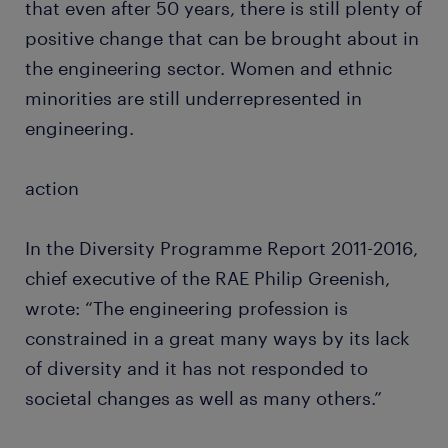
that even after 50 years, there is still plenty of
positive change that can be brought about in
the engineering sector. Women and ethnic
minorities are still underrepresented in
engineering.
action
In the Diversity Programme Report 2011-2016,
chief executive of the RAE Philip Greenish,
wrote: “The engineering profession is
constrained in a great many ways by its lack
of diversity and it has not responded to
societal changes as well as many others.”