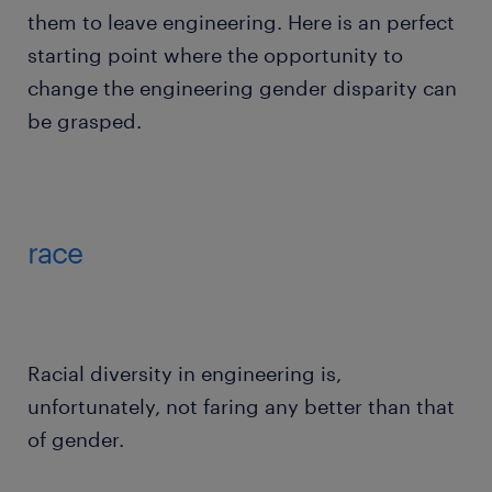
them to leave engineering. Here is an perfect
starting point where the opportunity to
change the engineering gender disparity can
be grasped.
race
Racial diversity in engineering is,
unfortunately, not faring any better than that
of gender.