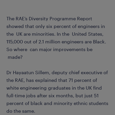
The RAE’s Diversity Programme Report
showed that only six percent of engineers in
the UK are minorities. In the United States,
115,000 out of 2.1 million engineers are Black.
So where can major improvements be
made?
Dr Hayaatun Sillem, deputy chief executive of
the RAE, has explained that 71 percent of
white engineering graduates in the UK find
full-time jobs after six months, but just 51
percent of black and minority ethnic students
do the same.