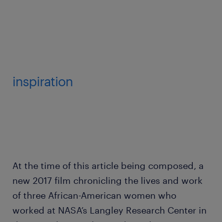
inspiration
At the time of this article being composed, a
new 2017 film chronicling the lives and work
of three African-American women who
worked at NASA’s Langley Research Center in