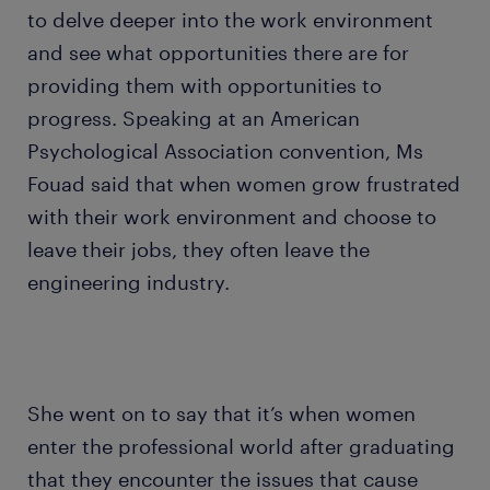
to delve deeper into the work environment
and see what opportunities there are for
providing them with opportunities to
progress. Speaking at an American
Psychological Association convention, Ms
Fouad said that when women grow frustrated
with their work environment and choose to
leave their jobs, they often leave the
engineering industry.
She went on to say that it’s when women
enter the professional world after graduating
that they encounter the issues that cause