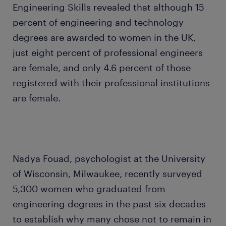
Engineering Skills revealed that although 15
percent of engineering and technology
degrees are awarded to women in the UK,
just eight percent of professional engineers
are female, and only 4.6 percent of those
registered with their professional institutions
are female.
Nadya Fouad, psychologist at the University
of Wisconsin, Milwaukee, recently surveyed
5,300 women who graduated from
engineering degrees in the past six decades
to establish why many chose not to remain in