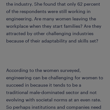
the industry. She found that only 62 percent
of the respondents were still working in
engineering. Are many women leaving the
workplace when they start families? Are they
attracted by other challenging industries
because of their adaptability and skills set?
According to the women surveyed,
engineering can be challenging for women to
succeed in because it tends to be a
traditional male-dominated sector and not
evolving with societal norms at an even rate.
So perhaps institutions and companies need