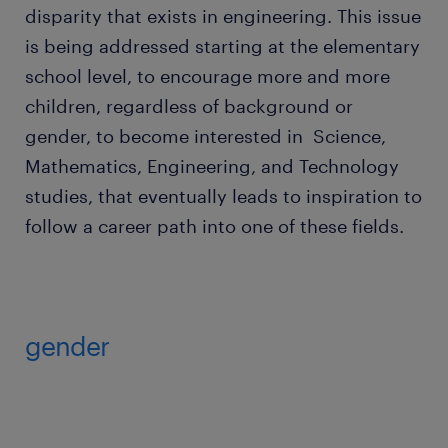
disparity that exists in engineering. This issue
is being addressed starting at the elementary
school level, to encourage more and more
children, regardless of background or
gender, to become interested in Science,
Mathematics, Engineering, and Technology
studies, that eventually leads to inspiration to
follow a career path into one of these fields.
gender