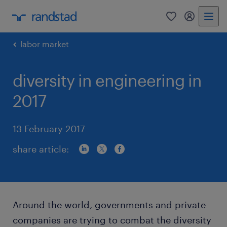
0
my randst
labor market
diversity in engineering in
2017
13 February 2017
share article:
Around the world, governments and private
companies are trying to combat the diversity