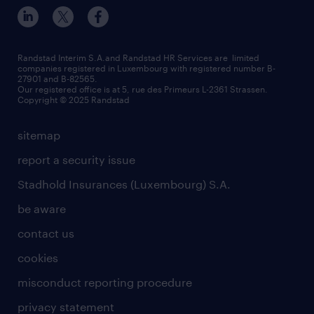
Randstad Interim S.A.and Randstad HR Services are limited
companies registered in Luxembourg with registered number B-
27901 and B-82565.
Our registered office is at 5, rue des Primeurs L-2361 Strassen.
Copyright © 2025 Randstad
sitemap
report a security issue
Stadhold Insurances (Luxembourg) S.A.
be aware
contact us
cookies
misconduct reporting procedure
privacy statement