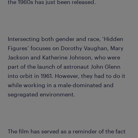
the 1960s has just been released.
Intersecting both gender and race, ‘Hidden
Figures’ focuses on Dorothy Vaughan, Mary
Jackson and Katherine Johnson, who were
part of the launch of astronaut John Glenn
into orbit in 1961. However, they had to do it
while working in a male-dominated and
segregated environment.
The film has served as a reminder of the fact