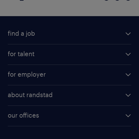
find a job
for talent
for employer
about randstad
our offices