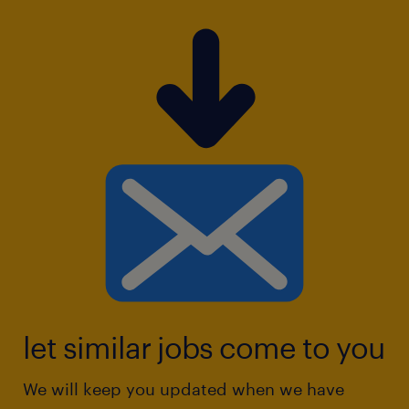
let similar jobs come to you
We will keep you updated when we have