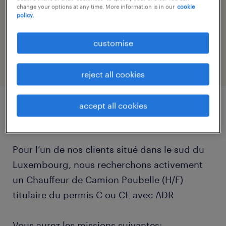
logistique@randstad.lu
change your options at any time. More information is in our
cookie
policy.
reference number
25444
customise
reject all cookies
accept all cookies
job details
Pour l’un de nos clients situé dans le sud du
Luxembourg, nous recherchons activement
un Chauffeur de Camion Poubelle (H/F)
titulaire du permis C ou CE avec ADR
Vous aurez les missions suivantes: