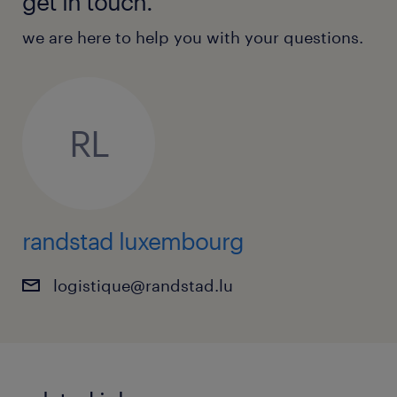
get in touch.
we are here to help you with your questions.
RL
randstad luxembourg
logistique@randstad.lu