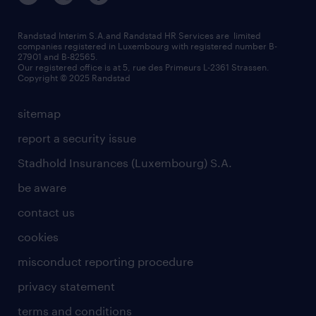
Strassen - RiseSmart
be aware
areas of expertise
Strassen
randstad worldwide
request a call back
Randstad Interim S.A.and Randstad HR Services are limited
companies registered in Luxembourg with registered number B-
Wiltz
27901 and B-82565.
HR news
Our registered office is at 5, rue des Primeurs L-2361 Strassen.
Copyright © 2025 Randstad
sitemap
report a security issue
Stadhold Insurances (Luxembourg) S.A.
be aware
contact us
cookies
misconduct reporting procedure
privacy statement
terms and conditions