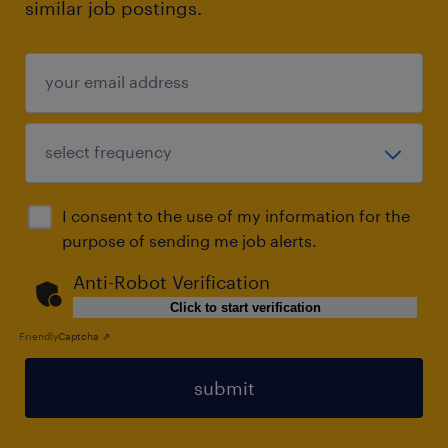
similar job postings.
I consent to the use of my information for the
purpose of sending me job alerts.
Anti-Robot Verification
Click to start verification
Friendly
Captcha ⇗
submit