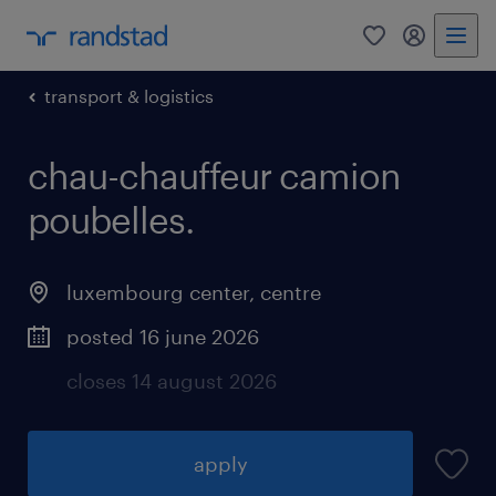
0
my randst
transport & logistics
chau-chauffeur camion
poubelles.
luxembourg center, centre
posted 16 june 2026
closes 14 august 2026
apply