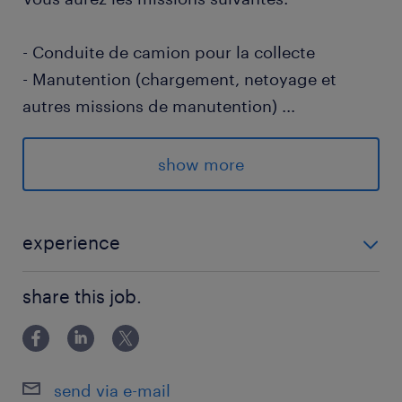
- Conduite de camion pour la collecte
- Manutention (chargement, netoyage et
autres missions de manutention)
...
- Respect des consignes des services
(itinéraires, horaires...)
show more
- Respect des règles d’exploitation, de
sécurité et de la réglementation routière
- Complèter et utiliser tout document
experience
administratif remis par l’entreprise ou par les
EXPERIENCE 1 AN - 2 ANS
clients
share this job.
Votre profil :
- Vous êtes titulaire du permis C ou CE en
send via e-mail