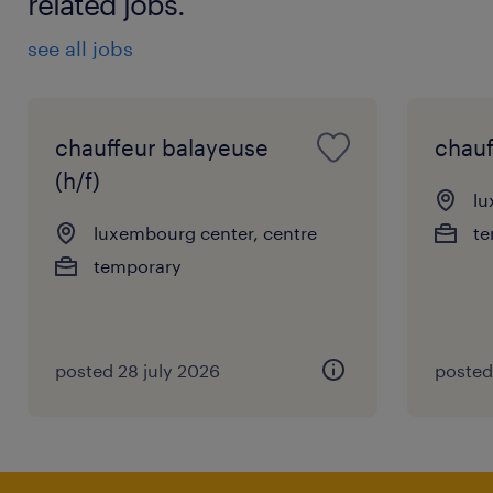
related jobs.
see all jobs
chauffeur balayeuse
chauf
(h/f)
lu
luxembourg center, centre
te
temporary
posted 28 july 2026
posted