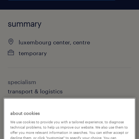
summary
luxembourg center, centre
temporary
specialism
transport & logistics
contact
about cookies
randstad luxembourg
We use cookies to provide you with a tailored experience, to diagnose
technical problems, to help us improve our website. We also use them to
contact email
offer you more relevant information in searches. You can either accept or
decline them, or click "customise" to specify your choice. You can