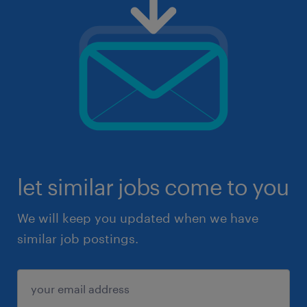
let similar jobs come to you
We will keep you updated when we have
similar job postings.