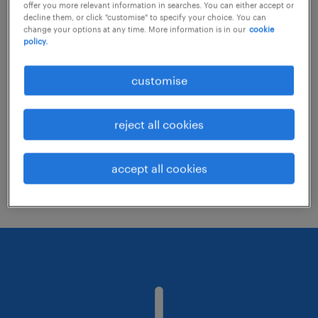
offer you more relevant information in searches. You can either accept or
decline them, or click "customise" to specify your choice. You can
change your options at any time. More information is in our
cookie
Consider removing some of the filters
policy.
you have applied.
customise
Have you searched for jobs in a specific
location? Consider expanding the range
reject all cookies
around the location.
Change the job title or keywords and
accept all cookies
check if it was spelled correctly.