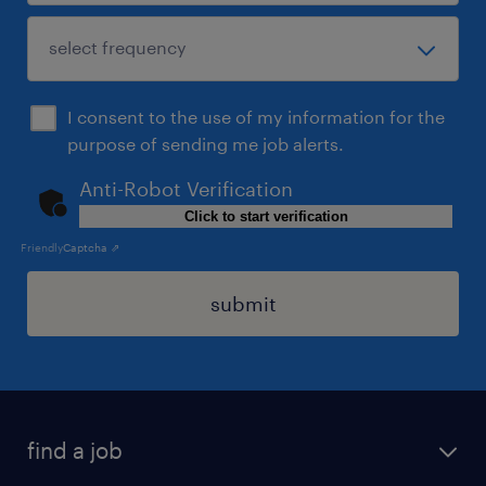
I consent to the use of my information for the
purpose of sending me job alerts.
Anti-Robot Verification
Click to start verification
Friendly
Captcha ⇗
submit
find a job