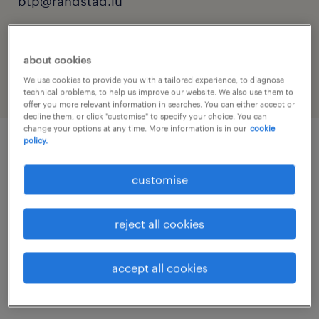
btp@randstad.lu
reference number
25480
about cookies
We use cookies to provide you with a tailored experience, to diagnose
technical problems, to help us improve our website. We also use them to
offer you more relevant information in searches. You can either accept or
decline them, or click "customise" to specify your choice. You can
change your options at any time. More information is in our
cookie
policy.
job details
customise
Nous recrutons pour l’un de nos clients dans
reject all cookies
le domaine du Bâtiment un
accept all cookies
menuisier d'agencement intérieur: