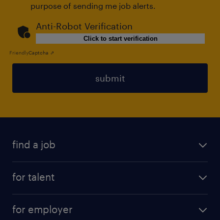
purpose of sending me job alerts.
Anti-Robot Verification
Click to start verification
Friendly
Captcha ⇗
submit
find a job
all jobs
for talent
permanent
operational
interim
for employer
professional
temporary