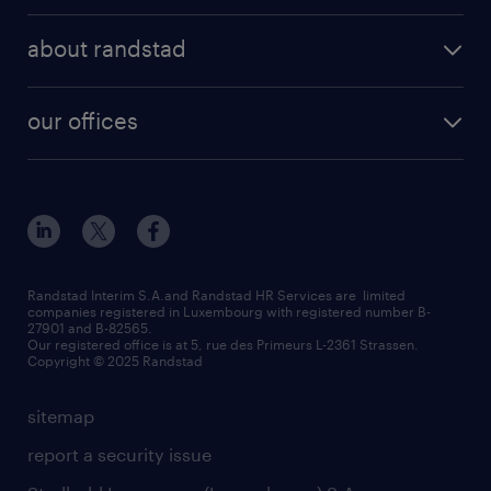
operational
areas of expertise
temp to perm
about randstad
professional
how to write a good supporting letter?
submit your CV
about us
digital
rules for a good interview
our offices
our history
enterprise
how to write an effective CV?
Esch-sur-Alzette (place Hôtel de Ville)
responsability
our solutions
all about temporary employment
Esch-sur-Alzette (rue de Luxembourg)
our values
submit a request
refer a friend
Strassen - RiseSmart
be aware
areas of expertise
Strassen
randstad worldwide
request a call back
Randstad Interim S.A.and Randstad HR Services are limited
companies registered in Luxembourg with registered number B-
Wiltz
27901 and B-82565.
HR news
Our registered office is at 5, rue des Primeurs L-2361 Strassen.
Copyright © 2025 Randstad
sitemap
report a security issue