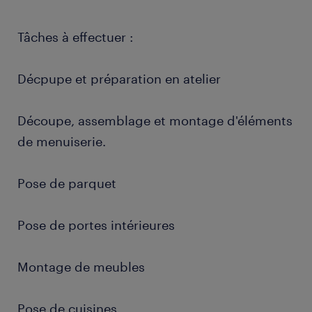
Tâches à effectuer :
Décpupe et préparation en atelier
Découpe, assemblage et montage d'éléments
de menuiserie.
Pose de parquet
Pose de portes intérieures
Montage de meubles
Pose de cuisines