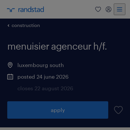
0
my randst
construction
menuisier agenceur h/f.
luxembourg south
posted 24 june 2026
closes 22 august 2026
apply