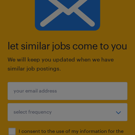
let similar jobs come to you
We will keep you updated when we have
similar job postings.
I consent to the use of my information for the