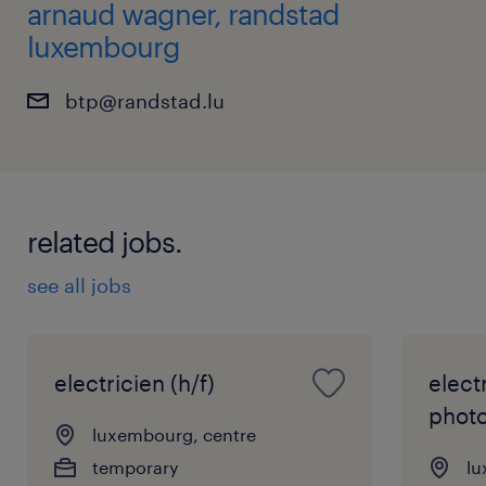
arnaud wagner, randstad
luxembourg
btp@randstad.lu
related jobs.
see all jobs
electricien (h/f)
elect
photo
luxembourg, centre
temporary
lu