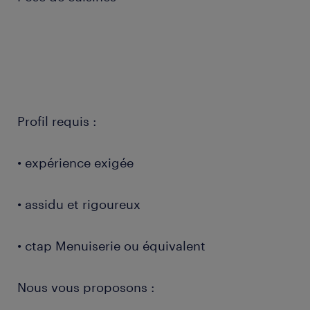
Profil requis :
• expérience exigée
• assidu et rigoureux
• ctap Menuiserie ou équivalent
Nous vous proposons :