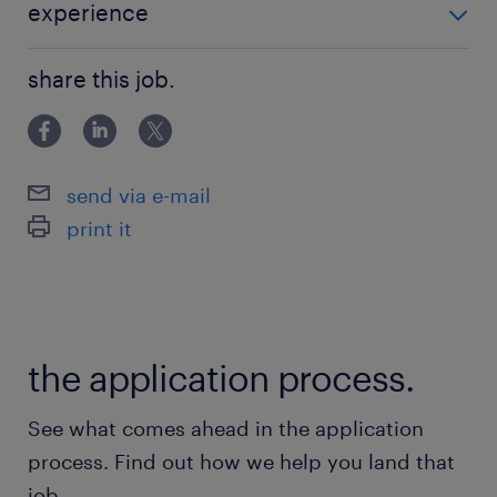
experience
EXPERIENCE +5 ANS
share this job.
send via e-mail
print it
the application process.
See what comes ahead in the application
process. Find out how we help you land that
job.