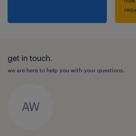
how 
requ
get in touch.
we are here to help you with your questions.
AW