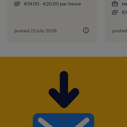
€19.00 - €20.00 par heure
te
€1
posted 23 july 2026
posted