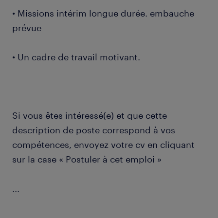
• Missions intérim longue durée. embauche
prévue
• Un cadre de travail motivant.
Si vous êtes intéressé(e) et que cette
description de poste correspond à vos
compétences, envoyez votre cv en cliquant
sur la case « Postuler à cet emploi »
...