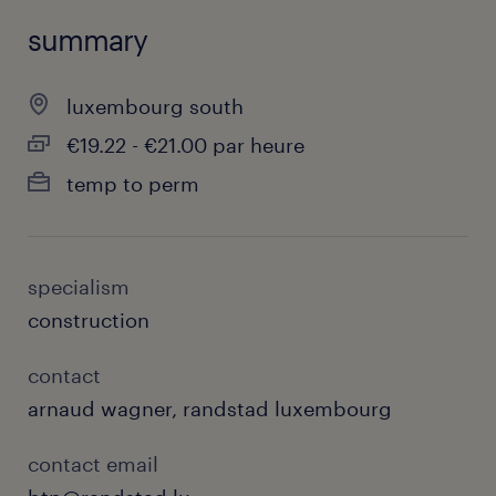
summary
luxembourg south
€19.22 - €21.00 par heure
temp to perm
specialism
construction
contact
arnaud wagner, randstad luxembourg
contact email