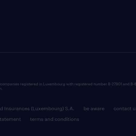
 companies registered in Luxembourg with registered number B-27901 and B-
n.
d Insurances (Luxembourg) S.A.
be aware
contact u
statement
terms and conditions