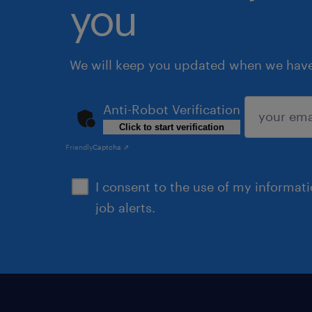
you
We will keep you updated when we have 
Anti-Robot Verification
Click to start verification
submit
Friendly
Captcha ⇗
I consent to the use of my informat
job alerts.