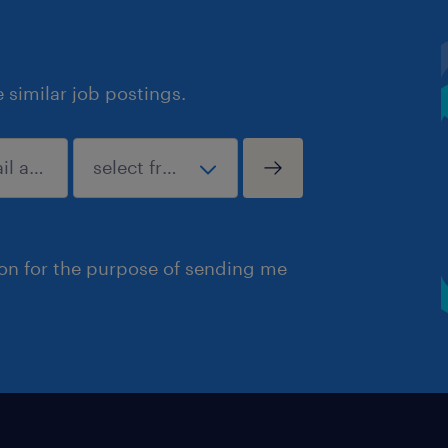
similar job postings.
ion for the purpose of sending me