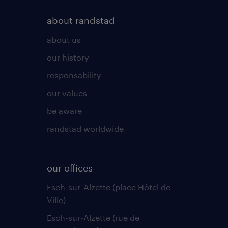
about randstad
about us
our history
responsability
our values
be aware
randstad worldwide
our offices
Esch-sur-Alzette (place Hôtel de
Ville)
Esch-sur-Alzette (rue de