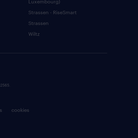
Luxembourg)
Strassen - RiseSmart
Strassen
Wiltz
82565.
s
cookies