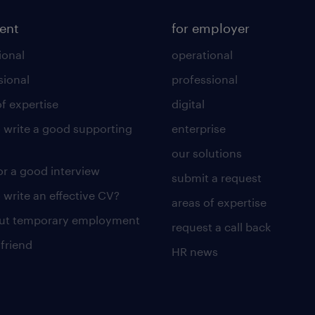
lent
for employer
ional
operational
sional
professional
of expertise
digital
 write a good supporting
enterprise
our solutions
for a good interview
submit a request
 write an effective CV?
areas of expertise
out temporary employment
request a call back
 friend
HR news