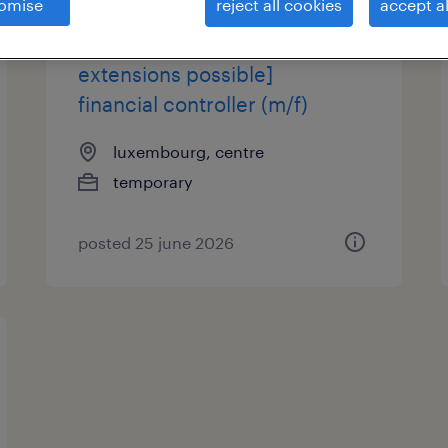
omise
reject all cookies
accept al
[3-month mission -
extensions possible]
financial controller (m/f)
luxembourg, centre
temporary
posted 25 june 2026