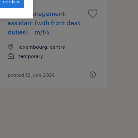
l cookies
office management
assistant (with front desk
duties) – m/f/x
luxembourg, centre
temporary
posted 12 june 2026