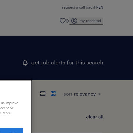
request a call back
FR
EN
0
my randstad
get job alerts for this search
sort
p us improve
accept or
e. More
clear all