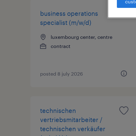
cust
business operations
specialist (m/w/d)
luxembourg center, centre
contract
posted 8 july 2026
technischen
vertriebsmitarbeiter /
technischen verkäufer