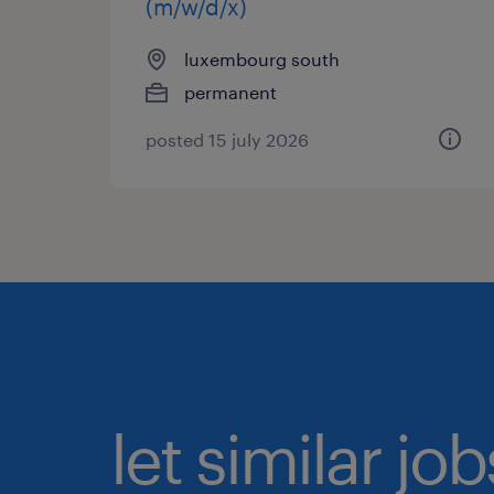
(m/w/d/x)
luxembourg south
permanent
posted 15 july 2026
let similar jo