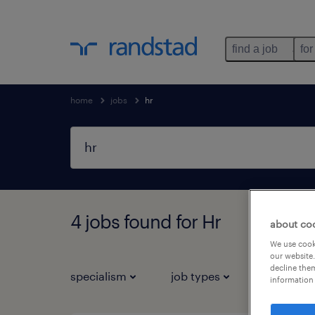
find a job
for
home
jobs
hr
4 jobs found for Hr
about co
We use cooki
our website.
decline them
specialism
job types
information 