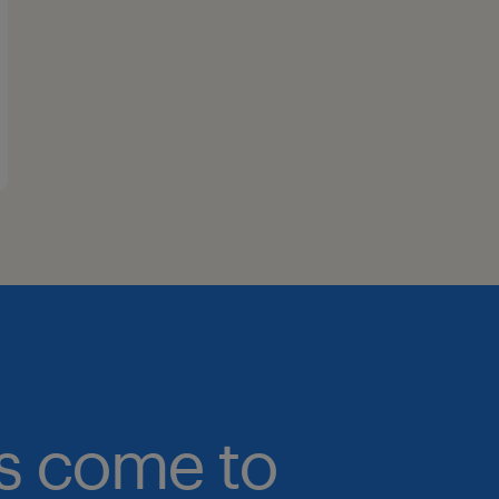
bs come to