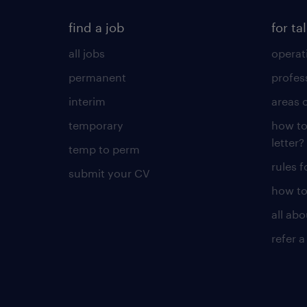
find a job
for ta
all jobs
operat
permanent
profes
interim
areas 
temporary
how to
letter?
temp to perm
rules 
submit your CV
how to
all ab
refer a