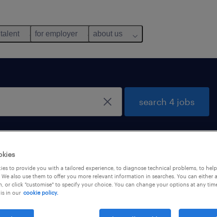
 talent
for employer
about us
search 4 jobs
okies
es to provide you with a tailored experience, to diagnose technical problems, to hel
 We also use them to offer you more relevant information in searches. You can either 
, or click "customise" to specify your choice. You can change your options at any tim
is in our
cookie policy.