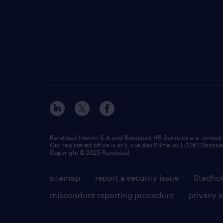
Randstad Interim S.A.and Randstad HR Services are limited
Our registered office is at 5, rue des Primeurs L-2361 Strasse
Copyright © 2025 Randstad
sitemap
report a security issue
Stadhol
misconduct reporting procedure
privacy 