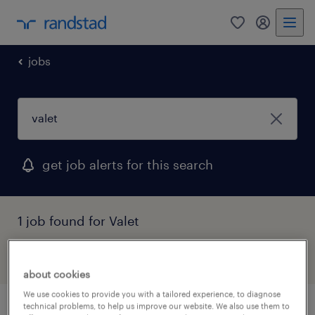
0
my randst
jobs
get job alerts for this search
1 job found for Valet
filter
about cookies
We use cookies to provide you with a tailored experience, to diagnose
technical problems, to help us improve our website. We also use them to