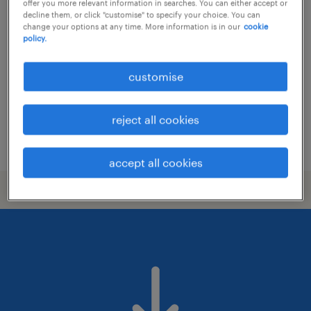
femme de chambre / valet (h/f/x)
offer you more relevant information in searches. You can either accept or
decline them, or click "customise" to specify your choice. You can
change your options at any time. More information is in our
cookie
luxembourg centre/sud
policy.
temporary
customise
reject all cookies
posted 22 july 2026
accept all cookies