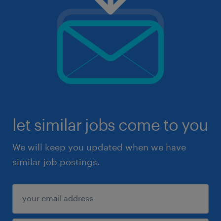
let similar jobs come to you
We will keep you updated when we have
similar job postings.