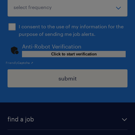
I consent to the use of my information for the
purpose of sending me job alerts.
Anti-Robot Verification
Click to start verification
Friendly
Captcha ⇗
submit
find a job
all jobs