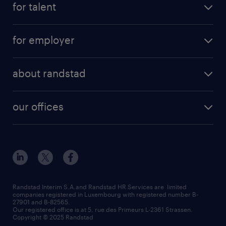
for talent
permanent
operational
interim
for employer
professional
temporary
operational
areas of expertise
temp to perm
about randstad
professional
how to write a good supporting letter?
submit your CV
about us
digital
rules for a good interview
our offices
our history
enterprise
how to write an effective CV?
Esch-sur-Alzette (place Hôtel de Ville)
responsability
our solutions
all about temporary employment
Esch-sur-Alzette (rue de Luxembourg)
our values
submit a request
refer a friend
Strassen - RiseSmart
be aware
areas of expertise
Strassen
randstad worldwide
request a call back
Randstad Interim S.A.and Randstad HR Services are limited
companies registered in Luxembourg with registered number B-
Wiltz
27901 and B-82565.
HR news
Our registered office is at 5, rue des Primeurs L-2361 Strassen.
Copyright © 2025 Randstad