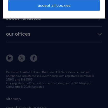
for employer
accept all cookies
about randstad
our offices
Randstad Interim S.A.and Randstad HR Services are limited
companies registered in Luxembourg with registered number B-
27901 and B-82565.
Our registered office is at 5, rue des Primeurs L-2361 Strassen.
Copyright © 2025 Randstad
sitemap
report a security issue