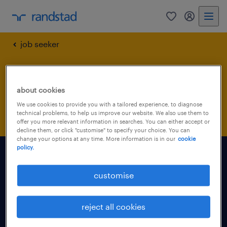
0
my randst
job seeker
submit your cv
about cookies
confirmation
We use cookies to provide you with a tailored experience, to diagnose
technical problems, to help us improve our website. We also use them to
offer you more relevant information in searches. You can either accept or
decline them, or click "customise" to specify your choice. You can
change your options at any time. More information is in our
cookie
policy.
find a job
customise
for talent
reject all cookies