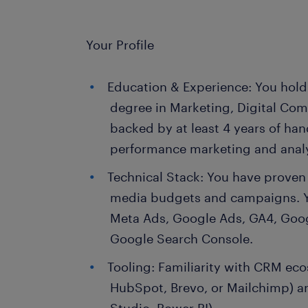
Your Profile
Education & Experience: You hold 
degree in Marketing, Digital Com
backed by at least 4 years of han
performance marketing and analy
Technical Stack: You have prove
media budgets and campaigns. Yo
Meta Ads, Google Ads, GA4, Goo
Google Search Console.
Tooling: Familiarity with CRM ec
HubSpot, Brevo, or Mailchimp) an