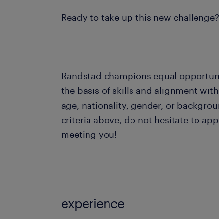
Ready to take up this new challenge
Randstad champions equal opportuniti
the basis of skills and alignment with
age, nationality, gender, or background
criteria above, do not hesitate to ap
meeting you!
experience