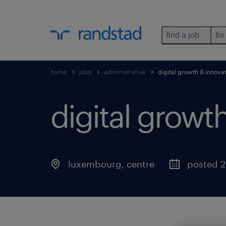
find a job
for
home
jobs
administrative
digital growth & innova
digital growt
luxembourg, centre
posted 2