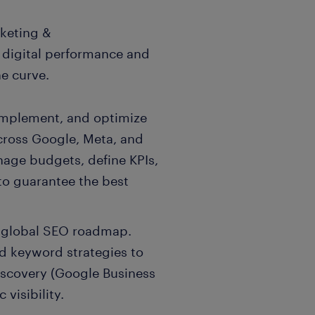
rketing &
 digital performance and
e curve.
implement, and optimize
across Google, Meta, and
nage budgets, define KPIs,
to guarantee the best
 global SEO roadmap.
d keyword strategies to
iscovery (Google Business
 visibility.