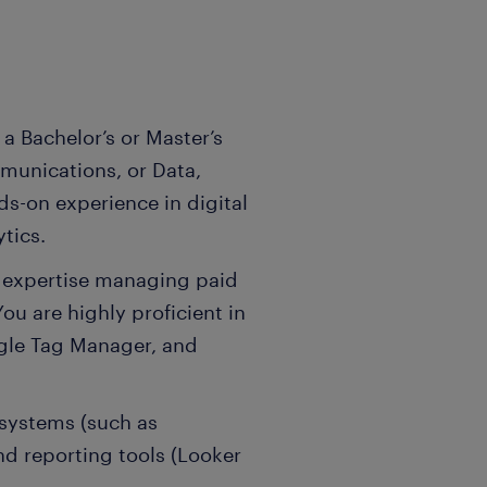
a Bachelor’s or Master’s
munications, or Data,
ds-on experience in digital
tics.
n expertise managing paid
u are highly proficient in
gle Tag Manager, and
osystems (such as
d reporting tools (Looker