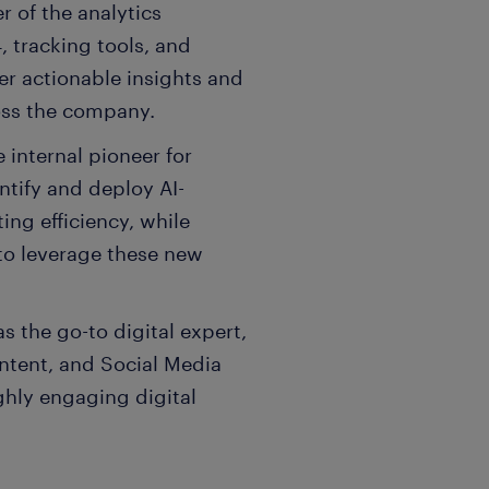
r of the analytics
, tracking tools, and
er actionable insights and
oss the company.
e internal pioneer for
dentify and deploy AI-
ng efficiency, while
to leverage these new
s the go-to digital expert,
ntent, and Social Media
ghly engaging digital