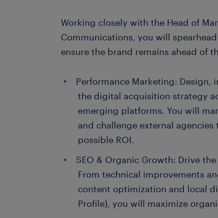
Working closely with the Head of Ma
Communications, you will spearhead
ensure the brand remains ahead of th
Performance Marketing: Design, 
the digital acquisition strategy 
emerging platforms. You will ma
and challenge external agencies 
possible ROI.
SEO & Organic Growth: Drive the
From technical improvements an
content optimization and local d
Profile), you will maximize organic