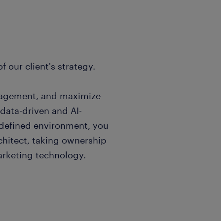
f our client's strategy.
gagement, and maximize
t data-driven and AI-
edefined environment, you
rchitect, taking ownership
arketing technology.