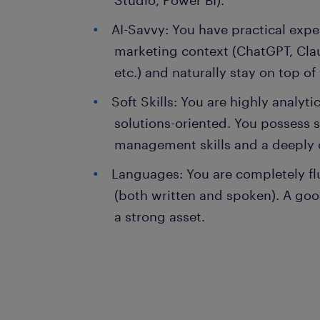
Studio, Power BI).
AI-Savvy: You have practical exper
marketing context (ChatGPT, Clau
etc.) and naturally stay on top of
Soft Skills: You are highly analyt
solutions-oriented. You possess 
management skills and a deeply 
Languages: You are completely fl
(both written and spoken). A g
a strong asset.