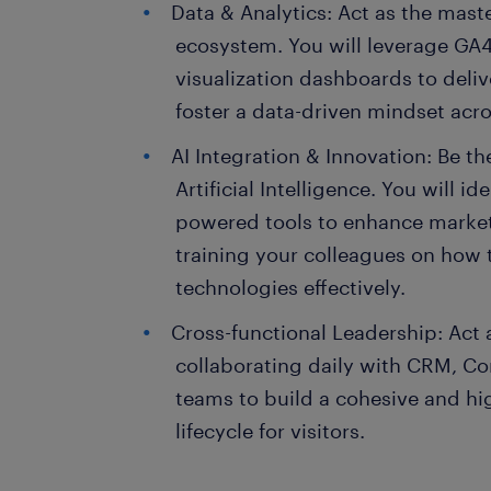
Data & Analytics: Act as the maste
ecosystem. You will leverage GA4
visualization dashboards to deliv
foster a data-driven mindset acr
AI Integration & Innovation: Be th
Artificial Intelligence. You will i
powered tools to enhance marketi
training your colleagues on how 
technologies effectively.
Cross-functional Leadership: Act a
collaborating daily with CRM, Co
teams to build a cohesive and hi
lifecycle for visitors.