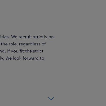
?
es. We recruit strictly on
 the role, regardless of
. If you fit the strict
ply. We look forward to