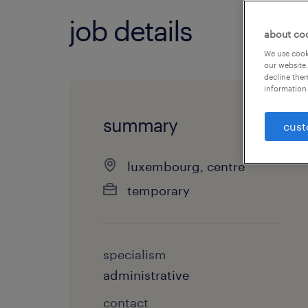
job details
about co
We use cooki
our website.
decline them
information 
summary
cust
luxembourg, centre
temporary
specialism
administrative
contact