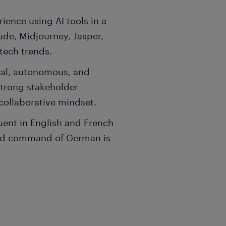
ience using AI tools in a
de, Midjourney, Jasper,
 tech trends.
ical, autonomous, and
strong stakeholder
collaborative mindset.
uent in English and French
ood command of German is