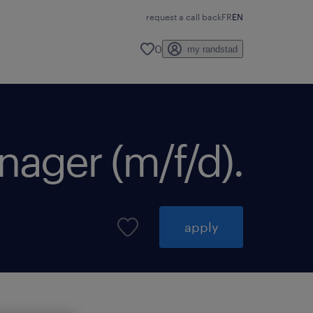
request a call back
FR
EN
0
my randstad
nager (m/f/d).
apply