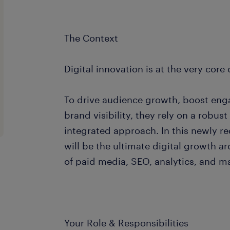
The Context
Digital innovation is at the very core o
To drive audience growth, boost en
brand visibility, they rely on a robus
integrated approach. In this newly r
will be the ultimate digital growth a
of paid media, SEO, analytics, and m
Your Role & Responsibilities