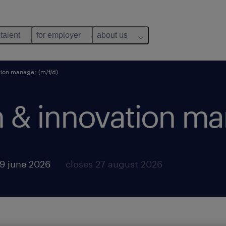
 talent
for employer
about us
tion manager (m/f/d)
h & innovation ma
9 june 2026
closes 27 august 2026