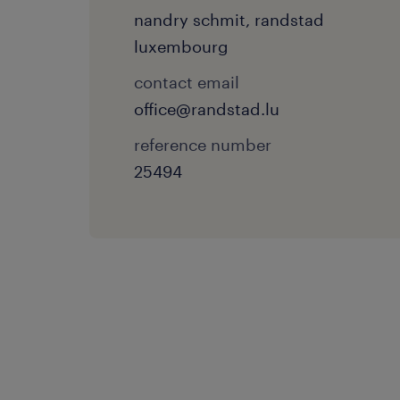
nandry schmit, randstad
luxembourg
contact email
office@randstad.lu
reference number
25494