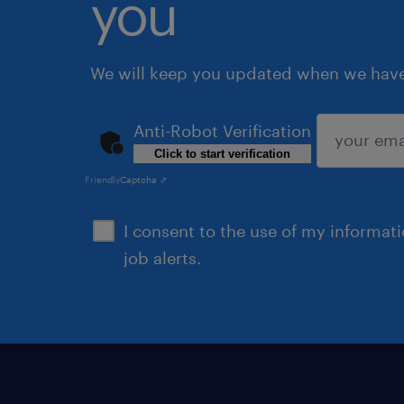
you
We will keep you updated when we have 
Anti-Robot Verification
Click to start verification
submit
Friendly
Captcha ⇗
I consent to the use of my informat
job alerts.