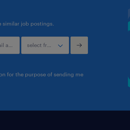
similar job postings.
ion for the purpose of sending me