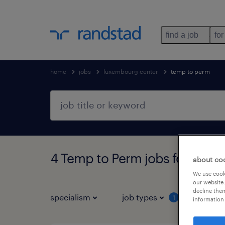
find a job
for
home
jobs
luxembourg center
temp to perm
4 Temp to Perm jobs found i
about co
We use cooki
our website.
decline them
specialism
job types
1
information 