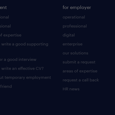
lent
for employer
ional
operational
sional
professional
of expertise
digital
 write a good supporting
enterprise
our solutions
for a good interview
submit a request
 write an effective CV?
areas of expertise
out temporary employment
request a call back
 friend
HR news