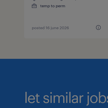
temp to perm
posted 16 june 2026
let similar jo