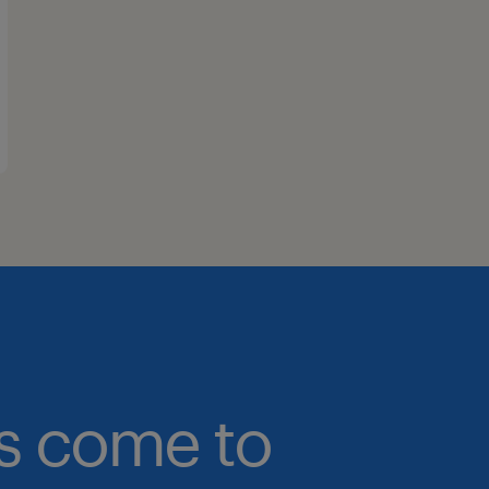
bs come to