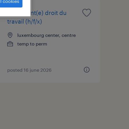
l cookies
consultant(e) droit du
travail (h/f/x)
luxembourg center, centre
temp to perm
posted 16 june 2026