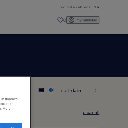
request a call back
FR
EN
0
my randstad
sort
p us improve
accept or
e. More
clear all