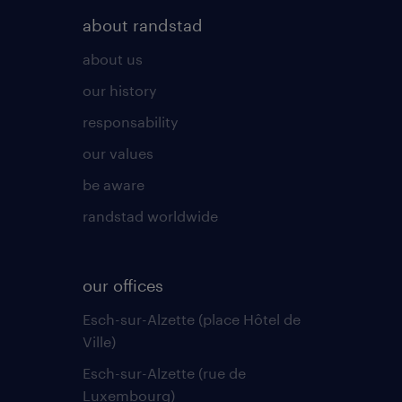
about randstad
about us
our history
responsability
our values
be aware
randstad worldwide
our offices
Esch-sur-Alzette (place Hôtel de
Ville)
Esch-sur-Alzette (rue de
Luxembourg)