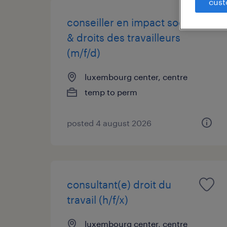
cust
conseiller en impact social
& droits des travailleurs
(m/f/d)
luxembourg center, centre
temp to perm
posted 4 august 2026
consultant(e) droit du
travail (h/f/x)
luxembourg center, centre