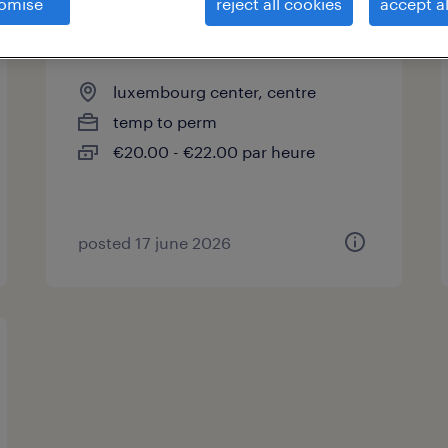
omise
reject all cookies
accept al
plâtrier expérimenté (m/f)
luxembourg center, centre
temp to perm
€20.00 - €22.00 par heure
posted 17 june 2026