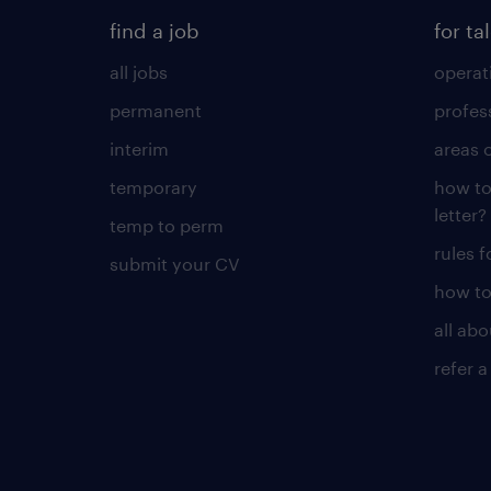
find a job
for ta
all jobs
operat
permanent
profes
interim
areas 
temporary
how to
letter?
temp to perm
rules 
submit your CV
how to
all ab
refer a