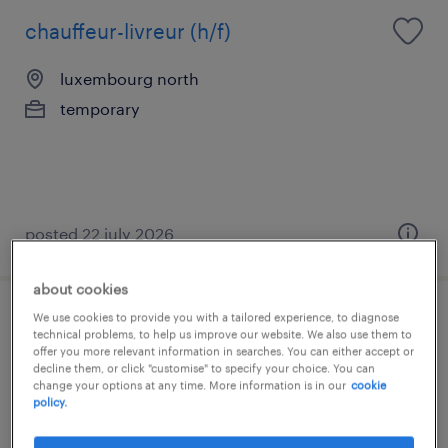
chauffeur-livreur (h/f)
luxembourg north
temporary
posted 22 july 2026
about cookies
We use cookies to provide you with a tailored experience, to diagnose
serveur / serveuse
technical problems, to help us improve our website. We also use them to
offer you more relevant information in searches. You can either accept or
decline them, or click "customise" to specify your choice. You can
luxembourg north
change your options at any time. More information is in our
cookie
temporary
policy.