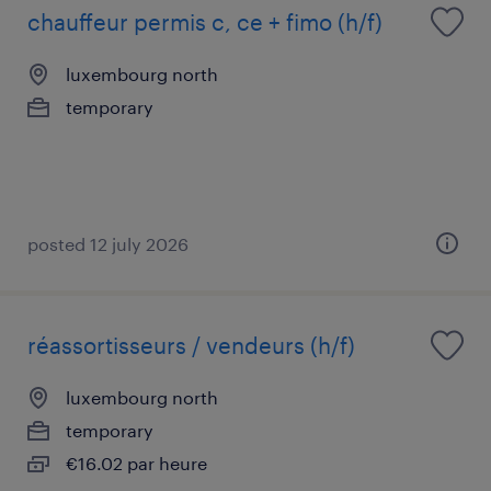
chauffeur permis c, ce + fimo (h/f)
luxembourg north
temporary
posted 12 july 2026
réassortisseurs / vendeurs (h/f)
luxembourg north
temporary
€16.02 par heure