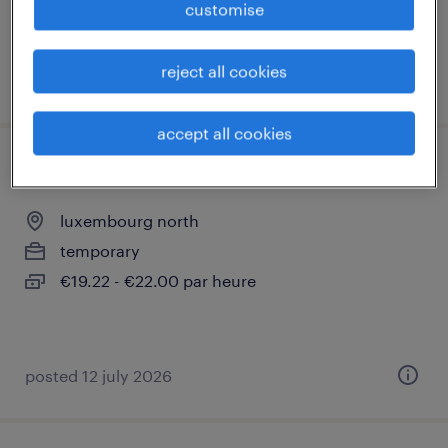
customise
reject all cookies
posted 12 july 2026
accept all cookies
couvreur (m/f)
luxembourg north
temporary
€19.22 - €22.00 par heure
posted 12 july 2026