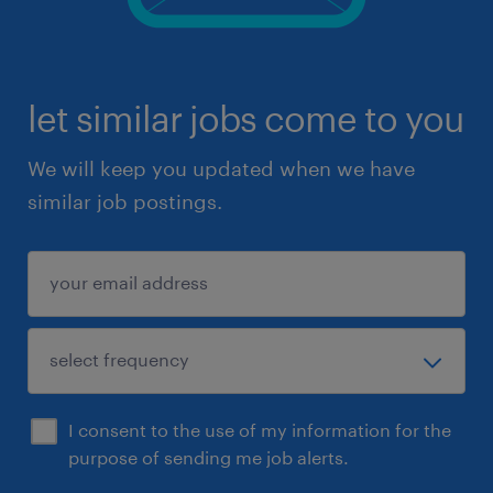
let similar jobs come to you
We will keep you updated when we have
similar job postings.
I consent to the use of my information for the
purpose of sending me job alerts.