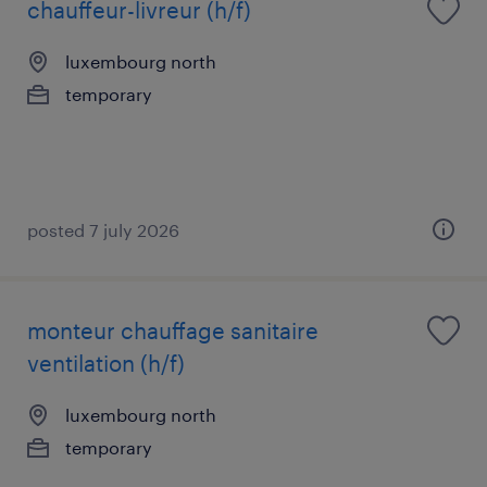
chauffeur-livreur (h/f)
luxembourg north
temporary
posted 7 july 2026
monteur chauffage sanitaire
ventilation (h/f)
luxembourg north
temporary