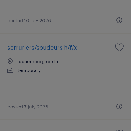
posted 10 july 2026
serruriers/soudeurs h/f/x
luxembourg north
temporary
posted 7 july 2026