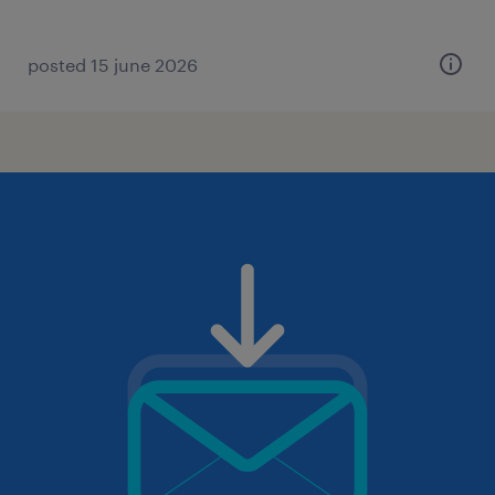
posted 15 june 2026