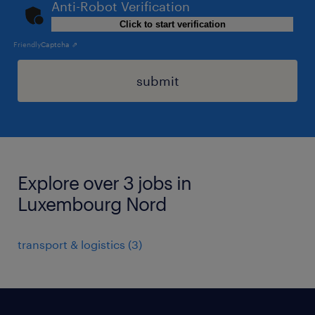
Anti-Robot Verification
Click to start verification
Friendly
Captcha ⇗
submit
Explore over 3 jobs in
Luxembourg Nord
transport & logistics
(
3
)