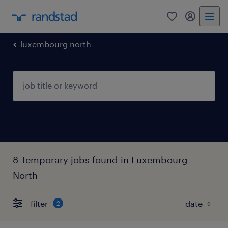
0
my randst
luxembourg north
8 Temporary jobs found in Luxembourg
North
filter
2