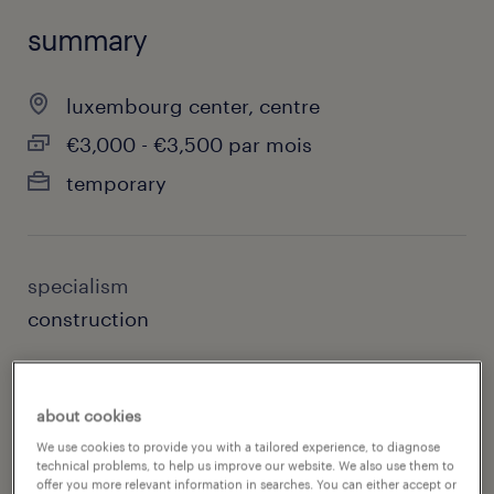
summary
luxembourg center, centre
€3,000 - €3,500 par mois
temporary
specialism
construction
contact
arnaud wagner, randstad luxembourg
about cookies
We use cookies to provide you with a tailored experience, to diagnose
contact email
technical problems, to help us improve our website. We also use them to
offer you more relevant information in searches. You can either accept or