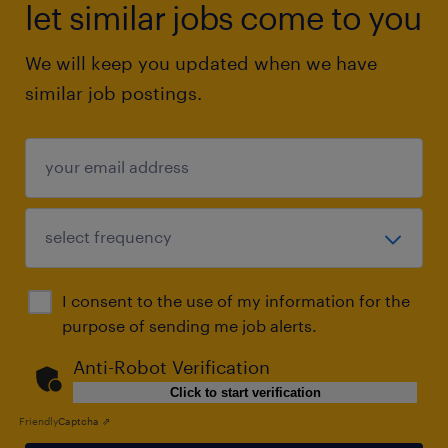
let similar jobs come to you
We will keep you updated when we have
similar job postings.
I consent to the use of my information for the
purpose of sending me job alerts.
Anti-Robot Verification
Click to start verification
Friendly
Captcha ⇗