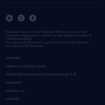
how to write an effective CV?
Esch-sur-Alzette (place Hôtel de Ville)
responsability
our solutions
all about temporary employment
Esch-sur-Alzette (rue de Luxembourg)
our values
submit a request
refer a friend
Strassen - RiseSmart
be aware
areas of expertise
Strassen
randstad worldwide
request a call back
Randstad Interim S.A.and Randstad HR Services are limited
companies registered in Luxembourg with registered number B-
Wiltz
27901 and B-82565.
HR news
Our registered office is at 5, rue des Primeurs L-2361 Strassen.
Copyright © 2025 Randstad
sitemap
report a security issue
Stadhold Insurances (Luxembourg) S.A.
be aware
contact us
cookies