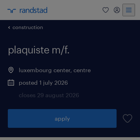
0
my randst
construction
plaquiste m/f.
luxembourg center, centre
posted 1 july 2026
closes 29 august 2026
apply