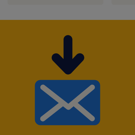
emploi."