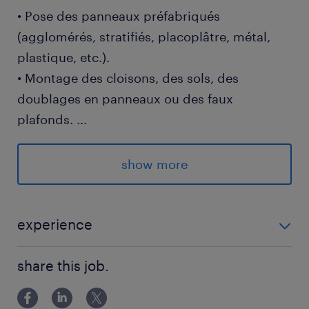
• Pose des panneaux préfabriqués
(agglomérés, stratifiés, placoplâtre, métal,
plastique, etc.).
• Montage des cloisons, des sols, des
doublages en panneaux ou des faux
plafonds.
...
• Mise en place des huisseries, des
encadrements et des montants.
show more
• Jointure et renforcement de la structure des
panneaux.
• Correction éventuelle de l’équerrage et
experience
l’aplomb des murs ou l’horizontalité des sols.
EXPERIENCE 3 ANS - 5 ANS
share this job.
Profil requis :
• expérience exigée