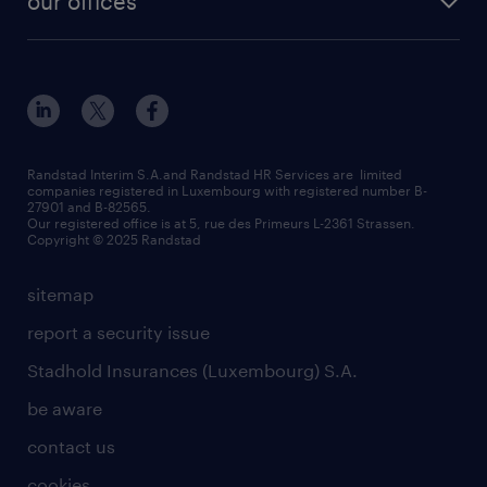
our offices
our history
enterprise
how to write an effective CV?
Esch-sur-Alzette (place Hôtel de Ville)
responsability
our solutions
all about temporary employment
Esch-sur-Alzette (rue de Luxembourg)
our values
submit a request
refer a friend
Strassen - RiseSmart
be aware
areas of expertise
Strassen
randstad worldwide
request a call back
Randstad Interim S.A.and Randstad HR Services are limited
companies registered in Luxembourg with registered number B-
Wiltz
27901 and B-82565.
HR news
Our registered office is at 5, rue des Primeurs L-2361 Strassen.
Copyright © 2025 Randstad
sitemap
report a security issue
Stadhold Insurances (Luxembourg) S.A.
be aware
contact us
cookies