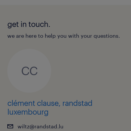
get in touch.
we are here to help you with your questions.
CC
clément clause, randstad
luxembourg
wiltz@randstad.lu