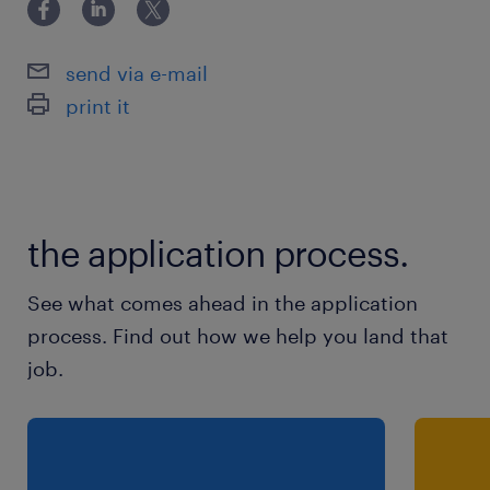
Intéressé(e) ? Envoyez-nous sans plus
send via e-mail
attendre votre CV via le lien «postuler» à
print it
droite de votre écran. Seuls les CVs
répondant à ces critères seront pris en
considération.
the application process.
See what comes ahead in the application
process. Find out how we help you land that
job.