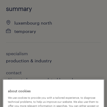
summary
luxembourg north
temporary
specialism
production & industry
contact
clément clause, randstad luxembourg
about cookies
contact email
We use cookies to provide you with a tailored experience, to diagnose
wiltz@randstad.lu
technical problems, to help us improve our website. We also use them to
offer you more relevant information in searches. You can either accept or