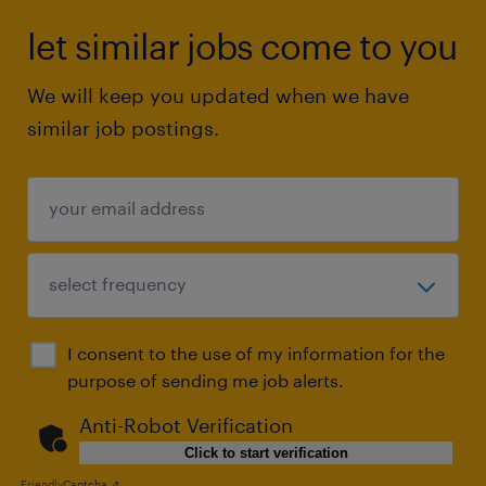
let similar jobs come to you
We will keep you updated when we have
similar job postings.
I consent to the use of my information for the
purpose of sending me job alerts.
Anti-Robot Verification
Click to start verification
Friendly
Captcha ⇗