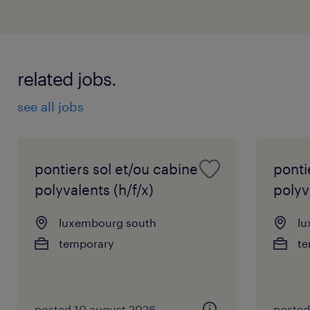
related jobs.
see all jobs
pontiers sol et/ou cabine
ponti
polyvalents (h/f/x)
polyv
luxembourg south
lu
temporary
te
posted 10 august 2026
posted