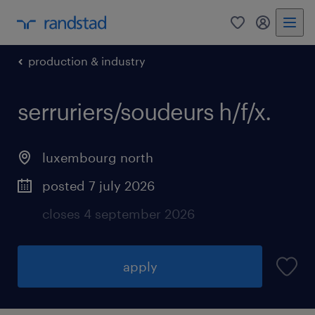
0
my randst
production & industry
serruriers/soudeurs h/f/x.
luxembourg north
posted 7 july 2026
closes 4 september 2026
apply