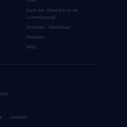
Esch-sur-Alzette (rue de
Luxembourg)
Strassen - RiseSmart
Strassen
Wiltz
82565.
s
cookies