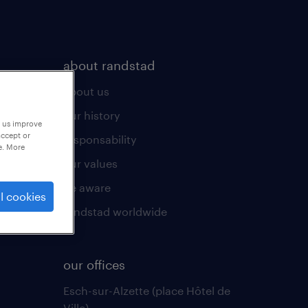
about randstad
about us
our history
p us improve
accept or
responsability
e. More
our values
be aware
l cookies
randstad worldwide
our offices
Esch-sur-Alzette (place Hôtel de
Ville)