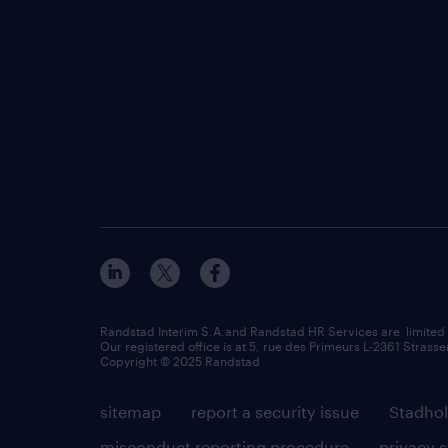
Randstad Interim S.A.and Randstad HR Services are limited
Our registered office is at 5, rue des Primeurs L-2361 Strasse
Copyright © 2025 Randstad
sitemap
report a security issue
Stadhol
misconduct reporting procedure
privacy 