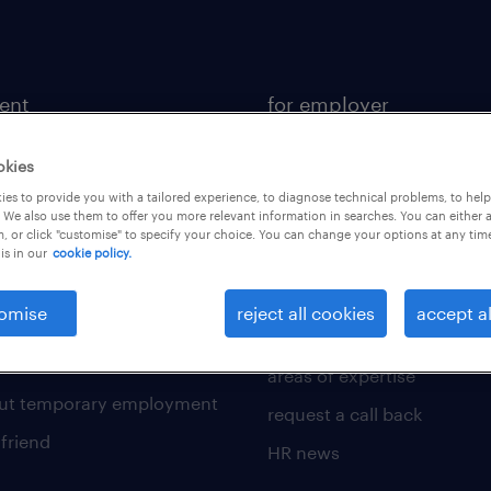
lent
for employer
ional
operational
okies
sional
professional
es to provide you with a tailored experience, to diagnose technical problems, to hel
 We also use them to offer you more relevant information in searches. You can either 
of expertise
digital
, or click "customise" to specify your choice. You can change your options at any tim
is in our
cookie policy.
 write a good supporting
enterprise
our solutions
omise
reject all cookies
accept al
for a good interview
submit a request
 write an effective CV?
areas of expertise
out temporary employment
request a call back
 friend
HR news