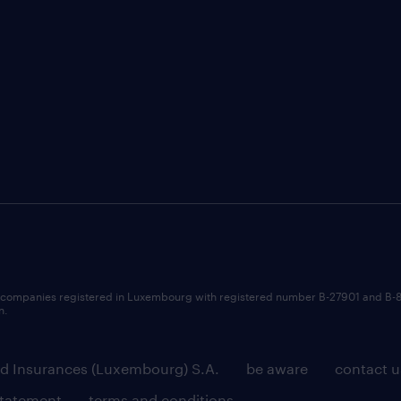
 companies registered in Luxembourg with registered number B-27901 and B-
n.
d Insurances (Luxembourg) S.A.
be aware
contact u
statement
terms and conditions