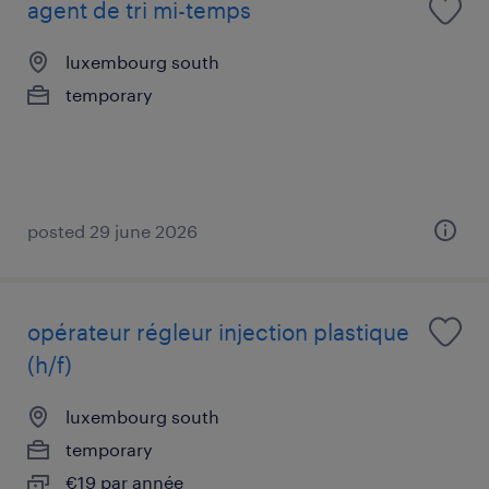
agent de tri mi-temps
luxembourg south
temporary
posted 29 june 2026
opérateur régleur injection plastique
(h/f)
luxembourg south
temporary
€19 par année