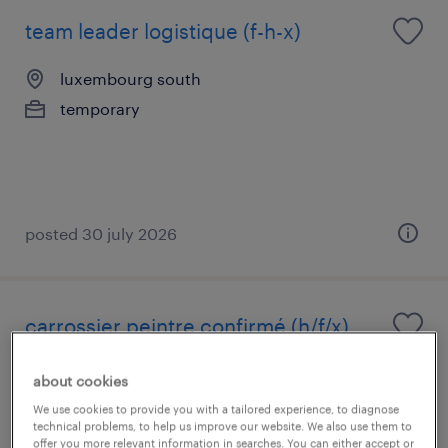
team leader logistique (f-h-x)
luxembourg south
temporary
posted 30 july 2026
carrossier peintre confirmé (h/f/x)
luxembourg south
about cookies
temporary
We use cookies to provide you with a tailored experience, to diagnose
technical problems, to help us improve our website. We also use them to
€19.22 - €30.00 par heure
offer you more relevant information in searches. You can either accept or