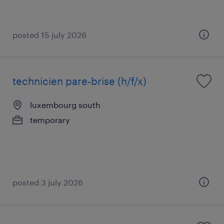
posted 15 july 2026
technicien pare-brise (h/f/x)
luxembourg south
temporary
posted 3 july 2026