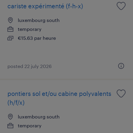
cariste expérimenté (f-h-x)
luxembourg south
temporary
€15.63 par heure
posted 22 july 2026
pontiers sol et/ou cabine polyvalents
(h/f/x)
luxembourg south
temporary