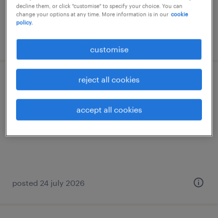
decline them, or click "customise" to specify your choice. You can
change your options at any time. More information is in our
cookie
policy.
posted 24 july 2026
customise
reject all cookies
procurement officer (m/f/d)
luxembourg south
accept all cookies
temporary
posted 24 july 2026