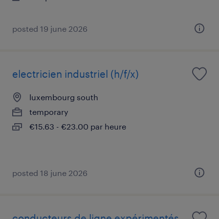
posted 19 june 2026
electricien industriel (h/f/x)
luxembourg south
temporary
€15.63 - €23.00 par heure
posted 18 june 2026
conducteurs de ligne expérimentés