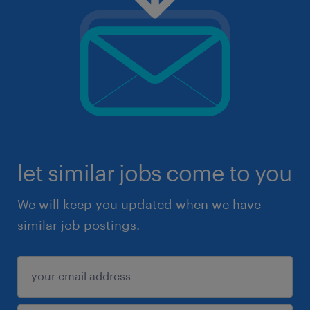
let similar jobs come to you
We will keep you updated when we have
similar job postings.