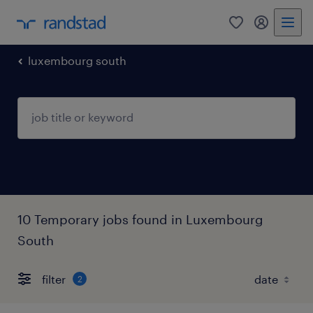
0
my randst
luxembourg south
10 Temporary jobs found in Luxembourg
South
filter
2