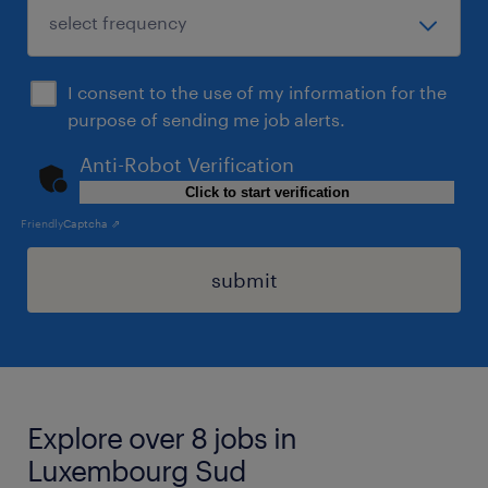
I consent to the use of my information for the
purpose of sending me job alerts.
Anti-Robot Verification
Click to start verification
Friendly
Captcha ⇗
submit
Explore over 8 jobs in
Luxembourg Sud