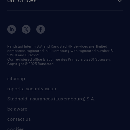
our offices
our history
enterprise
how to write an effective CV?
Esch-sur-Alzette (place Hôtel de Ville)
responsability
our solutions
all about temporary employment
Esch-sur-Alzette (rue de Luxembourg)
our values
submit a request
refer a friend
Strassen - RiseSmart
be aware
areas of expertise
Strassen
randstad worldwide
request a call back
Randstad Interim S.A.and Randstad HR Services are limited
companies registered in Luxembourg with registered number B-
Wiltz
27901 and B-82565.
HR news
Our registered office is at 5, rue des Primeurs L-2361 Strassen.
Copyright © 2025 Randstad
sitemap
report a security issue
Stadhold Insurances (Luxembourg) S.A.
be aware
contact us
cookies