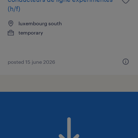
(h/f)
luxembourg south
temporary
posted 15 june 2026