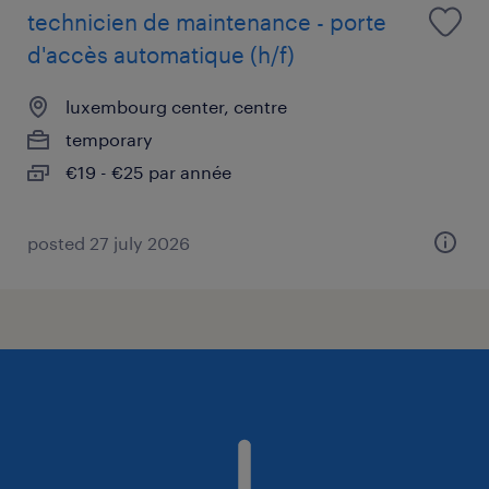
technicien de maintenance - porte
d'accès automatique (h/f)
luxembourg center, centre
temporary
€19 - €25 par année
posted 27 july 2026