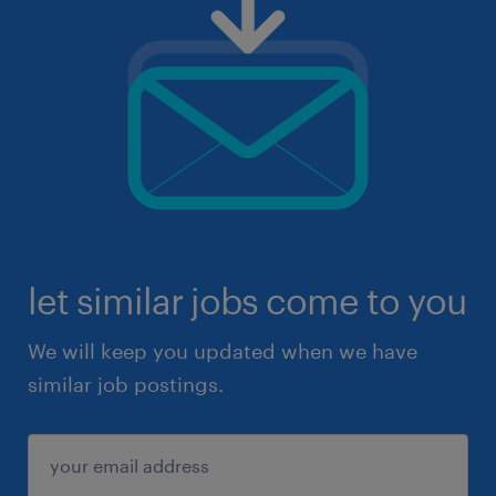
let similar jobs come to you
We will keep you updated when we have
similar job postings.