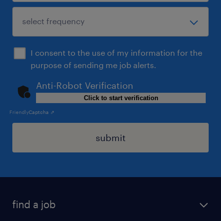
I consent to the use of my information for the
purpose of sending me job alerts.
Anti-Robot Verification
Click to start verification
Friendly
Captcha ⇗
submit
find a job