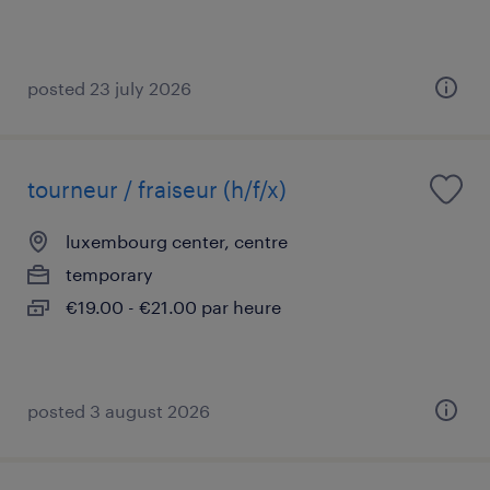
posted 23 july 2026
tourneur / fraiseur (h/f/x)
luxembourg center, centre
temporary
€19.00 - €21.00 par heure
posted 3 august 2026