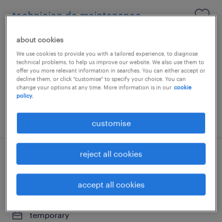
technicien de maintenance -
mécanique/hydraulique
about cookies
luxembourg center, centre
We use cookies to provide you with a tailored experience, to diagnose
technical problems, to help us improve our website. We also use them to
temporary
offer you more relevant information in searches. You can either accept or
decline them, or click "customise" to specify your choice. You can
€19 par année
change your options at any time. More information is in our
cookie
policy.
posted 17 june 2026
customise
reject all cookies
technicien de maintenance
industrielle h/f / x
accept all cookies
luxembourg center, centre
temporary