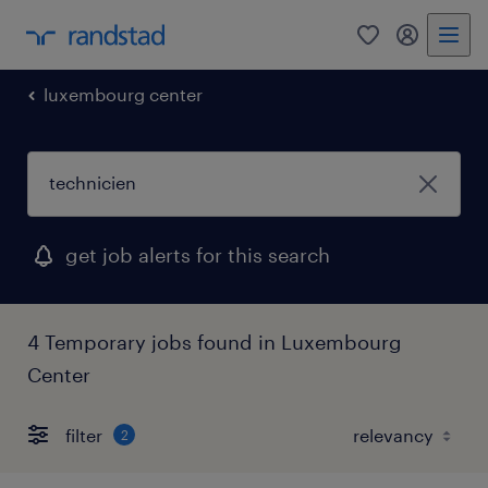
0
my randst
luxembourg center
get job alerts for this search
4 Temporary jobs found in Luxembourg
Center
filter
2