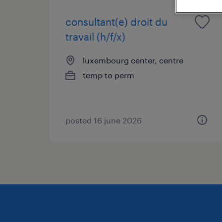
consultant(e) droit du
travail (h/f/x)
luxembourg center, centre
temp to perm
posted 16 june 2026