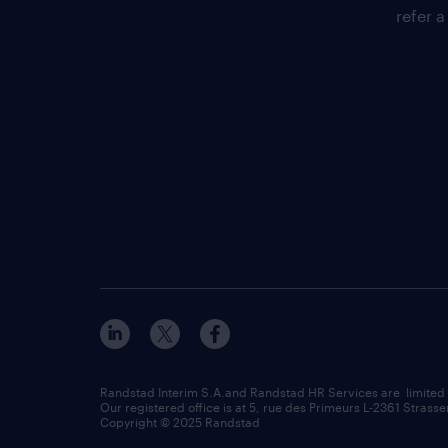
refer a
Randstad Interim S.A.and Randstad HR Services are limited
Our registered office is at 5, rue des Primeurs L-2361 Strasse
Copyright © 2025 Randstad