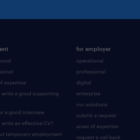
lent
for employer
ional
operational
sional
professional
of expertise
digital
 write a good supporting
enterprise
our solutions
for a good interview
submit a request
 write an effective CV?
areas of expertise
out temporary employment
request a call back