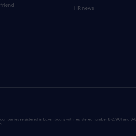
 friend
HR news
 companies registered in Luxembourg with registered number B-27901 and B-
n.