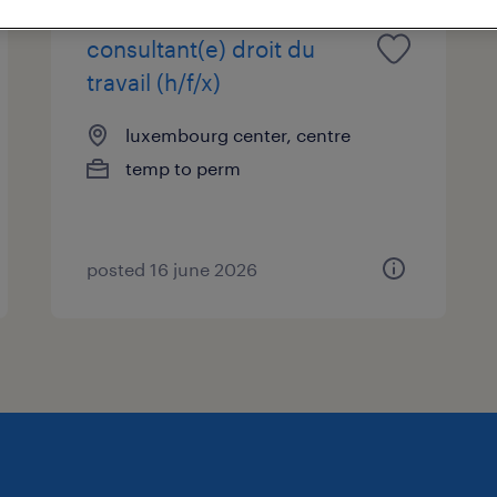
consultant(e) droit du
travail (h/f/x)
luxembourg center, centre
temp to perm
posted 16 june 2026