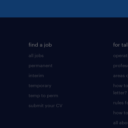
find a job
for ta
all jobs
operat
permanent
profes
interim
areas 
temporary
how to
letter?
temp to perm
rules 
submit your CV
how to
all ab