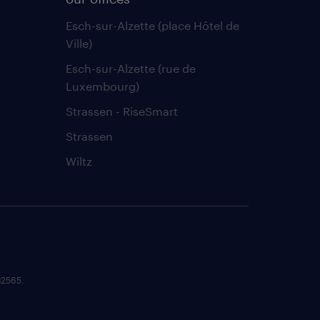
Esch-sur-Alzette (place Hôtel de
Ville)
Esch-sur-Alzette (rue de
Luxembourg)
Strassen - RiseSmart
Strassen
Wiltz
82565.