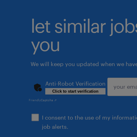
let similar jo
you
We will keep you updated when we have 
Anti-Robot Verification
Click to start verification
submit
Friendly
Captcha ⇗
I consent to the use of my informat
job alerts.