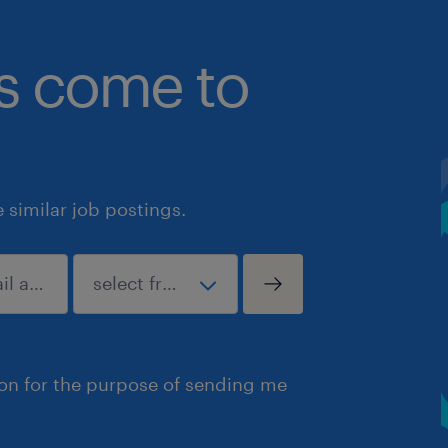
bs come to
similar job postings.
ion for the purpose of sending me