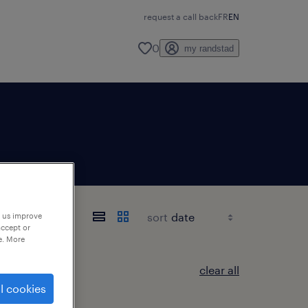
request a call back
FR
EN
0
my randstad
sort
p us improve
accept or
e. More
clear all
l cookies