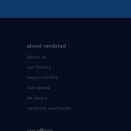
about randstad
about us
our history
responsability
our values
be aware
randstad worldwide
our offices