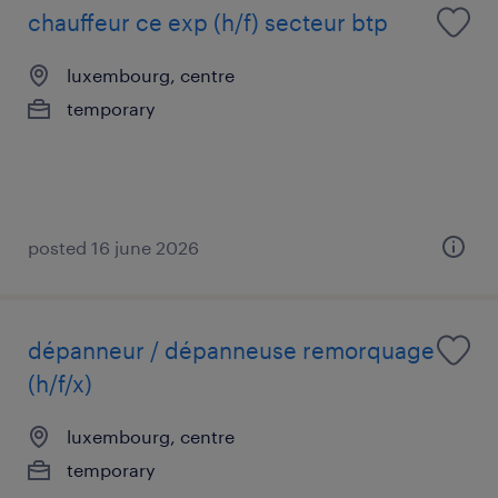
chauffeur ce exp (h/f) secteur btp
luxembourg, centre
temporary
posted 16 june 2026
dépanneur / dépanneuse remorquage
(h/f/x)
luxembourg, centre
temporary