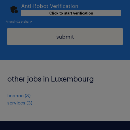
Anti-Robot Verification
Click to start verification
Friendly
Captcha ⇗
submit
other jobs in Luxembourg
finance
(
3
)
services
(
3
)