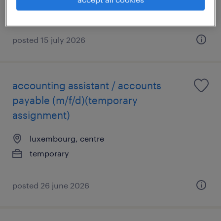
posted 15 july 2026
accounting assistant / accounts
payable (m/f/d)(temporary
assignment)
luxembourg, centre
temporary
posted 26 june 2026