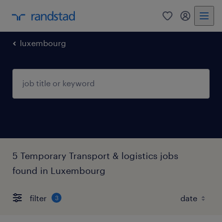
0
my randst
luxembourg
5 Temporary Transport & logistics jobs
found in Luxembourg
filter
3