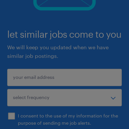
let similar jobs come to you
We will keep you updated when we have
similar job postings.
I consent to the use of my information for the
purpose of sending me job alerts.