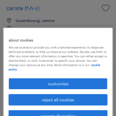
cariste (f-h-x)
luxembourg, centre
temporary
about cookies
We use cookies to provide you with a tailored experience, to diagnose
technical problems, to help us improve our website. We also use them to
offer you more relevant information in searches. You can either accept or
posted 28 july 2026
decline them, or click "customise" to specify your choice. You can
change your options at any time. More information is in our
cookie
policy.
customise
cariste de production (f-h-x)
luxembourg, centre
reject all cookies
temporary
accept all cookies