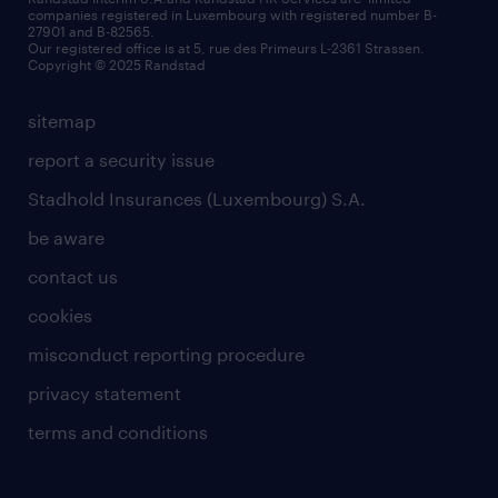
companies registered in Luxembourg with registered number B-
Wiltz
27901 and B-82565.
HR news
Our registered office is at 5, rue des Primeurs L-2361 Strassen.
Copyright © 2025 Randstad
sitemap
report a security issue
Stadhold Insurances (Luxembourg) S.A.
be aware
contact us
cookies
misconduct reporting procedure
privacy statement
terms and conditions