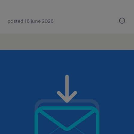
posted 16 june 2026