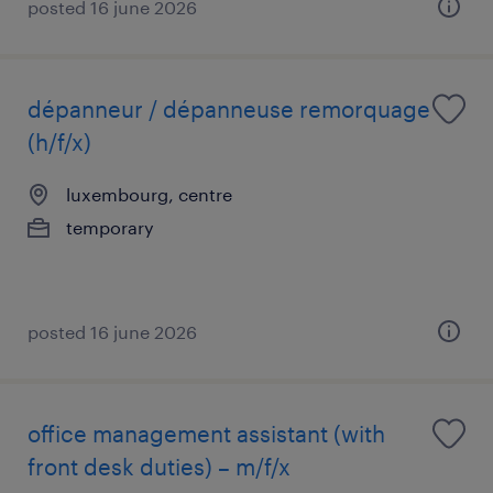
posted 16 june 2026
dépanneur / dépanneuse remorquage
(h/f/x)
luxembourg, centre
temporary
posted 16 june 2026
office management assistant (with
front desk duties) – m/f/x