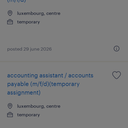
luxembourg, centre
temporary
posted 29 june 2026
accounting assistant / accounts
payable (m/f/d)(temporary
assignment)
luxembourg, centre
temporary