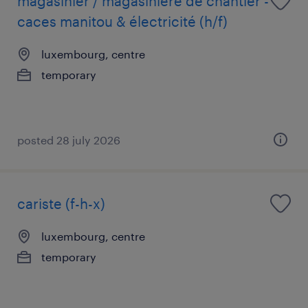
magasinier / magasinière de chantier -
caces manitou & électricité (h/f)
luxembourg, centre
temporary
posted 28 july 2026
cariste (f-h-x)
luxembourg, centre
temporary