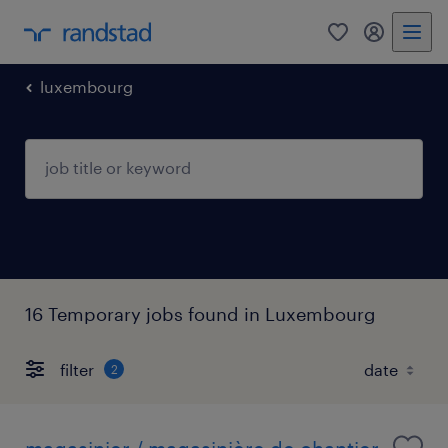
0
my randst
luxembourg
16 Temporary jobs found in Luxembourg
filter
2