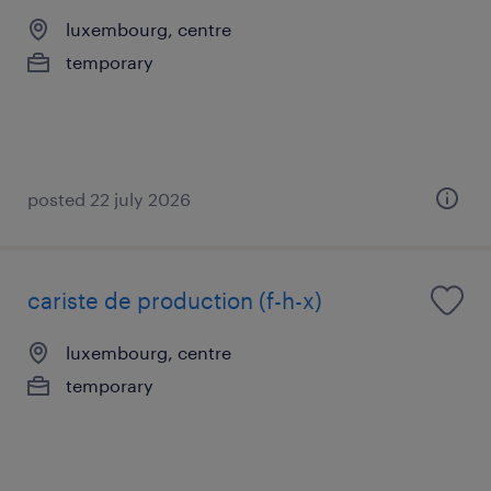
luxembourg, centre
temporary
posted 22 july 2026
cariste de production (f-h-x)
luxembourg, centre
temporary