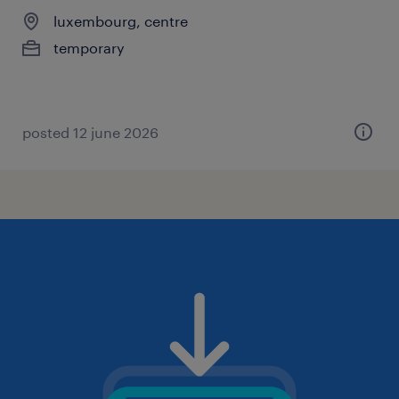
luxembourg, centre
temporary
posted 12 june 2026