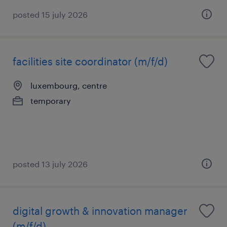
posted 15 july 2026
facilities site coordinator (m/f/d)
luxembourg, centre
temporary
posted 13 july 2026
digital growth & innovation manager
(m/f/d)