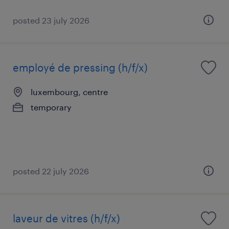
posted 23 july 2026
employé de pressing (h/f/x)
luxembourg, centre
temporary
posted 22 july 2026
laveur de vitres (h/f/x)