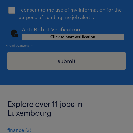
I consent to the use of my information for the
purpose of sending me job alerts.
Anti-Robot Verification
Click to start verification
Friendly
Captcha ⇗
submit
Explore over 11 jobs in
Luxembourg
finance
(
3
)