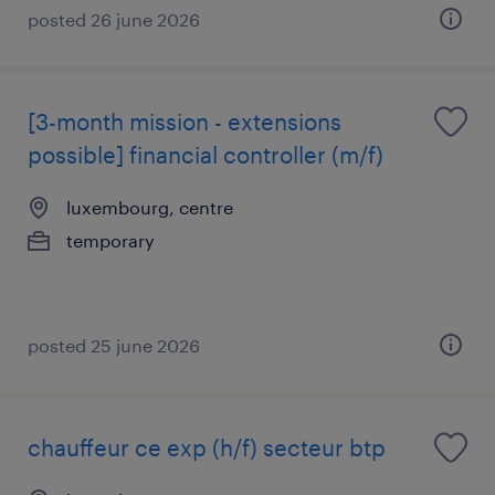
posted 26 june 2026
[3-month mission - extensions
possible] financial controller (m/f)
luxembourg, centre
temporary
posted 25 june 2026
chauffeur ce exp (h/f) secteur btp