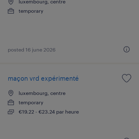
luxembourg, centre
temporary
posted 16 june 2026
maçon vrd expérimenté
luxembourg, centre
temporary
€19.22 - €23.24 par heure