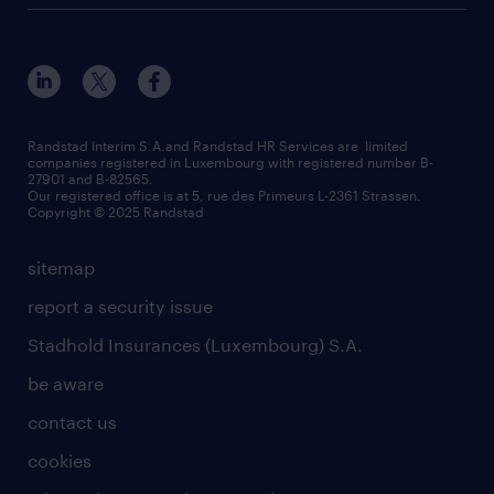
Esch-sur-Alzette (place Hôtel de Ville)
responsability
our solutions
all about temporary employment
Esch-sur-Alzette (rue de Luxembourg)
our values
submit a request
refer a friend
Strassen - RiseSmart
be aware
areas of expertise
Strassen
randstad worldwide
request a call back
Randstad Interim S.A.and Randstad HR Services are limited
companies registered in Luxembourg with registered number B-
Wiltz
27901 and B-82565.
HR news
Our registered office is at 5, rue des Primeurs L-2361 Strassen.
Copyright © 2025 Randstad
sitemap
report a security issue
Stadhold Insurances (Luxembourg) S.A.
be aware
contact us
cookies