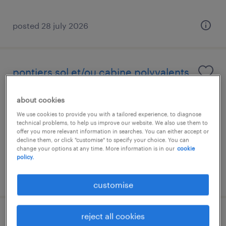
posted 28 july 2026
pontiers sol et/ou cabine polyvalents
(h/f/x)
about cookies
luxembourg, centre
We use cookies to provide you with a tailored experience, to diagnose
technical problems, to help us improve our website. We also use them to
temporary
offer you more relevant information in searches. You can either accept or
decline them, or click "customise" to specify your choice. You can
change your options at any time. More information is in our
cookie
policy.
posted 28 july 2026
customise
reject all cookies
electricien (h/f)