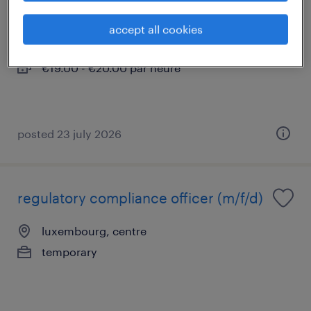
luxembourg, centre
accept all cookies
temporary
€19.00 - €20.00 par heure
posted 23 july 2026
regulatory compliance officer (m/f/d)
luxembourg, centre
temporary