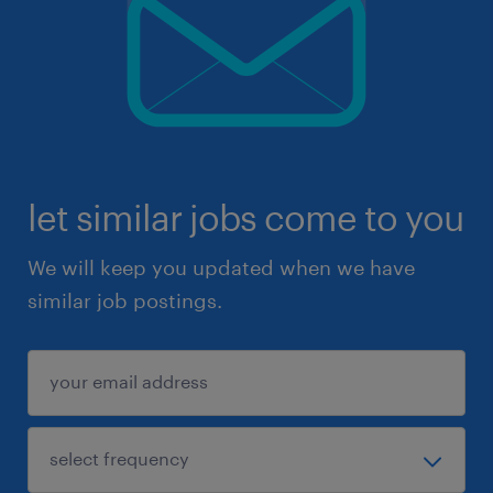
let similar jobs come to you
We will keep you updated when we have
similar job postings.