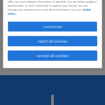
offer you more relevant information in searches. You can either accept or
decline them, or click "customise" to specify your choice. You can
change your options at any time. More information is in our
cookie
Consider removing some of the filters
policy.
you have applied.
customise
Have you searched for jobs in a specific
location? Consider expanding the range
reject all cookies
around the location.
Change the job title or keywords and
accept all cookies
check if it was spelled correctly.