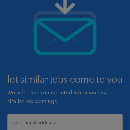
let similar jobs come to you
We will keep you updated when we have
similar job postings.