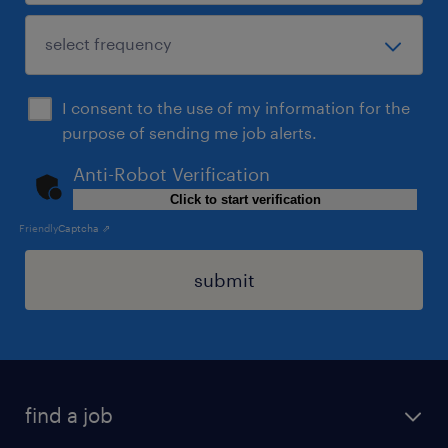
I consent to the use of my information for the
purpose of sending me job alerts.
Anti-Robot Verification
Click to start verification
Friendly
Captcha ⇗
submit
find a job