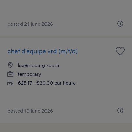
posted 24 june 2026
chef d'équipe vrd (m/f/d)
luxembourg south
temporary
€25.17 - €30.00 par heure
posted 10 june 2026