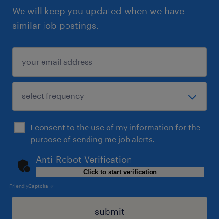
We will keep you updated when we have
similar job postings.
I consent to the use of my information for the
purpose of sending me job alerts.
Anti-Robot Verification
Click to start verification
Friendly
Captcha ⇗
submit