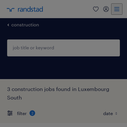
0
my randst
construction
3 construction jobs found in Luxembourg
South
filter
2