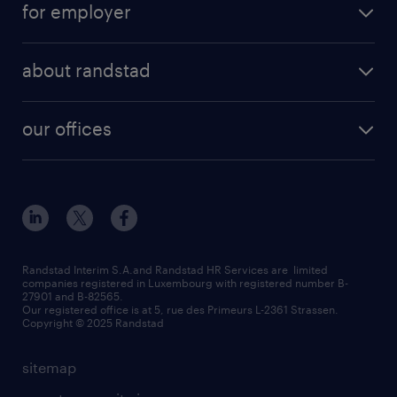
for employer
professional
temporary
operational
areas of expertise
temp to perm
about randstad
professional
how to write a good supporting letter?
submit your CV
about us
digital
rules for a good interview
our offices
our history
enterprise
how to write an effective CV?
Esch-sur-Alzette (place Hôtel de Ville)
responsability
our solutions
all about temporary employment
Esch-sur-Alzette (rue de Luxembourg)
our values
submit a request
refer a friend
Strassen - RiseSmart
be aware
areas of expertise
Strassen
randstad worldwide
request a call back
Randstad Interim S.A.and Randstad HR Services are limited
companies registered in Luxembourg with registered number B-
Wiltz
27901 and B-82565.
HR news
Our registered office is at 5, rue des Primeurs L-2361 Strassen.
Copyright © 2025 Randstad
sitemap