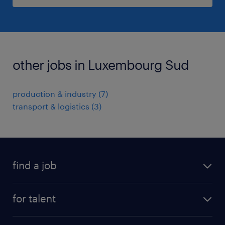
other jobs in Luxembourg Sud
production & industry
(
7
)
transport & logistics
(
3
)
find a job
all jobs
for talent
permanent
operational
interim