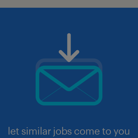
let similar jobs come to you