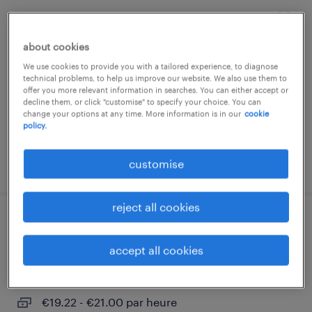
charpentier
about cookies
luxembourg south
We use cookies to provide you with a tailored experience, to diagnose
temp to perm
technical problems, to help us improve our website. We also use them to
offer you more relevant information in searches. You can either accept or
€3200.00 - €3500.00 par heure
decline them, or click "customise" to specify your choice. You can
change your options at any time. More information is in our
cookie
policy.
posted 1 july 2026
customise
reject all cookies
menuisier agenceur h/f
accept all cookies
luxembourg south
temp to perm
€19.22 - €21.00 par heure