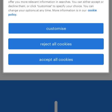
offer you more relevant information in searches. You can either accept or
decline them, or click "customise" to specify your choice. You can
change your options at any time. More information is in our
cookie
Consider removing some of the filters
policy.
you have applied.
customise
Have you searched for jobs in a specific
location? Consider expanding the range
reject all cookies
around the location.
Change the job title or keywords and
accept all cookies
check if it was spelled correctly.