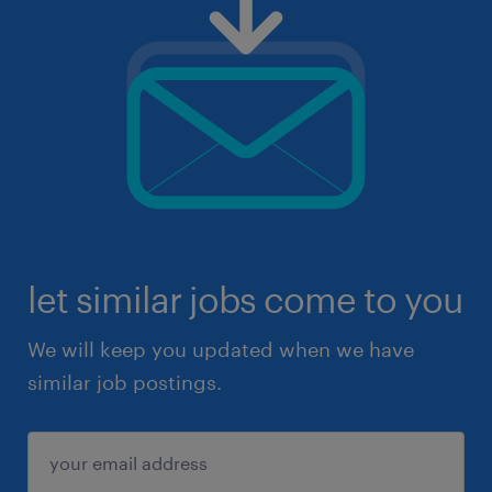
let similar jobs come to you
We will keep you updated when we have
similar job postings.