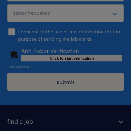
I consent to the use of my information for the
purpose of sending me job alerts.
Anti-Robot Verification
Click to start verification
Friendly
Captcha ⇗
submit
find a job