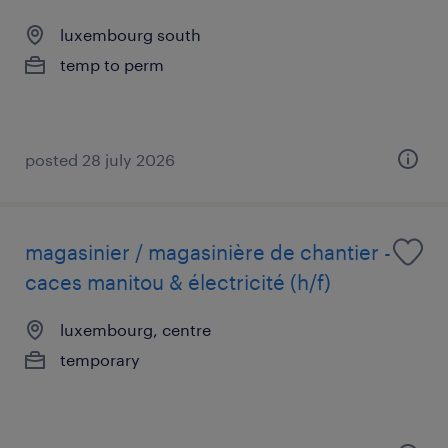
luxembourg south
temp to perm
posted 28 july 2026
magasinier / magasinière de chantier -
caces manitou & électricité (h/f)
luxembourg, centre
temporary