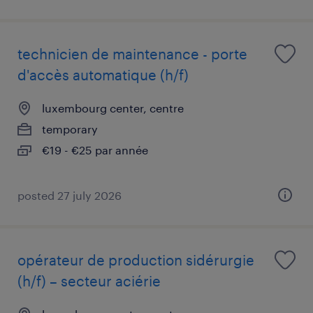
technicien de maintenance - porte
d'accès automatique (h/f)
luxembourg center, centre
temporary
€19 - €25 par année
posted 27 july 2026
opérateur de production sidérurgie
(h/f) – secteur aciérie