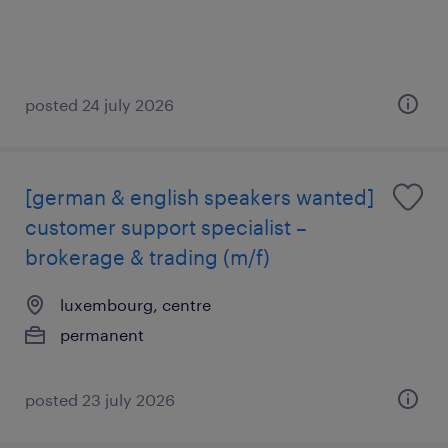
posted 24 july 2026
[german & english speakers wanted]
customer support specialist –
brokerage & trading (m/f)
luxembourg, centre
permanent
posted 23 july 2026