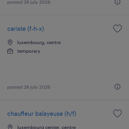
posted 28 july 2026
cariste (f-h-x)
luxembourg, centre
temporary
posted 28 july 2026
chauffeur balayeuse (h/f)
luxembourg center, centre