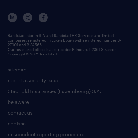
Esch-sur-Alzette (place Hôtel de Ville)
responsability
our solutions
all about temporary employment
Esch-sur-Alzette (rue de Luxembourg)
our values
submit a request
refer a friend
Strassen - RiseSmart
be aware
areas of expertise
Strassen
randstad worldwide
request a call back
Randstad Interim S.A.and Randstad HR Services are limited
companies registered in Luxembourg with registered number B-
Wiltz
27901 and B-82565.
HR news
Our registered office is at 5, rue des Primeurs L-2361 Strassen.
Copyright © 2025 Randstad
sitemap
report a security issue
Stadhold Insurances (Luxembourg) S.A.
be aware
contact us
cookies
misconduct reporting procedure