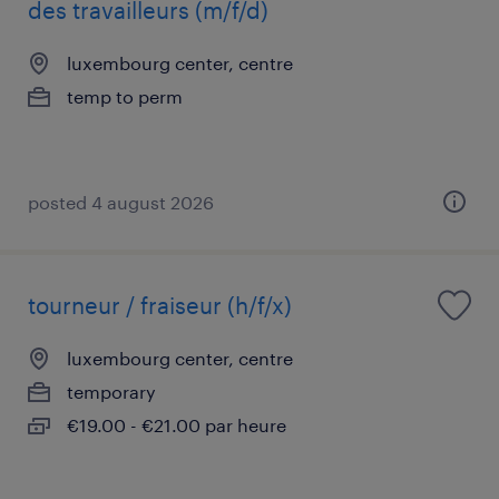
des travailleurs (m/f/d)
luxembourg center, centre
temp to perm
posted 4 august 2026
tourneur / fraiseur (h/f/x)
luxembourg center, centre
temporary
€19.00 - €21.00 par heure