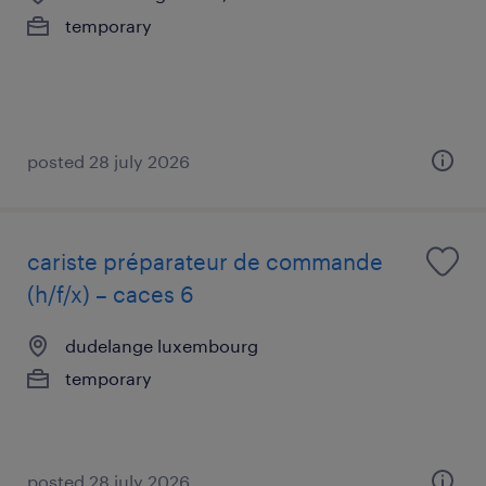
temporary
posted 28 july 2026
cariste préparateur de commande
(h/f/x) – caces 6
dudelange luxembourg
temporary
posted 28 july 2026