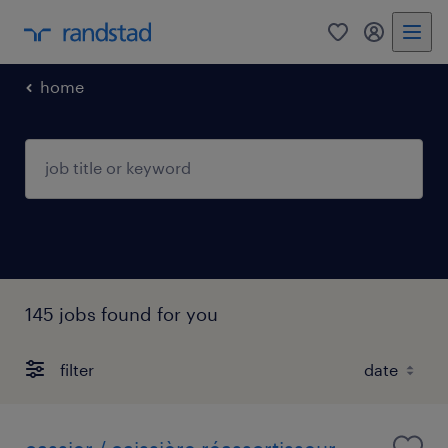
0
my randst
home
145 jobs found for you
filter