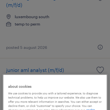
(m/f/d)
luxembourg south
temp to perm
posted 5 august 2026
junior aml analyst (m/f/d)
luxembourg center, centre
about cookies
temporary
We use cookies to provide you with a tailored experience, to diagnose
technical problems, to help us improve our website. We also use them to
offer you more relevant information in searches. You can either accept or
decline them, or click "customise" to specify your choice. You can
change your options at any time. More information is in our
cookie