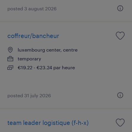
posted 3 august 2026
coffreur/bancheur
luxembourg center, centre
temporary
€19.22 - €23.24 par heure
posted 31 july 2026
team leader logistique (f-h-x)