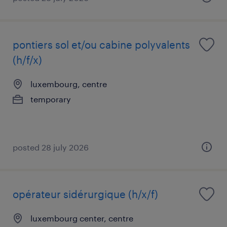
pontiers sol et/ou cabine polyvalents
(h/f/x)
luxembourg, centre
temporary
posted 28 july 2026
opérateur sidérurgique (h/x/f)
luxembourg center, centre