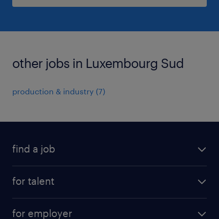
other jobs in Luxembourg Sud
production & industry
(
7
)
find a job
all jobs
for talent
permanent
operational
interim
for employer