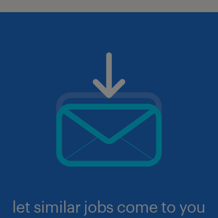
let similar jobs come to you