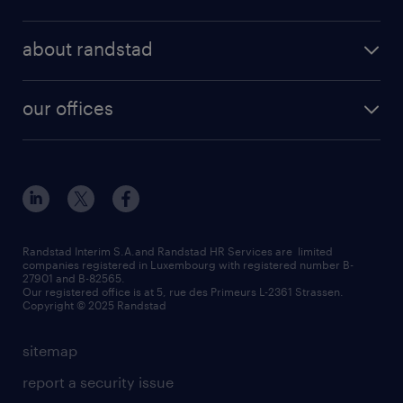
professional
temporary
operational
areas of expertise
temp to perm
about randstad
professional
how to write a good supporting letter?
submit your CV
about us
digital
rules for a good interview
our offices
our history
enterprise
how to write an effective CV?
Esch-sur-Alzette (place Hôtel de Ville)
responsability
our solutions
all about temporary employment
Esch-sur-Alzette (rue de Luxembourg)
our values
submit a request
refer a friend
Strassen - RiseSmart
be aware
areas of expertise
Strassen
randstad worldwide
request a call back
Randstad Interim S.A.and Randstad HR Services are limited
companies registered in Luxembourg with registered number B-
Wiltz
27901 and B-82565.
HR news
Our registered office is at 5, rue des Primeurs L-2361 Strassen.
Copyright © 2025 Randstad
sitemap
report a security issue