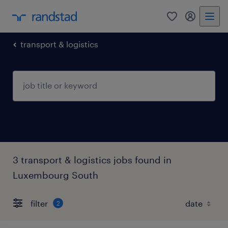
0
my randst
transport & logistics
3 transport & logistics jobs found in
Luxembourg South
filter
2