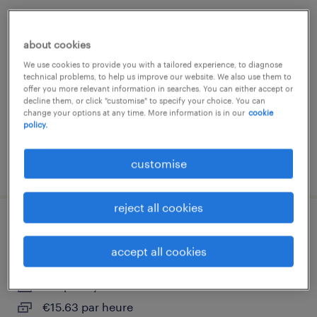
team leader logistique (f-h-x)
about cookies
luxembourg south
We use cookies to provide you with a tailored experience, to diagnose
temporary
technical problems, to help us improve our website. We also use them to
offer you more relevant information in searches. You can either accept or
decline them, or click "customise" to specify your choice. You can
change your options at any time. More information is in our
cookie
policy.
customise
posted 30 july 2026
reject all cookies
cariste expérimenté (f-h-x)
accept all cookies
luxembourg south
temporary
€15.63 par heure