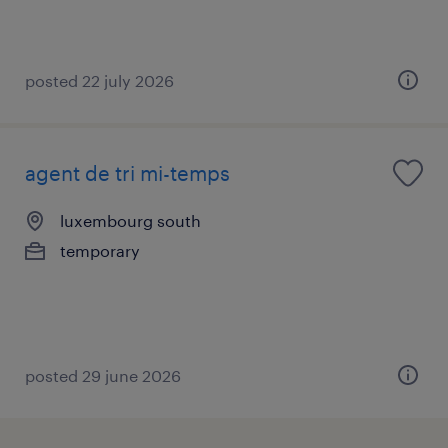
posted 22 july 2026
agent de tri mi-temps
luxembourg south
temporary
posted 29 june 2026