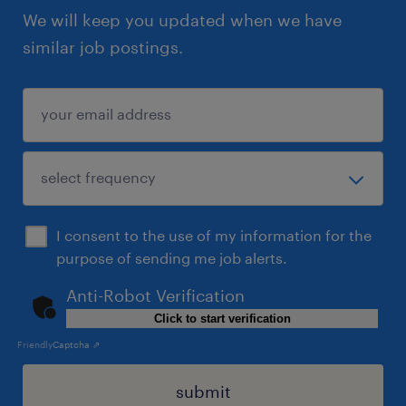
We will keep you updated when we have
similar job postings.
I consent to the use of my information for the
purpose of sending me job alerts.
Anti-Robot Verification
Click to start verification
Friendly
Captcha ⇗
submit